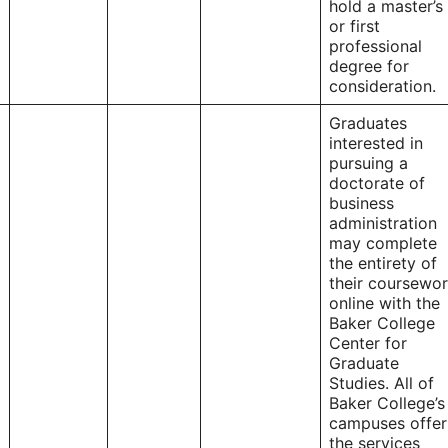
hold a master’s
or first
professional
degree for
consideration.
Graduates
interested in
pursuing a
doctorate of
business
administration
may complete
the entirety of
their coursewo
online with the
Baker College
Center for
Graduate
Studies. All of
Baker College’s
campuses offer
the services