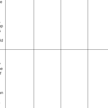
le
,
up
s
ld
y
he
f
an
s