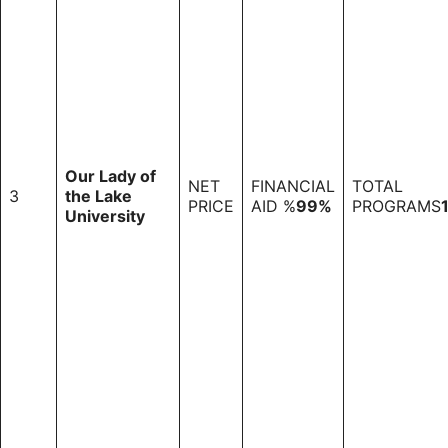
Our Lady of
NET
FINANCIAL
TOTAL
3
the Lake
PRICE
AID %
99%
PROGRAMS
University