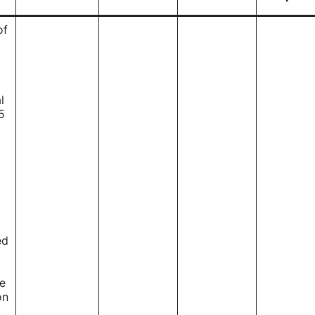
of
l
5
ed
ce
on