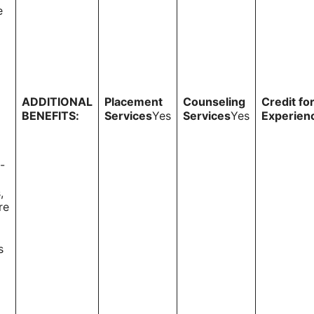
e
ADDITIONAL
Placement
Counseling
Credit fo
BENEFITS:
Services
Yes
Services
Yes
Experien
-
,
re
s