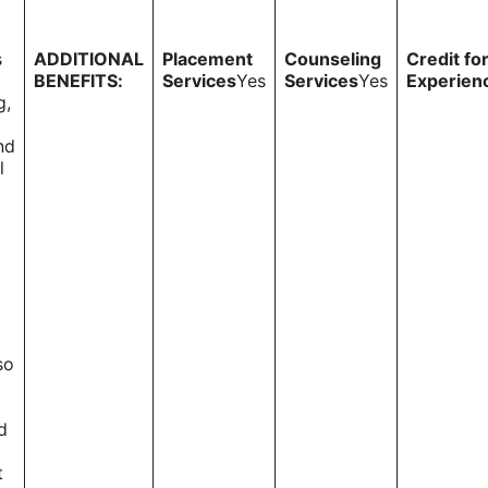
s
ADDITIONAL
Placement
Counseling
Credit fo
BENEFITS:
Services
Yes
Services
Yes
Experien
g,
nd
l
so
d
t