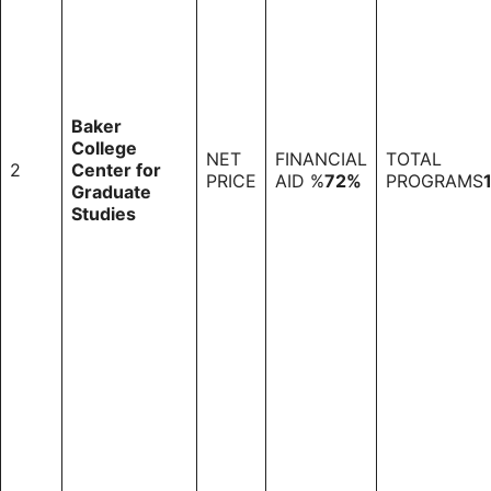
Baker
College
NET
FINANCIAL
TOTAL
2
Center for
PRICE
AID %
72%
PROGRAMS
Graduate
Studies