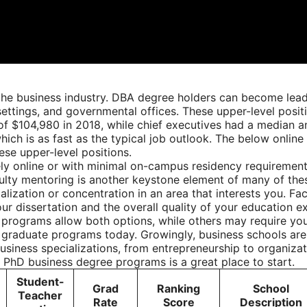
e business industry. DBA degree holders can become leader
ettings, and governmental offices. These upper-level positi
 of $104,980 in 2018, while chief executives had a median 
ich is as fast as the typical job outlook. The below onli
ese upper-level positions.
y online or with minimal on-campus residency requirements
faculty mentoring is another keystone element of many of th
ization or concentration in an area that interests you. Fac
our dissertation and the overall quality of your education 
e programs allow both options, while others may require you
 graduate programs today. Growingly, business schools are 
usiness specializations, from entrepreneurship to organiza
e PhD business degree programs is a great place to start.
Student-
Grad
Ranking
School
Teacher
Rate
Score
Description