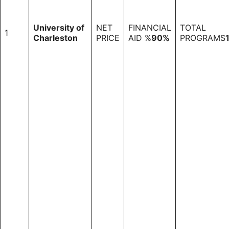
University of
NET
FINANCIAL
TOTAL
1
Charleston
PRICE
AID %
90%
PROGRAMS