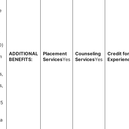
e
y
D)
ADDITIONAL
Placement
Counseling
Credit fo
m
BENEFITS:
Services
Yes
Services
Yes
Experien
s,
s,
75
 a