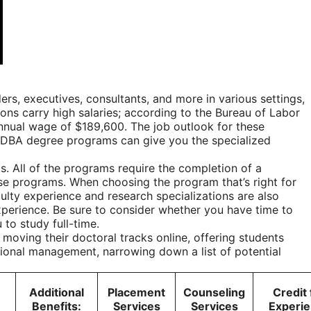
s, executives, consultants, and more in various settings,
ons carry high salaries; according to the
Bureau of Labor
annual wage of $189,600. The job outlook for these
ne DBA degree programs can give you the specialized
. All of the programs require the completion of a
ese programs. When choosing the program that’s right for
ulty experience and research specializations are also
experience. Be sure to consider whether you have time to
 to study full-time.
moving their doctoral tracks online, offering students
tional management, narrowing down a list of potential
Additional
Placement
Counseling
Credit 
Benefits:
Services
Services
Experi