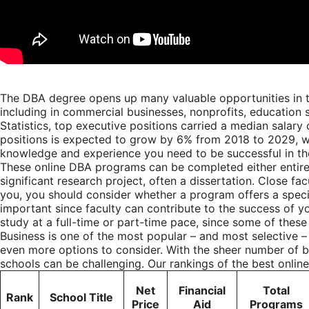
The DBA degree opens up many valuable opportunities in th
including in commercial businesses, nonprofits, education s
Statistics
, top executive positions carried a median salary
positions is expected to grow by 6% from 2018 to 2029, wh
knowledge and experience you need to be successful in th
These online DBA programs can be completed either entirel
significant research project, often a dissertation. Close 
you, you should consider whether a program offers a special
important since faculty can contribute to the success of y
study at a full-time or part-time pace, since some of thes
Business is one of the most popular – and most selective –
even more options to consider. With the sheer number of b
schools can be challenging. Our rankings of the best onlin
Net
Financial
Total
Rank
School Title
Price
Aid
Programs