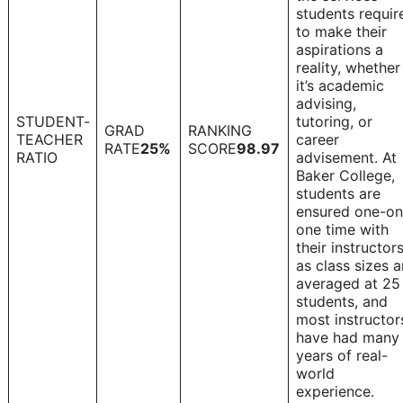
students requir
to make their
aspirations a
reality, whether
it’s academic
advising,
STUDENT-
tutoring, or
GRAD
RANKING
TEACHER
career
1
RATE
25%
SCORE
98.97
RATIO
advisement. At
Baker College,
students are
ensured one-on
one time with
their instructors
as class sizes a
averaged at 25
students, and
most instructor
have had many
years of real-
world
experience.