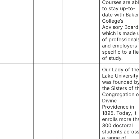
Courses are ab
to stay up-to-
date with Baker
College’s
Advisory Board
which is made 
of professional
and employers
specific to a fie
of study.
Our Lady of the
Lake University
was founded b
the Sisters of t
Congregation o
Divine
Providence in
1895. Today, it
enrolls more th
300 doctoral
students acros
a range of