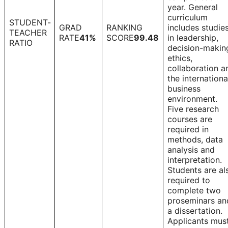
year. General
curriculum
STUDENT-
GRAD
RANKING
includes studie
TEACHER
1
RATE
41%
SCORE
99.48
in leadership,
RATIO
decision-makin
ethics,
collaboration a
the internationa
business
environment.
Five research
courses are
required in
methods, data
analysis and
interpretation.
Students are al
required to
complete two
proseminars an
a dissertation.
Applicants mus