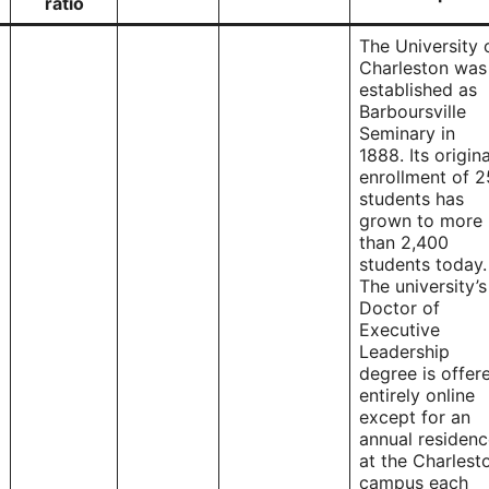
ratio
The University 
Charleston was
established as
Barboursville
Seminary in
1888. Its origina
enrollment of 2
students has
grown to more
than 2,400
students today.
The university’s
Doctor of
Executive
Leadership
degree is offer
entirely online
except for an
annual residen
at the Charlest
campus each