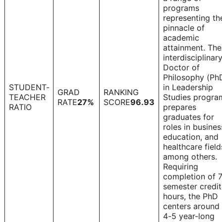
programs
representing th
pinnacle of
academic
attainment. The
interdisciplinar
Doctor of
Philosophy (Ph
STUDENT-
in Leadership
GRAD
RANKING
TEACHER
Studies progra
1
RATE
27%
SCORE
96.93
RATIO
prepares
graduates for
roles in busines
education, and
healthcare field
among others.
Requiring
completion of 
semester credit
hours, the PhD
centers around
4-5 year-long