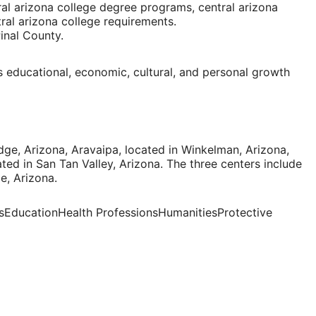
ral arizona college degree programs, central arizona
tral arizona college requirements.
inal County
.
 educational, economic, cultural, and personal growth
dge, Arizona
, Aravaipa, located in
Winkelman, Arizona
,
ated in
San Tan Valley, Arizona
. The three centers include
e, Arizona
.
ssEducationHealth ProfessionsHumanitiesProtective