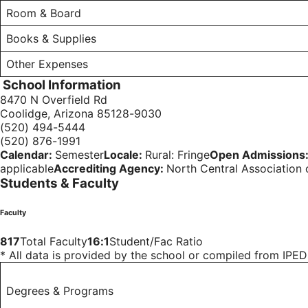
Room & Board
Books & Supplies
Other Expenses
School Information
8470 N Overfield Rd
Coolidge, Arizona 85128-9030
(520) 494-5444
(520) 876-1991
Calendar:
Semester
Locale:
Rural: Fringe
Open Admissions
applicable
Accrediting Agency:
North Central Association
Students & Faculty
Faculty
817
Total Faculty
16:1
Student/Fac Ratio
* All data is provided by the school or compiled from IP
Degrees & Programs