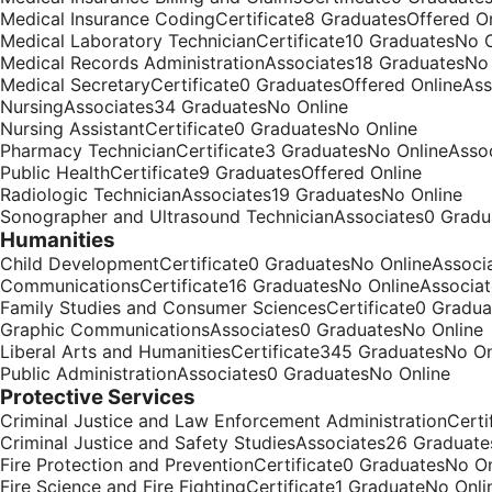
Medical Insurance CodingCertificate8 GraduatesOffered On
Medical Laboratory TechnicianCertificate10 GraduatesNo O
Medical Records AdministrationAssociates18 GraduatesNo
Medical SecretaryCertificate0 GraduatesOffered OnlineAs
NursingAssociates34 GraduatesNo Online
Nursing AssistantCertificate0 GraduatesNo Online
Pharmacy TechnicianCertificate3 GraduatesNo OnlineAsso
Public HealthCertificate9 GraduatesOffered Online
Radiologic TechnicianAssociates19 GraduatesNo Online
Sonographer and Ultrasound TechnicianAssociates0 Gradu
Humanities
Child DevelopmentCertificate0 GraduatesNo OnlineAssoci
CommunicationsCertificate16 GraduatesNo OnlineAssocia
Family Studies and Consumer SciencesCertificate0 Gradua
Graphic CommunicationsAssociates0 GraduatesNo Online
Liberal Arts and HumanitiesCertificate345 GraduatesNo O
Public AdministrationAssociates0 GraduatesNo Online
Protective Services
Criminal Justice and Law Enforcement AdministrationCert
Criminal Justice and Safety StudiesAssociates26 Graduate
Fire Protection and PreventionCertificate0 GraduatesNo O
Fire Science and Fire FightingCertificate1 GraduateNo Onli