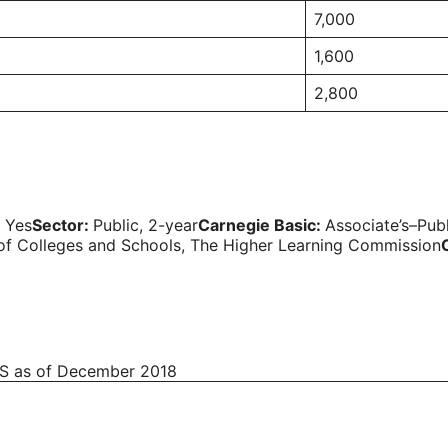
7,000
1,600
2,800
:
Yes
Sector:
Public, 2-year
Carnegie Basic:
Associate’s–Pub
 of Colleges and Schools, The Higher Learning Commission
EDS as of December 2018