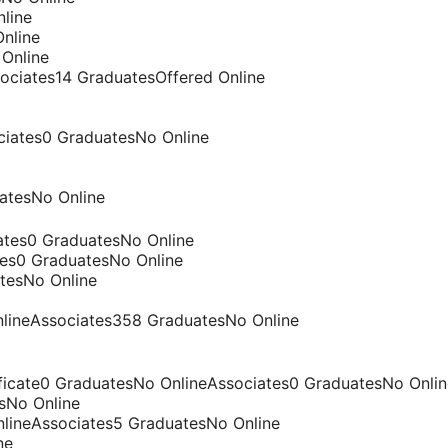
line
nline
 Online
sociates14 GraduatesOffered Online
ciates0 GraduatesNo Online
atesNo Online
ates0 GraduatesNo Online
tes0 GraduatesNo Online
tesNo Online
nlineAssociates358 GraduatesNo Online
ificate0 GraduatesNo OnlineAssociates0 GraduatesNo Onlin
sNo Online
nlineAssociates5 GraduatesNo Online
ne