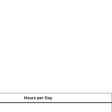
Hours per Day