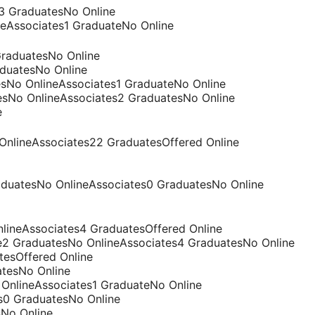
s3 GraduatesNo Online
neAssociates1 GraduateNo Online
GraduatesNo Online
aduatesNo Online
esNo OnlineAssociates1 GraduateNo Online
tesNo OnlineAssociates2 GraduatesNo Online
e
 OnlineAssociates22 GraduatesOffered Online
raduatesNo OnlineAssociates0 GraduatesNo Online
OnlineAssociates4 GraduatesOffered Online
e2 GraduatesNo OnlineAssociates4 GraduatesNo Online
atesOffered Online
atesNo Online
OnlineAssociates1 GraduateNo Online
es0 GraduatesNo Online
sNo Online