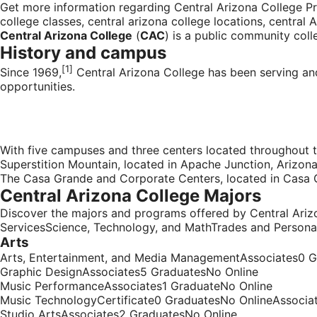
Get more information regarding Central Arizona College Pr
college classes, central arizona college locations, central 
Central Arizona College
(
CAC
) is a
public
community coll
History and campus
[1]
Since 1969,
Central Arizona College has been serving an
opportunities.
With five campuses and three centers located throughout t
Superstition Mountain, located in
Apache Junction, Arizon
The Casa Grande and Corporate Centers, located in
Casa 
Central Arizona College Majors
Discover the majors and programs offered by Central Ari
ServicesScience, Technology, and MathTrades and Persona
Arts
Arts, Entertainment, and Media ManagementAssociates0 G
Graphic DesignAssociates5 GraduatesNo Online
Music PerformanceAssociates1 GraduateNo Online
Music TechnologyCertificate0 GraduatesNo OnlineAssocia
Studio ArtsAssociates2 GraduatesNo Online