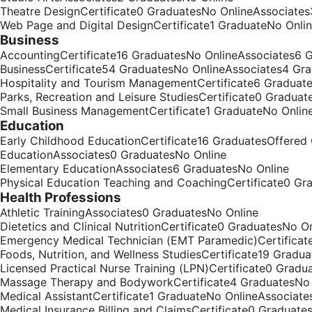
Theatre DesignCertificate0 GraduatesNo OnlineAssociate
Web Page and Digital DesignCertificate1 GraduateNo Onli
Business
AccountingCertificate16 GraduatesNo OnlineAssociates6 
BusinessCertificate54 GraduatesNo OnlineAssociates4 Gr
Hospitality and Tourism ManagementCertificate6 Graduat
Parks, Recreation and Leisure StudiesCertificate0 Gradua
Small Business ManagementCertificate1 GraduateNo Onlin
Education
Early Childhood EducationCertificate16 GraduatesOffered
EducationAssociates0 GraduatesNo Online
Elementary EducationAssociates6 GraduatesNo Online
Physical Education Teaching and CoachingCertificate0 G
Health Professions
Athletic TrainingAssociates0 GraduatesNo Online
Dietetics and Clinical NutritionCertificate0 GraduatesNo 
Emergency Medical Technician (EMT Paramedic)Certificat
Foods, Nutrition, and Wellness StudiesCertificate19 Gradu
Licensed Practical Nurse Training (LPN)Certificate0 Gradu
Massage Therapy and BodyworkCertificate4 GraduatesNo 
Medical AssistantCertificate1 GraduateNo OnlineAssociat
Medical Insurance Billing and ClaimsCertificate0 Graduate