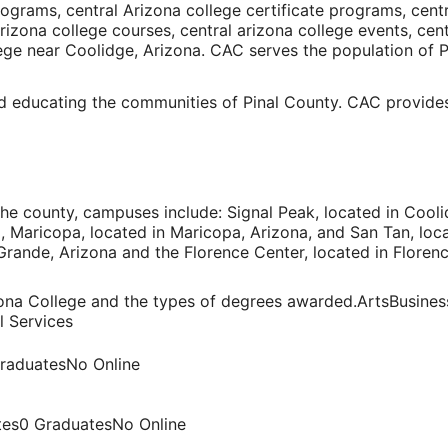
ograms, central Arizona college certificate programs, cent
Arizona college courses, central arizona college events, cen
ege
near
Coolidge, Arizona
. CAC serves the population of
P
d educating the communities of Pinal County. CAC provides
he county, campuses include: Signal Peak, located in
Cooli
a
, Maricopa, located in
Maricopa, Arizona
, and San Tan, loc
Grande, Arizona
and the Florence Center, located in
Florenc
zona College and the types of degrees awarded.ArtsBusine
l Services
raduatesNo Online
tes0 GraduatesNo Online