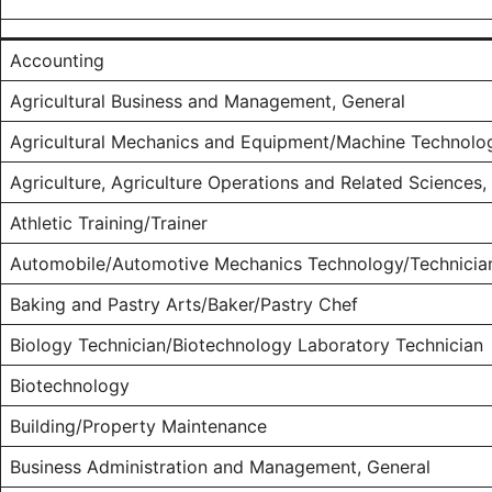
Accounting
Agricultural Business and Management, General
Agricultural Mechanics and Equipment/Machine Technolo
Agriculture, Agriculture Operations and Related Sciences,
Athletic Training/Trainer
Automobile/Automotive Mechanics Technology/Technicia
Baking and Pastry Arts/Baker/Pastry Chef
Biology Technician/Biotechnology Laboratory Technician
Biotechnology
Building/Property Maintenance
Business Administration and Management, General