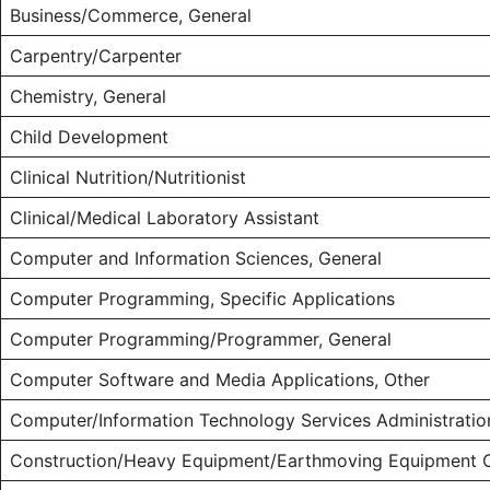
Business/Commerce, General
Carpentry/Carpenter
Chemistry, General
Child Development
Clinical Nutrition/Nutritionist
Clinical/Medical Laboratory Assistant
Computer and Information Sciences, General
Computer Programming, Specific Applications
Computer Programming/Programmer, General
Computer Software and Media Applications, Other
Computer/Information Technology Services Administrati
Construction/Heavy Equipment/Earthmoving Equipment 