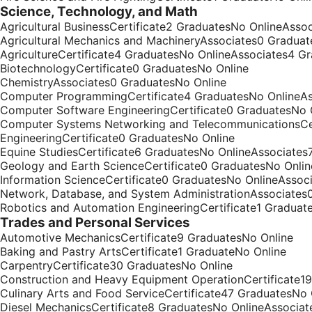
Science, Technology, and Math
Agricultural BusinessCertificate2 GraduatesNo OnlineAsso
Agricultural Mechanics and MachineryAssociates0 Graduat
AgricultureCertificate4 GraduatesNo OnlineAssociates4 G
BiotechnologyCertificate0 GraduatesNo Online
ChemistryAssociates0 GraduatesNo Online
Computer ProgrammingCertificate4 GraduatesNo OnlineAs
Computer Software EngineeringCertificate0 GraduatesNo 
Computer Systems Networking and TelecommunicationsCer
EngineeringCertificate0 GraduatesNo Online
Equine StudiesCertificate6 GraduatesNo OnlineAssociates
Geology and Earth ScienceCertificate0 GraduatesNo Onlin
Information ScienceCertificate0 GraduatesNo OnlineAssoc
Network, Database, and System AdministrationAssociates
Robotics and Automation EngineeringCertificate1 Graduat
Trades and Personal Services
Automotive MechanicsCertificate9 GraduatesNo Online
Baking and Pastry ArtsCertificate1 GraduateNo Online
CarpentryCertificate30 GraduatesNo Online
Construction and Heavy Equipment OperationCertificate1
Culinary Arts and Food ServiceCertificate47 GraduatesNo
Diesel MechanicsCertificate8 GraduatesNo OnlineAssociat