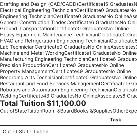
Drafting and Design (CAD/CADD)Certificate15 GraduatesN
Electrical Engineering TechnicianCertificate0 GraduatesN
Engineering TechnicianCertificate0 GraduatesNo OnlineAs
General Construction TradesCertificate6 GraduatesNo Onl
Ground TransportationCertificate0 GraduatesNo Online
Heavy Equipment Maintenance TechnicianCertificate0 Gra
HVAC and Refrigeration Engineering TechnicianCertificate
Lab TechnicianCertificate0 GraduatesNo OnlineAssociates
Machine and Metal WorkingCertificate1 GraduateNo Online
Manufacturing Engineering TechnicianCertificate6 Gradua
Precision ProductionCertificate0 GraduatesNo Online
Property ManagementCertificate49 GraduatesNo Online
Recording Arts TechnicianCertificate0 GraduatesNo Onlin
Restaurant and Food Services ManagementCertificate1 Gra
Robotics and Automation Engineering TechnicianCertifica
WeldingCertificate43 GraduatesNo OnlineAssociates6 Gra
Total Tuition $11,100.00
Out ofStateTuitionRoom &BoardBooks &SuppliesOtherExp
Task
Out of State Tuition