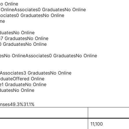
o Online
o OnlineAssociates0 GraduatesNo Online
sociates0 GraduatesNo Online
ine
duatesNo Online
67 GraduatesNo Online
0 GraduatesNo Online
tesNo OnlineAssociates0 GraduatesNo Online
eAssociates3 GraduatesNo Online
duateOffered Online
te1 GraduateNo Online
duatesNo Online
enses49.3%31.1%
11,100