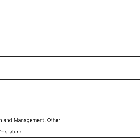
on and Management, Other
Operation