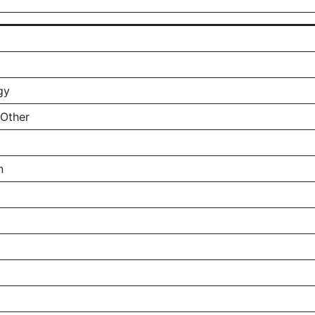
gy
 Other
n