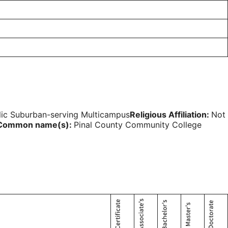
lic Suburban-serving Multicampus
Religious Affiliation:
Not
Common name(s):
Pinal County Community College