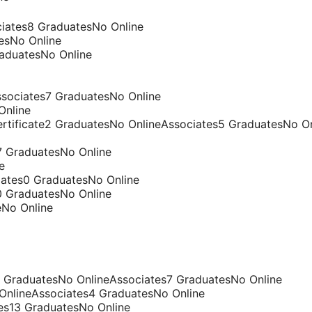
ciates8 GraduatesNo Online
esNo Online
raduatesNo Online
sociates7 GraduatesNo Online
Online
tificate2 GraduatesNo OnlineAssociates5 GraduatesNo On
7 GraduatesNo Online
e
iates0 GraduatesNo Online
0 GraduatesNo Online
eNo Online
9 GraduatesNo OnlineAssociates7 GraduatesNo Online
 OnlineAssociates4 GraduatesNo Online
es13 GraduatesNo Online