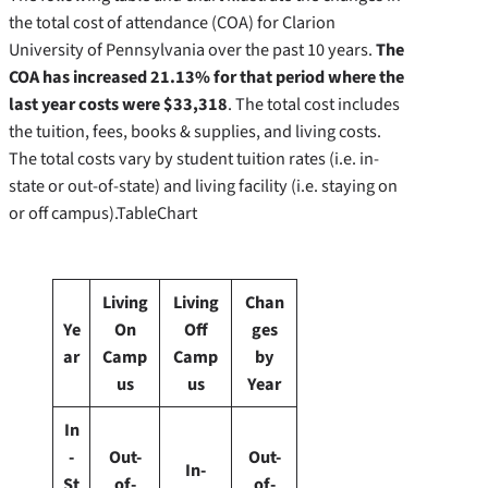
the total cost of attendance (COA) for Clarion
University of Pennsylvania over the past 10 years.
The
COA has increased 21.13% for that period where the
last year costs were $33,318
. The total cost includes
the tuition, fees, books & supplies, and living costs.
The total costs vary by student tuition rates (i.e. in-
state or out-of-state) and living facility (i.e. staying on
or off campus).TableChart
Living
Living
Chan
Ye
On
Off
ges
ar
Camp
Camp
by
us
us
Year
In
-
Out-
Out-
In-
St
of-
of-