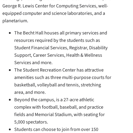
George R. Lewis Center for Computing Services, well-
equipped computer and science laboratories, and a
planetarium.
The Becht Hall houses all primary services and
resources required by the students such as
Student Financial Services, Registrar, Disability
Support, Career Services, Health & Wellness
Services and more.
The Student Recreation Center has attractive
amenities such as three multi-purpose courts for
basketball, volleyball and tennis, stretching
area, and more.
Beyond the campus, is a 27-acre athletic
complex with football, baseball, and practice
fields and Memorial Stadium, with seating for
5,000 spectators.
Students can choose to join from over 150