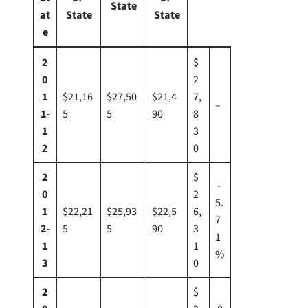
State
at
State
State
e
2
$
0
2
1
$21,16
$27,50
$21,4
7,
–
1-
5
5
90
8
1
3
2
0
2
$
-
0
2
5.
1
$22,21
$25,93
$22,5
6,
7
2-
5
5
90
3
1
1
1
%
3
0
2
$