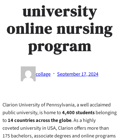
university
online nursing
program
·
collage
September 17, 2024
Clarion University of Pennsylvania, a well acclaimed
public university, is home to
4,400 students
belonging
to
14 countries across the globe
. As a highly
coveted university in USA, Clarion offers more than
175 bachelors, associate degrees and online programs