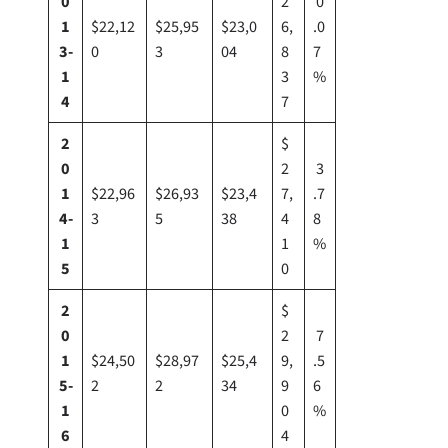
0
2
0
1
$22,12
$25,95
$23,0
6,
.0
3-
0
3
04
8
7
1
3
%
4
7
2
$
0
2
3
1
$22,96
$26,93
$23,4
7,
.7
4-
3
5
38
4
8
1
1
%
5
0
2
$
0
2
7
1
$24,50
$28,97
$25,4
9,
.5
5-
2
2
34
9
6
1
0
%
6
4