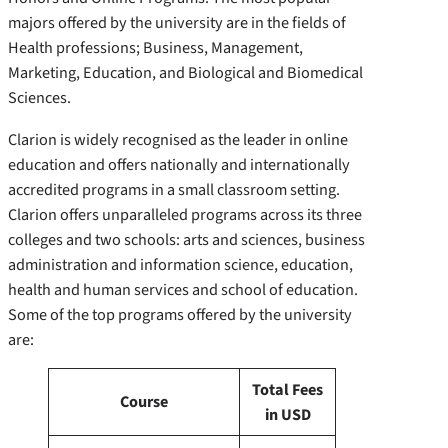
majors offered by the university are in the fields of
Health professions; Business, Management,
Marketing, Education, and Biological and Biomedical
Sciences.
Clarion is widely recognised as the leader in online
education and offers nationally and internationally
accredited programs in a small classroom setting.
Clarion offers unparalleled programs across its three
colleges and two schools: arts and sciences, business
administration and information science, education,
health and human services and school of education.
Some of the top programs offered by the university
are:
Total Fees
Course
in USD