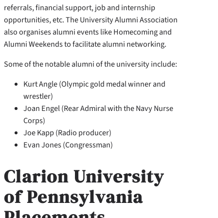
referrals, financial support, job and internship
opportunities, etc. The University Alumni Association
also organises alumni events like Homecoming and
Alumni Weekends to facilitate alumni networking.
Some of the notable alumni of the university include:
Kurt Angle (Olympic gold medal winner and
wrestler)
Joan Engel (Rear Admiral with the Navy Nurse
Corps)
Joe Kapp (Radio producer)
Evan Jones (Congressman)
Clarion University
of Pennsylvania
Placements