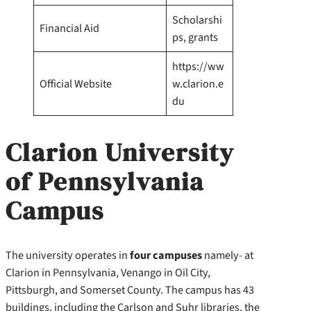
Scholarshi
Financial Aid
ps, grants
https://ww
Official Website
w.clarion.e
du
Clarion University
of Pennsylvania
Campus
The university operates in
four campuses
namely- at
Clarion in Pennsylvania, Venango in Oil City,
Pittsburgh, and Somerset County. The campus has 43
buildings, including the Carlson and Suhr libraries, the