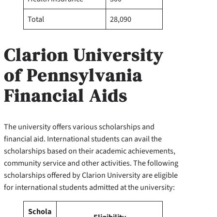
Total
28,090
Clarion University
of Pennsylvania
Financial Aids
The university offers various scholarships and
financial aid. International students can avail the
scholarships based on their academic achievements,
community service and other activities. The following
scholarships offered by Clarion University are eligible
for international students admitted at the university:
Schola