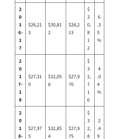
2
$
0
3
6
1
$26,21
$30,81
$26,2
0,
.3
6-
3
2
13
8
5
1
1
%
7
2
2
$
0
3
4
1
$27,31
$32,05
$27,9
2,
.0
7-
0
6
70
7
4
1
1
%
8
6
2
$
0
3
2
1
$27,97
$32,85
$27,9
2,
.4
8-
5
4
75
8
9