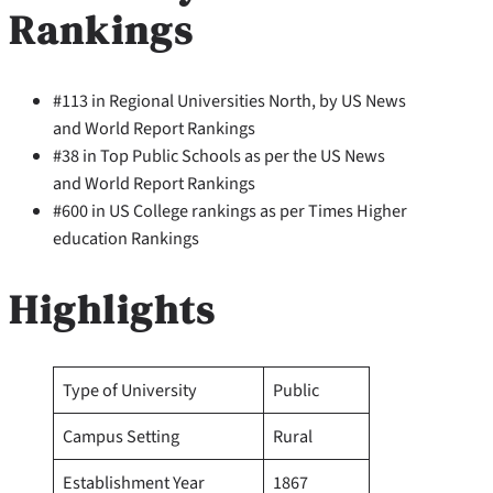
Rankings
#113 in Regional Universities North, by US News
and World Report Rankings
#38 in Top Public Schools as per the US News
and World Report Rankings
#600 in US College rankings as per Times Higher
education Rankings
Highlights
Type of University
Public
Campus Setting
Rural
Establishment Year
1867