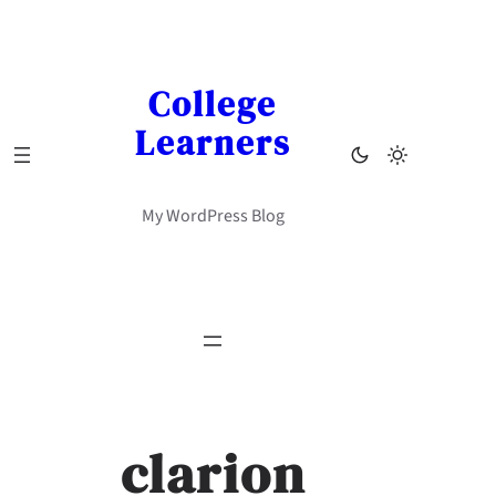
Skip
to
content
College
Learners
My WordPress Blog
clarion