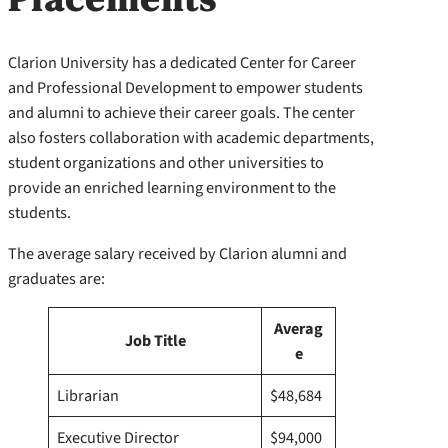
Clarion University has a dedicated Center for Career
and Professional Development to empower students
and alumni to achieve their career goals. The center
also fosters collaboration with academic departments,
student organizations and other universities to
provide an enriched learning environment to the
students.
The average salary received by Clarion alumni and
graduates are:
Averag
Job Title
e
Librarian
$48,684
Executive Director
$94,000