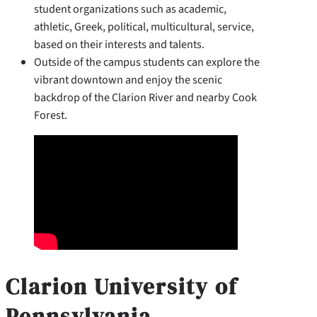
student organizations such as academic,
athletic, Greek, political, multicultural, service,
based on their interests and talents.
Outside of the campus students can explore the
vibrant downtown and enjoy the scenic
backdrop of the Clarion River and nearby Cook
Forest.
Clarion University of
Pennsylvania