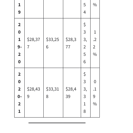
1
5
%
9
4
2
$
0
3
1
1
$28,37
$33,25
$28,3
3,
.2
9-
7
6
77
2
2
2
5
%
0
6
2
$
0
3
0
2
$28,43
$33,31
$28,4
3,
.1
0-
9
8
39
3
9
2
1
%
1
8