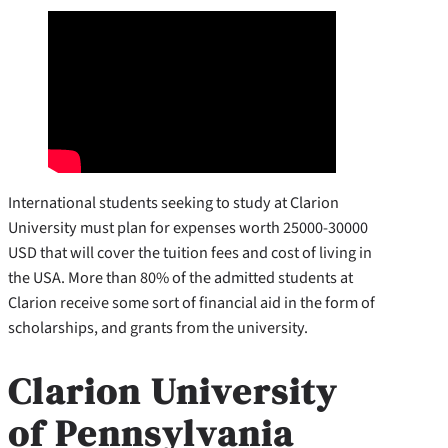
International students seeking to study at Clarion
University must plan for expenses worth 25000-30000
USD that will cover the tuition fees and cost of living in
the USA. More than 80% of the admitted students at
Clarion receive some sort of financial aid in the form of
scholarships, and grants from the university.
Clarion University
of Pennsylvania