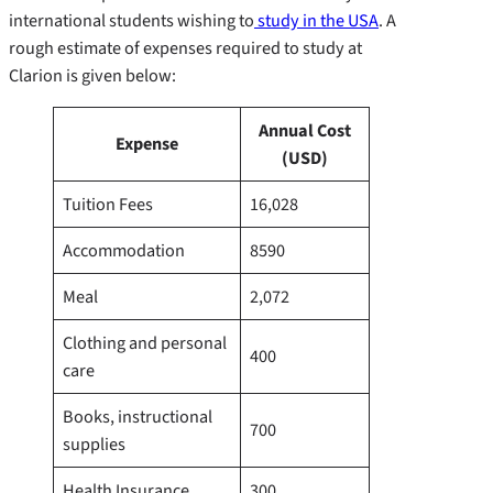
international students wishing to
study in the USA
. A
rough estimate of expenses required to study at
Clarion is given below:
Annual Cost
Expense
(USD)
Tuition Fees
16,028
Accommodation
8590
Meal
2,072
Clothing and personal
400
care
Books, instructional
700
supplies
Health Insurance
300