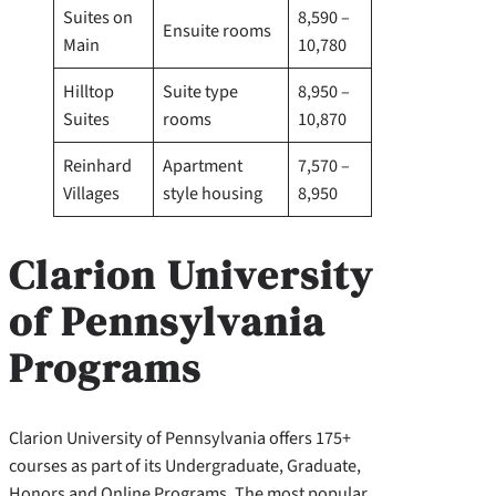
Suites on
8,590 –
Ensuite rooms
Main
10,780
Hilltop
Suite type
8,950 –
Suites
rooms
10,870
Reinhard
Apartment
7,570 –
Villages
style housing
8,950
Clarion University
of Pennsylvania
Programs
Clarion University of Pennsylvania offers 175+
courses as part of its Undergraduate, Graduate,
Honors and Online Programs. The most popular