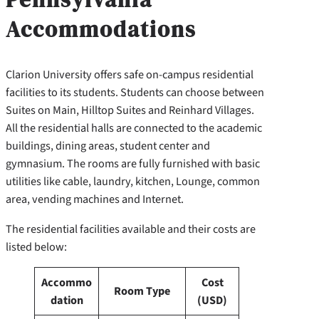
Accommodations
Clarion University offers safe on-campus residential
facilities to its students. Students can choose between
Suites on Main, Hilltop Suites and Reinhard Villages.
All the residential halls are connected to the academic
buildings, dining areas, student center and
gymnasium. The rooms are fully furnished with basic
utilities like cable, laundry, kitchen, Lounge, common
area, vending machines and Internet.
The residential facilities available and their costs are
listed below:
Accommo
Cost
Room Type
dation
(USD)