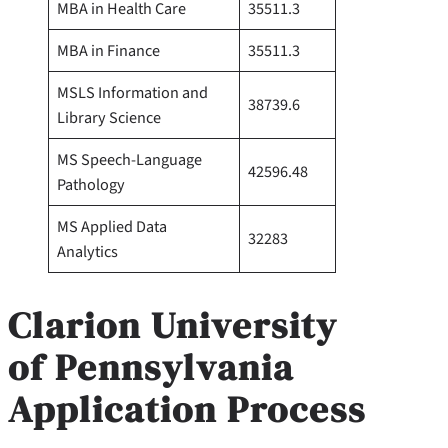
MBA in Health Care
35511.3
MBA in Finance
35511.3
MSLS Information and
38739.6
Library Science
MS Speech-Language
42596.48
Pathology
MS Applied Data
32283
Analytics
Clarion University
of Pennsylvania
Application Process