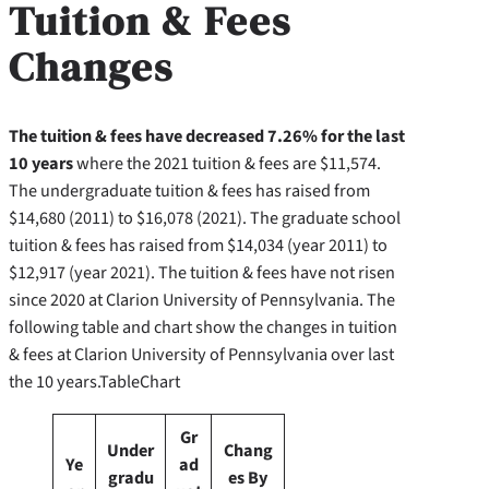
Tuition & Fees
Changes
The tuition & fees have decreased 7.26% for the last
10 years
where the 2021 tuition & fees are $11,574.
The undergraduate tuition & fees has raised from
$14,680 (2011) to $16,078 (2021). The graduate school
tuition & fees has raised from $14,034 (year 2011) to
$12,917 (year 2021). The tuition & fees have not risen
since 2020 at Clarion University of Pennsylvania. The
following table and chart show the changes in tuition
& fees at Clarion University of Pennsylvania over last
the 10 years.TableChart
Gr
Under
Chang
Ye
ad
gradu
es By