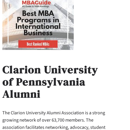
Clarion University
of Pennsylvania
Alumni
The Clarion University Alumni Association is a strong
growing network of over 63,700 members. The
association facilitates networking, advocacy, student