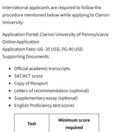
International applicants are required to follow the
procedure mentioned below while applying to Clarion
University:
Application Portal: Clarion University of Pennsylvania
Online Application
Application Fees: UG- 35 USD, PG-40 USD
Supporting Documents:
Official academic transcripts
SAT/ACT score
Copy of Passport
Letters of recommendation (optional)
Supplementary essay (optional)
English Proficiency test scores
Minimum score
Test
required