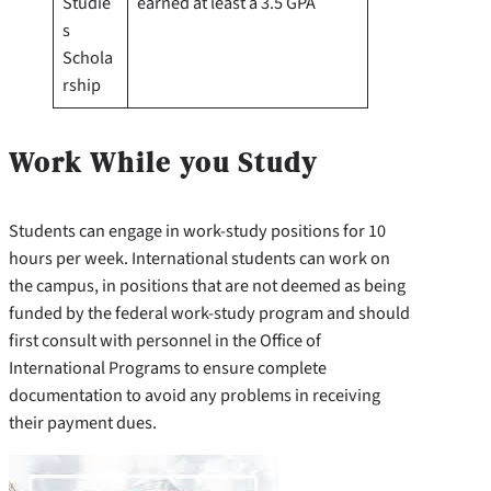
Studie
earned at least a 3.5 GPA
s
Schola
rship
Work While you Study
Students can engage in work-study positions for 10
hours per week. International students can work on
the campus, in positions that are not deemed as being
funded by the federal work-study program and should
first consult with personnel in the Office of
International Programs to ensure complete
documentation to avoid any problems in receiving
their payment dues.