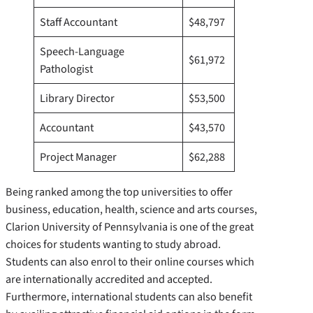
Staff Accountant
$48,797
Speech-Language
$61,972
Pathologist
Library Director
$53,500
Accountant
$43,570
Project Manager
$62,288
Being ranked among the top universities to offer
business, education, health, science and arts courses,
Clarion University of Pennsylvania is one of the great
choices for students wanting to study abroad.
Students can also enrol to their online courses which
are internationally accredited and accepted.
Furthermore, international students can also benefit