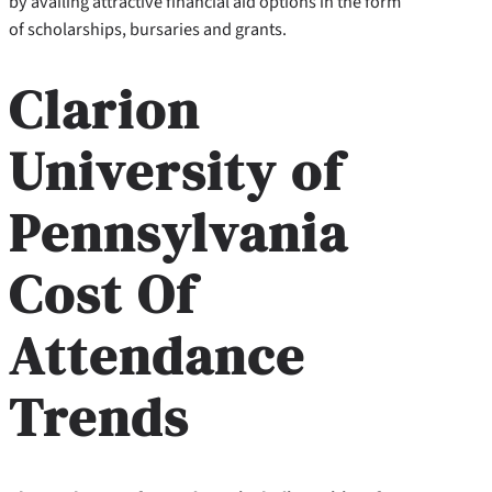
by availing attractive financial aid options in the form
of scholarships, bursaries and grants.
Clarion
University of
Pennsylvania
Cost Of
Attendance
Trends