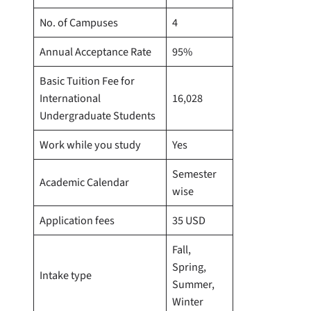
No. of Campuses
4
Annual Acceptance Rate
95%
Basic Tuition Fee for
International
16,028
Undergraduate Students
Work while you study
Yes
Semester
Academic Calendar
wise
Application fees
35 USD
Fall,
Spring,
Intake type
Summer,
Winter