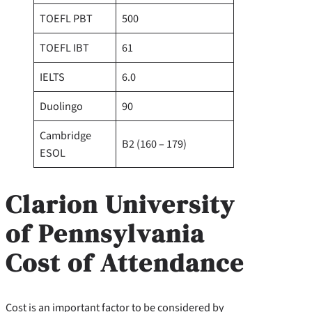
TOEFL PBT
500
TOEFL IBT
61
IELTS
6.0
Duolingo
90
Cambridge
B2 (160 – 179)
ESOL
Clarion University
of Pennsylvania
Cost of Attendance
Cost is an important factor to be considered by