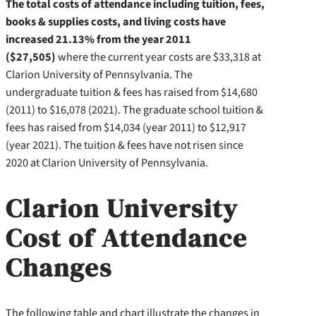
The total costs of attendance including tuition, fees,
books & supplies costs, and living costs have
increased 21.13% from the year 2011
($27,505)
where the current year costs are $33,318 at
Clarion University of Pennsylvania. The
undergraduate tuition & fees has raised from $14,680
(2011) to $16,078 (2021). The graduate school tuition &
fees has raised from $14,034 (year 2011) to $12,917
(year 2021). The tuition & fees have not risen since
2020 at Clarion University of Pennsylvania.
Clarion University
Cost of Attendance
Changes
The following table and chart illustrate the changes in