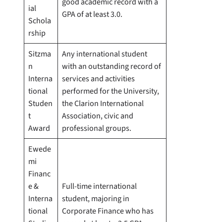
good academic record with a
ial
GPA of at least 3.0.
Schola
rship
Sitzma
Any international student
n
with an outstanding record of
Interna
services and activities
tional
performed for the University,
Studen
the Clarion International
t
Association, civic and
Award
professional groups.
Ewede
mi
Financ
e &
Full-time international
Interna
student, majoring in
tional
Corporate Finance who has