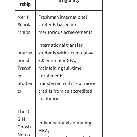
Eligibility
rship
Merit
Freshman international
Schola
students based on
rships
meritorious achievements
International transfer
Interna
students with a cumulative
tional
3.0 or greater GPA;
Transf
maintaining full-time
er
enrollment;
Studen
transferred with 12 or more
ts
credits from an accredited
institution.
The Dr
G.M.
Indian nationals pursuing
Ghosh
MBA;
Memor