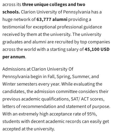
across its
three unique colleges and two
schools.
Clarion University of Pennsylvania has a
huge network of
63,777 alumni
providing a
testimonial for exceptional professional guidance
received by them at the university. The university
graduates and alumni are recruited by top companies
across the world with a starting salary of
45,100 USD
per annum
.
Admissions at Clarion University Of
Pennsylvania begin in Fall, Spring, Summer, and
Winter semesters every year. While evaluating the
candidates, the admission committee considers their
previous academic qualifications, SAT/ ACT scores,
letters of recommendation and statement of purpose.
With an extremely high acceptance rate of 95%,
students with decent academic records can easily get
accepted at the university.