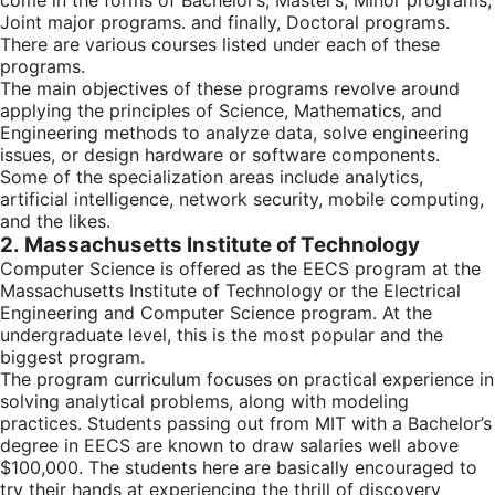
come in the forms of Bachelor’s, Master’s, Minor programs,
Joint major programs. and finally, Doctoral programs.
There are various courses listed under each of these
programs.
The main objectives of these programs revolve around
applying the principles of Science, Mathematics, and
Engineering methods to analyze data, solve engineering
issues, or design hardware or software components.
Some of the specialization areas include analytics,
artificial intelligence, network security, mobile computing,
and the likes.
2. Massachusetts Institute of Technology
Computer Science is offered as the EECS program at the
Massachusetts Institute of Technology or the Electrical
Engineering and Computer Science program. At the
undergraduate level, this is the most popular and the
biggest program.
The program curriculum focuses on practical experience in
solving analytical problems, along with modeling
practices. Students passing out from MIT with a Bachelor’s
degree in EECS are known to draw salaries well above
$100,000. The students here are basically encouraged to
try their hands at experiencing the thrill of discovery