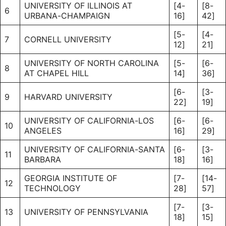
UNIVERSITY OF ILLINOIS AT
[4-
[8-
6
URBANA-CHAMPAIGN
16]
42]
[5-
[4-
7
CORNELL UNIVERSITY
12]
21]
UNIVERSITY OF NORTH CAROLINA
[5-
[6-
8
AT CHAPEL HILL
14]
36]
[6-
[3-
9
HARVARD UNIVERSITY
22]
19]
UNIVERSITY OF CALIFORNIA-LOS
[6-
[6-
10
ANGELES
16]
29]
UNIVERSITY OF CALIFORNIA-SANTA
[6-
[3-
11
BARBARA
18]
16]
GEORGIA INSTITUTE OF
[7-
[14-
12
TECHNOLOGY
28]
57]
[7-
[3-
13
UNIVERSITY OF PENNSYLVANIA
18]
15]