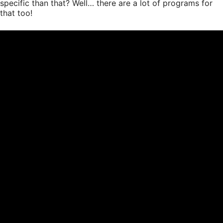
specific than that? Well… there are a lot of programs for
that too!