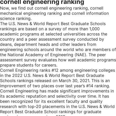
cornell engineering ranking
Now, we find out cornell engineering ranking, cornell
mechanical engineering ranking and cornell information
science ranking.
The U.S. News & World Report Best Graduate Schools
rankings are based on a survey of more than 1,000
academic programs at selected universities across the
country and a peer assessment survey conducted by
deans, department heads and other leaders from
engineering schools around the world who are members of
the National Academy of Engineering (NAE). The peer
assessment survey evaluates how well academic programs
prepare students for careers.
Cornell Engineering ranks #12 among engineering colleges
in the 2022 U.S. News & World Report Best Graduate
Schools rankings released on March 30, 2021. This is an
improvement of two places over last year’s #14 ranking.
Cornell Engineering has made significant improvements in
its academic reputation and selectivity over time. It has
been recognized for its excellent faculty and quality
research with top-20 placements in the U.S. News & World
Report Best Graduate School rankings for graduate