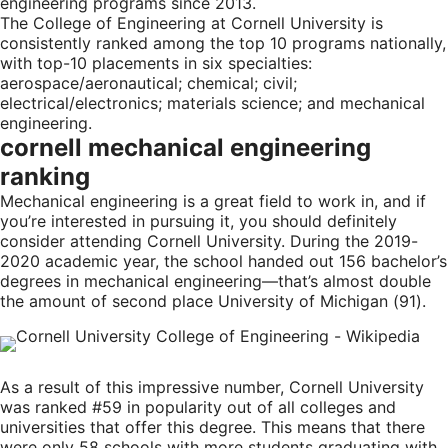
engineering programs since 2013.
The College of Engineering at Cornell University is
consistently ranked among the top 10 programs nationally,
with top-10 placements in six specialties:
aerospace/aeronautical; chemical; civil;
electrical/electronics; materials science; and mechanical
engineering.
cornell mechanical engineering
ranking
Mechanical engineering is a great field to work in, and if
you’re interested in pursuing it, you should definitely
consider attending Cornell University. During the 2019-
2020 academic year, the school handed out 156 bachelor’s
degrees in mechanical engineering—that’s almost double
the amount of second place University of Michigan (91).
As a result of this impressive number, Cornell University
was ranked #59 in popularity out of all colleges and
universities that offer this degree. This means that there
were only 58 schools with more students graduating with