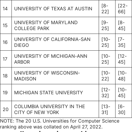
[8-
[22-
14
UNIVERSITY OF TEXAS AT AUSTIN
22]
66]
UNIVERSITY OF MARYLAND
[9-
[8-
15
COLLEGE PARK
25]
45]
UNIVERSITY OF CALIFORNIA-SAN
[10-
[7-
16
DIEGO
25]
35]
UNIVERSITY OF MICHIGAN-ANN
[10-
[12-
17
ARBOR
25]
45]
UNIVERSITY OF WISCONSIN-
[10-
[10-
18
MADISON
22]
48]
[12-
[10-
19
MICHIGAN STATE UNIVERSITY
32]
45]
COLUMBIA UNIVERSITY IN THE
[13-
[6-
20
CITY OF NEW YORK
31]
30]
NOTE: The 20 U.S. Universities for Computer Science
ranking above was collated on April 27, 2022.