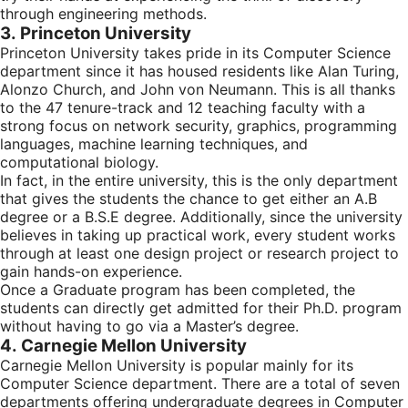
through engineering methods.
3. Princeton University
Princeton University takes pride in its Computer Science
department since it has housed residents like Alan Turing,
Alonzo Church, and John von Neumann. This is all thanks
to the 47 tenure-track and 12 teaching faculty with a
strong focus on network security, graphics, programming
languages, machine learning techniques, and
computational biology.
In fact, in the entire university, this is the only department
that gives the students the chance to get either an A.B
degree or a B.S.E degree. Additionally, since the university
believes in taking up practical work, every student works
through at least one design project or research project to
gain hands-on experience.
Once a Graduate program has been completed, the
students can directly get admitted for their Ph.D. program
without having to go via a Master’s degree.
4. Carnegie Mellon University
Carnegie Mellon University is popular mainly for its
Computer Science department. There are a total of seven
departments offering undergraduate degrees in Computer