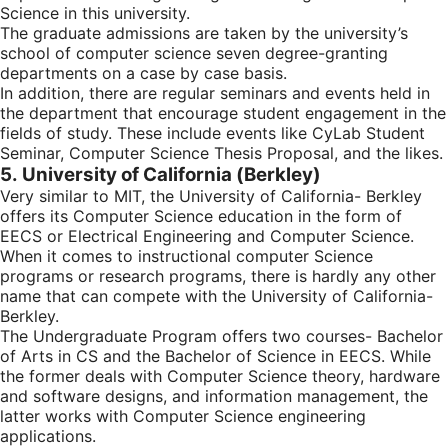
Science in this university.
The graduate admissions are taken by the university’s
school of computer science seven degree-granting
departments on a case by case basis.
In addition, there are regular seminars and events held in
the department that encourage student engagement in the
fields of study. These include events like CyLab Student
Seminar, Computer Science Thesis Proposal, and the likes.
5. University of California (Berkley)
Very similar to MIT, the University of California- Berkley
offers its Computer Science education in the form of
EECS or Electrical Engineering and Computer Science.
When it comes to instructional computer Science
programs or research programs, there is hardly any other
name that can compete with the University of California-
Berkley.
The Undergraduate Program offers two courses- Bachelor
of Arts in CS and the Bachelor of Science in EECS. While
the former deals with Computer Science theory, hardware
and software designs, and information management, the
latter works with Computer Science engineering
applications.