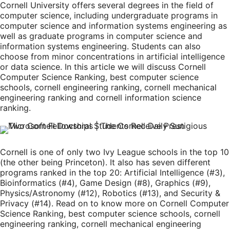
Cornell University offers several degrees in the field of
computer science, including undergraduate programs in
computer science and information systems engineering as
well as graduate programs in computer science and
information systems engineering. Students can also
choose from minor concentrations in artificial intelligence
or data science. In this article we will discuss Cornell
Computer Science Ranking, best computer science
schools, cornell engineering ranking, cornell mechanical
engineering ranking and cornell information science
ranking.
Cornell is one of only two Ivy League schools in the top 10
(the other being Princeton). It also has seven different
programs ranked in the top 20: Artificial Intelligence (#3),
Bioinformatics (#4), Game Design (#8), Graphics (#9),
Physics/Astronomy (#12), Robotics (#13), and Security &
Privacy (#14). Read on to know more on Cornell Computer
Science Ranking, best computer science schools, cornell
engineering ranking, cornell mechanical engineering