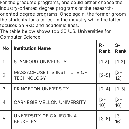
For the graduate programs, one could either choose the
industry-oriented degree programs or the research-
oriented degree programs. Once again, the former groom
the students for a career in the industry while the latter
focuses on R&D and academic lines.
The table below shows top 20 U.S. Universities for
Computer Science
R-
S-
No
Institution Name
Rank
Rank
1
STANFORD UNIVERSITY
[1-2]
[1-2]
MASSACHUSETTS INSTITUTE OF
[2-
2
[2-5]
TECHNOLOGY
12]
3
PRINCETON UNIVERSITY
[2-4]
[1-3]
[3-
[3-
4
CARNEGIE MELLON UNIVERSITY
10]
16]
UNIVERSITY OF CALIFORNIA-
[3-
5
[3-6]
BERKELEY
16]