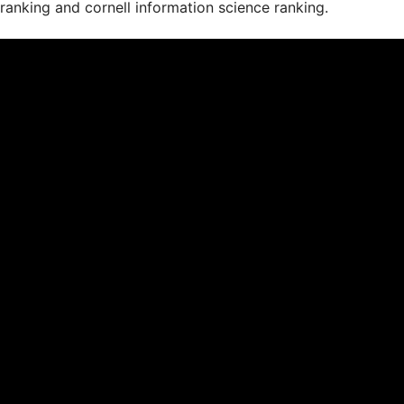
ranking and cornell information science ranking.