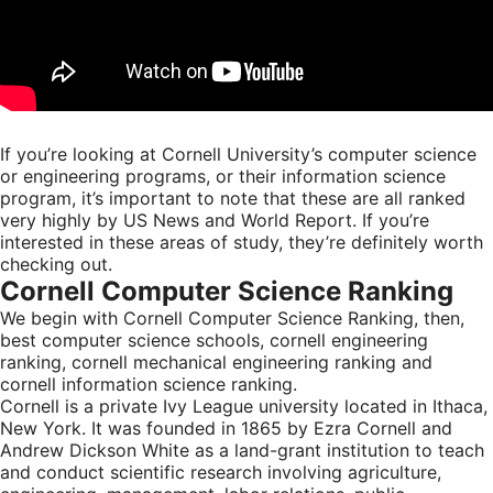
If you’re looking at Cornell University’s computer science
or engineering programs, or their information science
program, it’s important to note that these are all ranked
very highly by US News and World Report. If you’re
interested in these areas of study, they’re definitely worth
checking out.
Cornell Computer Science Ranking
We begin with Cornell Computer Science Ranking, then,
best computer science schools, cornell engineering
ranking, cornell mechanical engineering ranking and
cornell information science ranking.
Cornell is a private Ivy League university located in Ithaca,
New York. It was founded in 1865 by Ezra Cornell and
Andrew Dickson White as a land-grant institution to teach
and conduct scientific research involving agriculture,