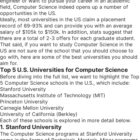
engineer or want to pursue your career in an academic
field, Computer Science indeed opens up a number of
opportunities in the US.
Ideally, most universities in the US claim a placement
record of 89-93% and can provide you with an average
salary of $105k to $150k. In addition, stats suggest that
there are a total of 2-3 offers for each graduate student.
That said, if you want to study Computer Science in the
US are not sure of the school that you should choose to
go with, here are some of the best universities you should
aim for.
Top 5 U.S. Universities for Computer Science
Before diving into the full list, we want to highlight the Top
5 Computer Science schools in the U.S., which include:
Stanford University
Massachusetts Institute of Technology (MIT)
Princeton University
Carnegie Mellon University
University of California (Berkley)
Each of these schools is explored in more detail below.
1. Stanford University
The Computer Science programs at Stanford University