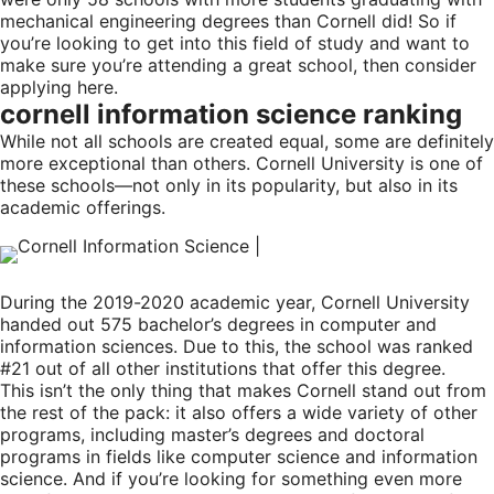
mechanical engineering degrees than Cornell did! So if
you’re looking to get into this field of study and want to
make sure you’re attending a great school, then consider
applying here.
cornell information science ranking
While not all schools are created equal, some are definitely
more exceptional than others. Cornell University is one of
these schools—not only in its popularity, but also in its
academic offerings.
During the 2019-2020 academic year, Cornell University
handed out 575 bachelor’s degrees in computer and
information sciences. Due to this, the school was ranked
#21 out of all other institutions that offer this degree.
This isn’t the only thing that makes Cornell stand out from
the rest of the pack: it also offers a wide variety of other
programs, including master’s degrees and doctoral
programs in fields like computer science and information
science. And if you’re looking for something even more