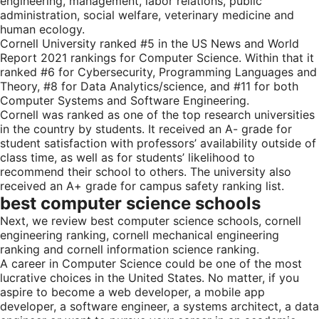
engineering, management, labor relations, public
administration, social welfare, veterinary medicine and
human ecology.
Cornell University ranked #5 in the US News and World
Report 2021 rankings for Computer Science. Within that it
ranked #6 for Cybersecurity, Programming Languages and
Theory, #8 for Data Analytics/science, and #11 for both
Computer Systems and Software Engineering.
Cornell was ranked as one of the top research universities
in the country by students. It received an A- grade for
student satisfaction with professors’ availability outside of
class time, as well as for students’ likelihood to
recommend their school to others. The university also
received an A+ grade for campus safety ranking list.
best computer science schools
Next, we review best computer science schools, cornell
engineering ranking, cornell mechanical engineering
ranking and cornell information science ranking.
A career in Computer Science could be one of the most
lucrative choices in the United States. No matter, if you
aspire to become a web developer, a mobile app
developer, a software engineer, a systems architect, a data