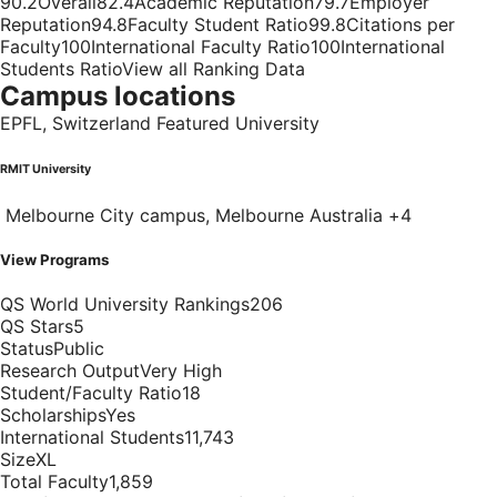
90.2Overall82.4Academic Reputation79.7Employer
Reputation94.8Faculty Student Ratio99.8Citations per
Faculty100International Faculty Ratio100International
Students RatioView all Ranking Data
Campus locations
EPFL, Switzerland Featured University
RMIT University
Melbourne City campus, Melbourne Australia +4
View Programs
QS World University Rankings206
QS Stars5
StatusPublic
Research OutputVery High
Student/Faculty Ratio18
ScholarshipsYes
International Students11,743
SizeXL
Total Faculty1,859