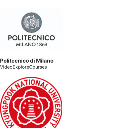
Politecnico di Milano
VideoExploreCourses