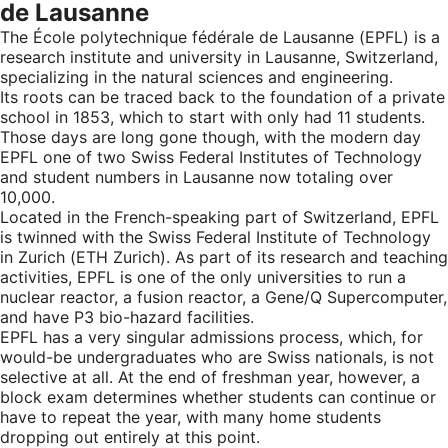
de Lausanne
The École polytechnique fédérale de Lausanne (EPFL) is a
research institute and university in Lausanne, Switzerland,
specializing in the natural sciences and engineering.
Its roots can be traced back to the foundation of a private
school in 1853, which to start with only had 11 students.
Those days are long gone though, with the modern day
EPFL one of two Swiss Federal Institutes of Technology
and student numbers in Lausanne now totaling over
10,000.
Located in the French-speaking part of Switzerland, EPFL
is twinned with the Swiss Federal Institute of Technology
in Zurich (ETH Zurich). As part of its research and teaching
activities, EPFL is one of the only universities to run a
nuclear reactor, a fusion reactor, a Gene/Q Supercomputer,
and have P3 bio-hazard facilities.
EPFL has a very singular admissions process, which, for
would-be undergraduates who are Swiss nationals, is not
selective at all. At the end of freshman year, however, a
block exam determines whether students can continue or
have to repeat the year, with many home students
dropping out entirely at this point.