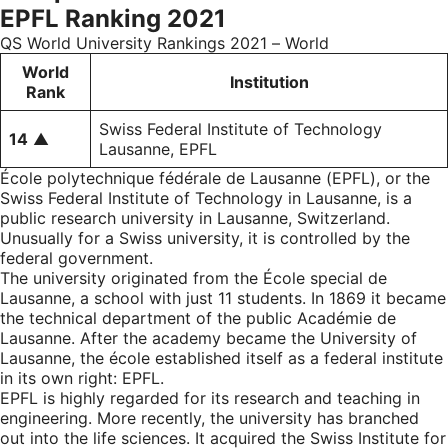
EPFL Ranking 2021
QS World University Rankings 2021 – World
World
Institution
Rank
Swiss Federal Institute of Technology
14
▲
Lausanne, EPFL
École polytechnique fédérale de Lausanne (EPFL), or the
Swiss Federal Institute of Technology in Lausanne, is a
public research university in Lausanne, Switzerland.
Unusually for a Swiss university, it is controlled by the
federal government.
The university originated from the École special de
Lausanne, a school with just 11 students. In 1869 it became
the technical department of the public Académie de
Lausanne. After the academy became the University of
Lausanne, the école established itself as a federal institute
in its own right: EPFL.
EPFL is highly regarded for its research and teaching in
engineering. More recently, the university has branched
out into the life sciences. It acquired the Swiss Institute for