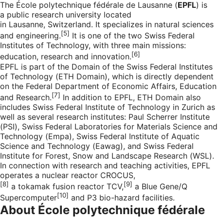
The École polytechnique fédérale de Lausanne (
EPFL
) is
a public research university located
in
Lausanne
,
Switzerland
. It specializes in natural sciences
[5]
and engineering.
It is one of the two Swiss Federal
Institutes of Technology, with three main missions:
[6]
education, research and innovation.
EPFL is part of the Domain of the Swiss Federal Institutes
of Technology (ETH Domain), which is directly dependent
on the Federal Department of Economic Affairs, Education
[7]
and Research.
In addition to EPFL, ETH Domain also
includes Swiss Federal Institute of Technology in Zurich as
well as several research institutes: Paul Scherrer Institute
(PSI), Swiss Federal Laboratories for Materials Science and
Technology (Empa), Swiss Federal Institute of Aquatic
Science and Technology (Eawag), and Swiss Federal
Institute for Forest, Snow and Landscape Research (WSL).
In connection with research and teaching activities, EPFL
operates a nuclear reactor
CROCUS
,
[8]
[9]
a
tokamak
fusion
reactor
TCV
,
a
Blue Gene/Q
[10]
Supercomputer
and
P3 bio-hazard
facilities.
About École polytechnique fédérale