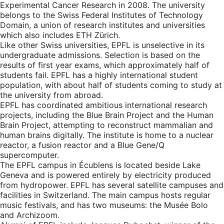
Experimental Cancer Research in 2008. The university
belongs to the Swiss Federal Institutes of Technology
Domain, a union of research institutes and universities
which also includes ETH Zürich.
Like other Swiss universities, EPFL is unselective in its
undergraduate admissions. Selection is based on the
results of first year exams, which approximately half of
students fail. EPFL has a highly international student
population, with about half of students coming to study at
the university from abroad.
EPFL has coordinated ambitious international research
projects, including the Blue Brain Project and the Human
Brain Project, attempting to reconstruct mammalian and
human brains digitally. The institute is home to a nuclear
reactor, a fusion reactor and a Blue Gene/Q
supercomputer.
The EPFL campus in Écublens is located beside Lake
Geneva and is powered entirely by electricity produced
from hydropower. EPFL has several satellite campuses and
facilities in Switzerland. The main campus hosts regular
music festivals, and has two museums: the Musée Bolo
and Archizoom.