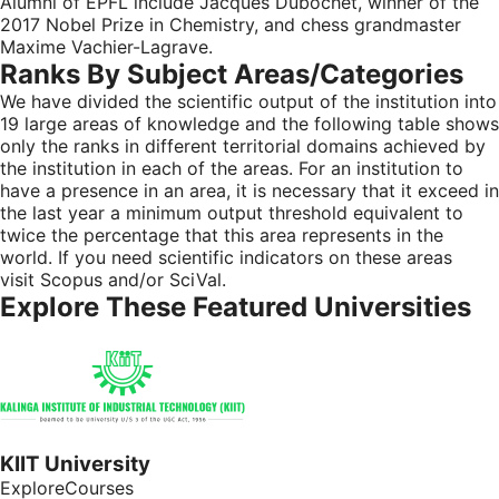
Alumni of EPFL include Jacques Dubochet, winner of the
2017 Nobel Prize in Chemistry, and chess grandmaster
Maxime Vachier-Lagrave.
Ranks By Subject Areas/categories
We have divided the scientific output of the institution into
19 large areas of knowledge and the following table shows
only the ranks in different territorial domains achieved by
the institution in each of the areas. For an institution to
have a presence in an area, it is necessary that it exceed in
the last year a minimum output threshold equivalent to
twice the percentage that this area represents in the
world. If you need scientific indicators on these areas
visit
Scopus
and/or
SciVal
.
Explore These Featured Universities
KIIT University
ExploreCourses