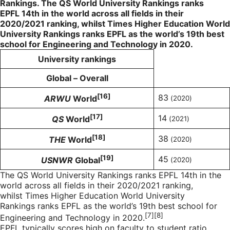
Rankings. The QS World University Rankings ranks
EPFL
14th
in the world across all fields in their
2020/2021 ranking, whilst Times Higher Education World
University Rankings ranks EPFL as the world’s 19th best
school for Engineering and Technology in 2020.
University rankings
Global – Overall
[16]
83
ARWU
World
(2020)
[17]
14
QS
World
(2021)
[18]
38
THE
World
(2020)
[19]
45
USNWR
Global
(2020)
The QS World University Rankings ranks EPFL 14th in the
world across all fields in their 2020/2021 ranking,
whilst Times Higher Education World University
Rankings ranks EPFL as the world’s 19th best school for
[
7][8]
Engineering and Technology in 2020.
EPFL typically scores high on faculty to student ratio,