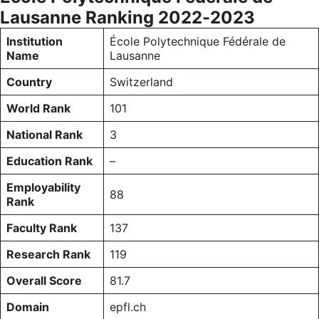
Lausanne Ranking 2022-2023
Institution
École Polytechnique Fédérale de
Name
Lausanne
Country
Switzerland
World Rank
101
National Rank
3
Education Rank
–
Employability
88
Rank
Faculty Rank
137
Research Rank
119
Overall Score
81.7
Domain
epfl.ch