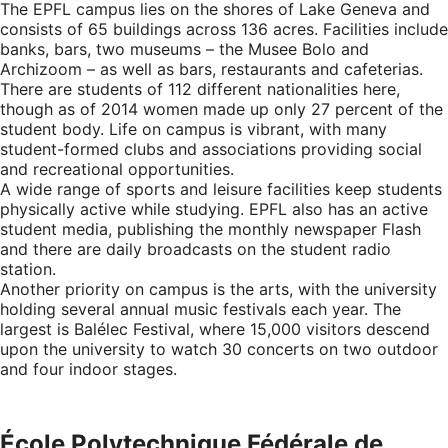
The EPFL campus lies on the shores of Lake Geneva and
consists of 65 buildings across 136 acres. Facilities include
banks, bars, two museums – the Musee Bolo and
Archizoom – as well as bars, restaurants and cafeterias.
There are students of 112 different nationalities here,
though as of 2014 women made up only 27 percent of the
student body. Life on campus is vibrant, with many
student-formed clubs and associations providing social
and recreational opportunities.
A wide range of sports and leisure facilities keep students
physically active while studying. EPFL also has an active
student media, publishing the monthly newspaper Flash
and there are daily broadcasts on the student radio
station.
Another priority on campus is the arts, with the university
holding several annual music festivals each year. The
largest is Balélec Festival, where 15,000 visitors descend
upon the university to watch 30 concerts on two outdoor
and four indoor stages.
École Polytechnique Fédérale de