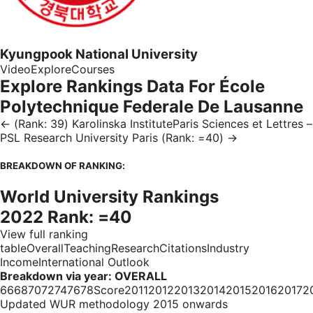
Kyungpook National University
Video
Explore
Courses
Explore Rankings Data For École
Polytechnique Federale De Lausanne
← (Rank: 39) Karolinska InstituteParis Sciences et Lettres –
PSL Research University Paris (Rank: =40) →
BREAKDOWN OF RANKING:
World University Rankings
2022 Rank: =40
View full ranking
tableOverallTeachingResearchCitationsIndustry
IncomeInternational Outlook
Breakdown via year: OVERALL
66687072747678Score20112012201320142015201620172
Updated WUR methodology 2015 onwards