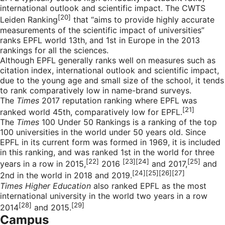
international outlook and scientific impact. The CWTS
[20]
Leiden Ranking
that “aims to provide highly accurate
measurements of the scientific impact of universities”
ranks EPFL world 13th, and 1st in Europe in the 2013
rankings for all the sciences.
Although EPFL generally ranks well on measures such as
citation index, international outlook and scientific impact,
due to the young age and small size of the school, it tends
to rank comparatively low in name-brand surveys.
The
Times
2017 reputation ranking where EPFL was
[21]
ranked world 45th, comparatively low for EPFL.
The
Times
100 Under 50 Rankings is a ranking of the top
100 universities in the world under 50 years old. Since
EPFL in its current form was formed in 1969, it is included
in this ranking, and was ranked 1st in the world for three
[22]
[23][24]
[25]
years in a row in 2015,
2016
and 2017,
and
[24][25][26][27]
2nd in the world in 2018 and 2019.
Times Higher Education
also ranked EPFL as the most
international university in the world two years in a row
[28]
[29]
2014
and 2015.
Campus