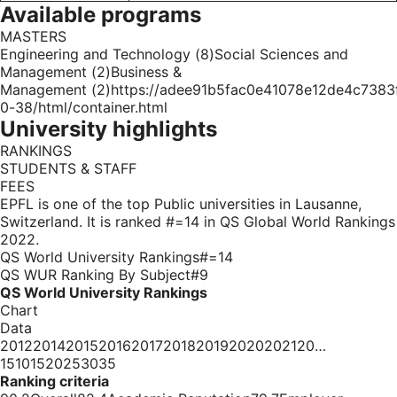
Available programs
MASTERS
Engineering and Technology (8)Social Sciences and
Management (2)Business &
Management (2)https://adee91b5fac0e41078e12de4c7383f6
0-38/html/container.html
University highlights
RANKINGS
STUDENTS & STAFF
FEES
EPFL is one of the top Public universities in Lausanne,
Switzerland. It is ranked #=14 in QS Global World Rankings
2022.
QS World University Rankings#=14
QS WUR Ranking By Subject#9
QS World University Rankings
Chart
Data
20122014201520162017201820192020202120…
15101520253035
Ranking criteria