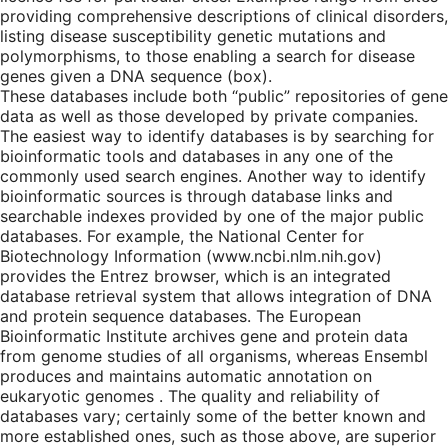
providing comprehensive descriptions of clinical disorders,
listing disease susceptibility genetic mutations and
polymorphisms, to those enabling a search for disease
genes given a DNA sequence (box).
These databases include both “public” repositories of gene
data as well as those developed by private companies.
The easiest way to identify databases is by searching for
bioinformatic tools and databases in any one of the
commonly used search engines. Another way to identify
bioinformatic sources is through database links and
searchable indexes provided by one of the major public
databases. For example, the National Center for
Biotechnology Information (www.ncbi.nlm.nih.gov)
provides the Entrez browser, which is an integrated
database retrieval system that allows integration of DNA
and protein sequence databases. The European
Bioinformatic Institute archives gene and protein data
from genome studies of all organisms, whereas Ensembl
produces and maintains automatic annotation on
eukaryotic genomes . The quality and reliability of
databases vary; certainly some of the better known and
more established ones, such as those above, are superior