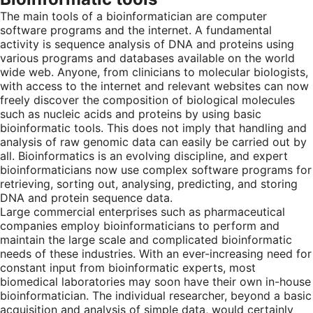
The main tools of a bioinformatician are computer
software programs and the internet. A fundamental
activity is sequence analysis of DNA and proteins using
various programs and databases available on the world
wide web. Anyone, from clinicians to molecular biologists,
with access to the internet and relevant websites can now
freely discover the composition of biological molecules
such as nucleic acids and proteins by using basic
bioinformatic tools. This does not imply that handling and
analysis of raw genomic data can easily be carried out by
all. Bioinformatics is an evolving discipline, and expert
bioinformaticians now use complex software programs for
retrieving, sorting out, analysing, predicting, and storing
DNA and protein sequence data.
Large commercial enterprises such as pharmaceutical
companies employ bioinformaticians to perform and
maintain the large scale and complicated bioinformatic
needs of these industries. With an ever-increasing need for
constant input from bioinformatic experts, most
biomedical laboratories may soon have their own in-house
bioinformatician. The individual researcher, beyond a basic
acquisition and analysis of simple data, would certainly