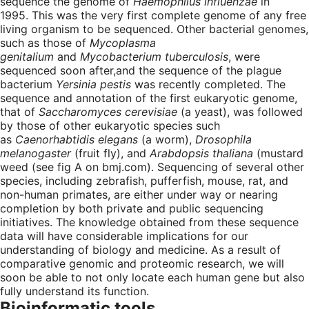
sequence the genome of
Haemophilus influenzae
in
1995. This was the very first complete genome of any free
living organism to be sequenced. Other bacterial genomes,
such as those of
Mycoplasma
genitalium
and
Mycobacterium tuberculosis
, were
sequenced soon after,and the sequence of the plague
bacterium
Yersinia pestis
was recently completed. The
sequence and annotation of the first eukaryotic genome,
that of
Saccharomyces cerevisiae
(a yeast), was followed
by those of other eukaryotic species such
as
Caenorhabtidis elegans
(a worm),
Drosophila
melanogaster
(fruit fly), and
Arabdopsis thaliana
(mustard
weed (see fig A on bmj.com). Sequencing of several other
species, including zebrafish, pufferfish, mouse, rat, and
non-human primates, are either under way or nearing
completion by both private and public sequencing
initiatives. The knowledge obtained from these sequence
data will have considerable implications for our
understanding of biology and medicine. As a result of
comparative genomic and proteomic research, we will
soon be able to not only locate each human gene but also
fully understand its function.
Bioinformatic tools