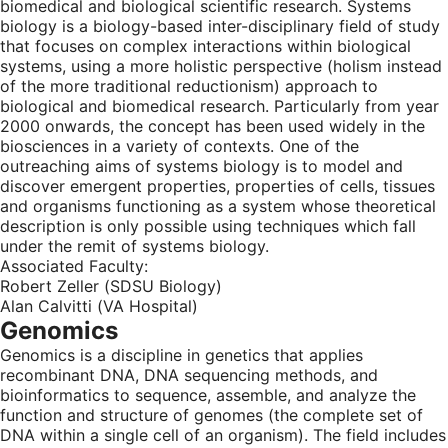
biomedical and biological scientific research. Systems
biology is a biology-based inter-disciplinary field of study
that focuses on complex interactions within biological
systems, using a more holistic perspective (holism instead
of the more traditional reductionism) approach to
biological and biomedical research. Particularly from year
2000 onwards, the concept has been used widely in the
biosciences in a variety of contexts. One of the
outreaching aims of systems biology is to model and
discover emergent properties, properties of cells, tissues
and organisms functioning as a system whose theoretical
description is only possible using techniques which fall
under the remit of systems biology.
Associated Faculty:
Robert Zeller (SDSU Biology)
Alan Calvitti (VA Hospital)
Genomics
Genomics is a discipline in genetics that applies
recombinant DNA, DNA sequencing methods, and
bioinformatics to sequence, assemble, and analyze the
function and structure of genomes (the complete set of
DNA within a single cell of an organism). The field includes