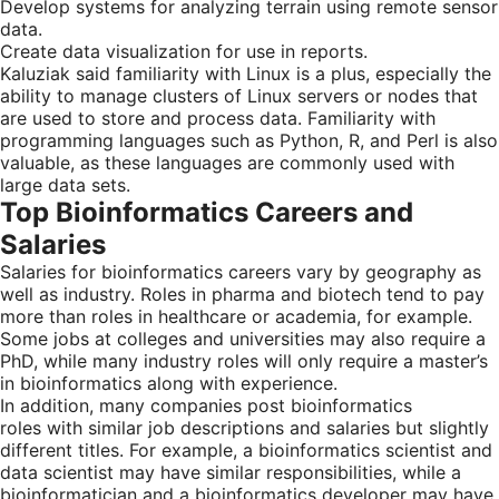
Develop systems for analyzing terrain using remote sensor
data.
Create data visualization for use in reports.
Kaluziak said familiarity with Linux is a plus, especially the
ability to manage clusters of Linux servers or nodes that
are used to store and process data. Familiarity with
programming languages such as Python, R, and Perl is also
valuable, as these languages are commonly used with
large data sets.
Top Bioinformatics Careers and
Salaries
Salaries for bioinformatics careers vary by geography as
well as industry. Roles in pharma and biotech tend to pay
more than roles in healthcare or academia, for example.
Some jobs at colleges and universities may also require a
PhD, while many industry roles will only require a master’s
in bioinformatics along with experience.
In addition, many companies post bioinformatics
roles with similar job descriptions and salaries but slightly
different titles. For example, a bioinformatics scientist and
data scientist may have similar responsibilities, while a
bioinformatician and a bioinformatics developer may have