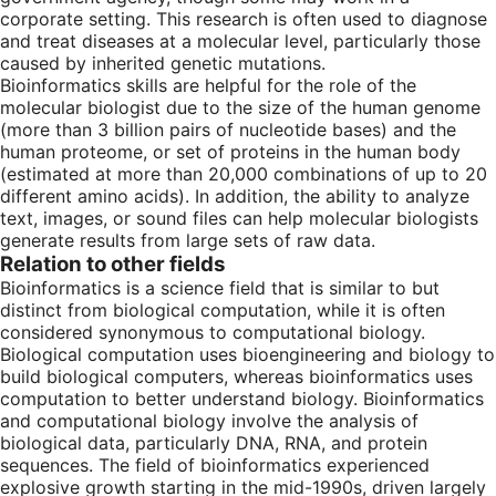
corporate setting. This research is often used to diagnose
and treat diseases at a molecular level, particularly those
caused by inherited genetic mutations.
Bioinformatics skills are helpful for the role of the
molecular biologist due to the size of the human genome
(more than 3 billion pairs of nucleotide bases) and the
human proteome, or set of proteins in the human body
(estimated at more than 20,000 combinations of up to 20
different amino acids). In addition, the ability to analyze
text, images, or sound files can help molecular biologists
generate results from large sets of raw data.
Relation to other fields
Bioinformatics is a science field that is similar to but
distinct from biological computation, while it is often
considered synonymous to computational biology.
Biological computation uses bioengineering and biology to
build biological computers, whereas bioinformatics uses
computation to better understand biology. Bioinformatics
and computational biology involve the analysis of
biological data, particularly DNA, RNA, and protein
sequences. The field of bioinformatics experienced
explosive growth starting in the mid-1990s, driven largely