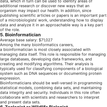
data, which in turn can be used to identify areas of
additional research or discover new ways that an
organism may impact our health. In addition, since
publishing scientific articles or papers is an important part
of a microbiologists’ work, understanding how to display
data and analyze it in an approachable way is a key part
of the role.
5. Bioinformatician
Average base salary: $71,027
Among the many bioinformatics careers,
a bioinformatician is most closely associated with
managing data itself. This role is responsible for managing
large databases, developing data frameworks, and
creating and modifying algorithms. Their analysis is
typically used for classifying components of a biological
system such as DNA sequences or documenting protein
expression.
Bioinformaticians should be well-versed in programming
statistical models, combining data sets, and maintaining
data integrity and security. Individuals in this role often
collaborate with scientists and researchers to interpret
and present data sets.