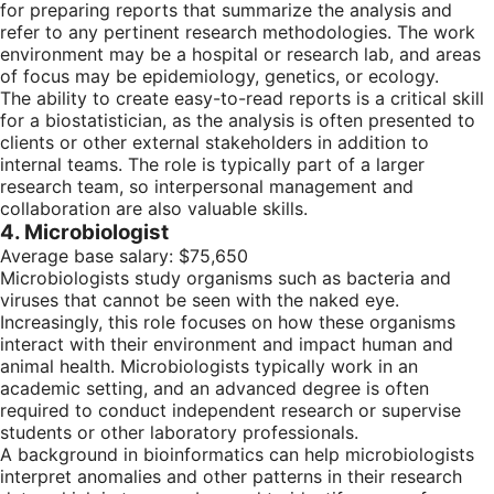
for preparing reports that summarize the analysis and
refer to any pertinent research methodologies. The work
environment may be a hospital or research lab, and areas
of focus may be epidemiology, genetics, or ecology.
The ability to create easy-to-read reports is a critical skill
for a biostatistician, as the analysis is often presented to
clients or other external stakeholders in addition to
internal teams. The role is typically part of a larger
research team, so interpersonal management and
collaboration are also valuable skills.
4. Microbiologist
Average base salary: $75,650
Microbiologists study organisms such as bacteria and
viruses that cannot be seen with the naked eye.
Increasingly, this role focuses on how these organisms
interact with their environment and impact human and
animal health. Microbiologists typically work in an
academic setting, and an advanced degree is often
required to conduct independent research or supervise
students or other laboratory professionals.
A background in bioinformatics can help microbiologists
interpret anomalies and other patterns in their research