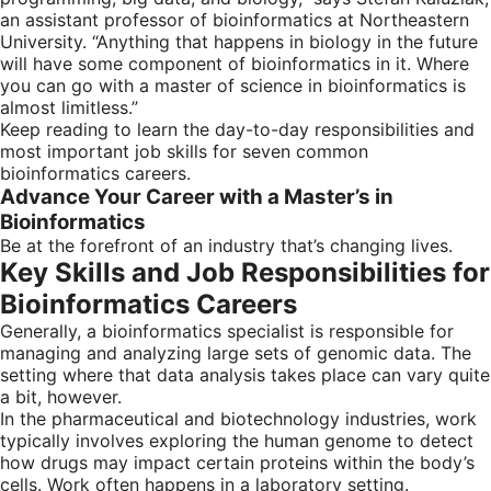
an assistant professor of bioinformatics at Northeastern
University. “Anything that happens in biology in the future
will have some component of bioinformatics in it. Where
you can go with a master of science in bioinformatics is
almost limitless.”
Keep reading to learn the day-to-day responsibilities and
most important job skills for seven common
bioinformatics careers.
Advance Your Career with a Master’s in
Bioinformatics
Be at the forefront of an industry that’s changing lives.
Key Skills and Job Responsibilities for
Bioinformatics Careers
Generally, a bioinformatics specialist is responsible for
managing and analyzing large sets of genomic data. The
setting where that data analysis takes place can vary quite
a bit, however.
In the pharmaceutical and biotechnology industries, work
typically involves exploring the human genome to detect
how drugs may impact certain proteins within the body’s
cells. Work often happens in a laboratory setting.