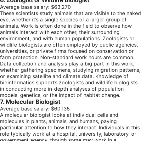
6. Zoologist or Wildlife Biologist
Average base salary: $63,270
These scientists study animals that are visible to the naked
eye, whether it’s a single species or a larger group of
animals. Work is often done in the field to observe how
animals interact with each other, their surrounding
environment, and with human populations. Zoologists or
wildlife biologists are often employed by public agencies,
universities, or private firms focused on conservation or
farm protection. Non-standard work hours are common.
Data collection and analysis play a big part in this work,
whether gathering specimens, studying migration patterns,
or examining satellite and climate data. Knowledge of
bioinformatics supports zoologists and wildlife biologists
in conducting more in-depth analyses of population
models, genetics, or the impact of habitat change.
7. Molecular Biologist
Average base salary: $60,135
A molecular biologist looks at individual cells and
molecules in plants, animals, and humans, paying
particular attention to how they interact. Individuals in this
role typically work at a hospital, university, laboratory, or
government agency, though some may work in a