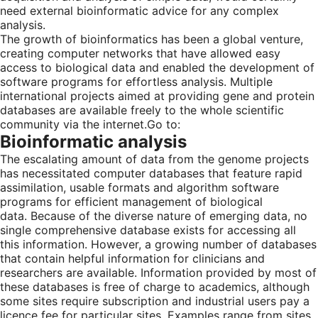
need external bioinformatic advice for any complex
analysis.
The growth of bioinformatics has been a global venture,
creating computer networks that have allowed easy
access to biological data and enabled the development of
software programs for effortless analysis. Multiple
international projects aimed at providing gene and protein
databases are available freely to the whole scientific
community via the internet.
Go to:
Bioinformatic analysis
The escalating amount of data from the genome projects
has necessitated computer databases that feature rapid
assimilation, usable formats and algorithm software
programs for efficient management of biological
data. Because of the diverse nature of emerging data, no
single comprehensive database exists for accessing all
this information. However, a growing number of databases
that contain helpful information for clinicians and
researchers are available. Information provided by most of
these databases is free of charge to academics, although
some sites require subscription and industrial users pay a
licence fee for particular sites. Examples range from sites