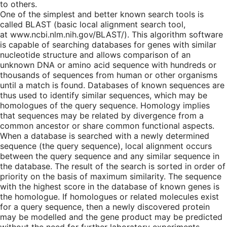
to others.
One of the simplest and better known search tools is
called BLAST (basic local alignment search tool,
at www.ncbi.nlm.nih.gov/BLAST/). This algorithm software
is capable of searching databases for genes with similar
nucleotide structure and allows comparison of an
unknown DNA or amino acid sequence with hundreds or
thousands of sequences from human or other organisms
until a match is found. Databases of known sequences are
thus used to identify similar sequences, which may be
homologues of the query sequence. Homology implies
that sequences may be related by divergence from a
common ancestor or share common functional aspects.
When a database is searched with a newly determined
sequence (the query sequence), local alignment occurs
between the query sequence and any similar sequence in
the database. The result of the search is sorted in order of
priority on the basis of maximum similarity. The sequence
with the highest score in the database of known genes is
the homologue. If homologues or related molecules exist
for a query sequence, then a newly discovered protein
may be modelled and the gene product may be predicted