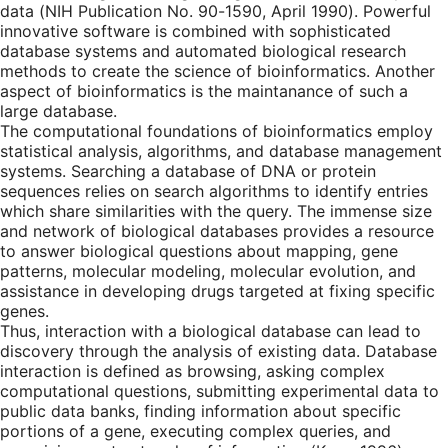
data (NIH Publication No. 90-1590, April 1990). Powerful
innovative software is combined with sophisticated
database systems and automated biological research
methods to create the science of bioinformatics. Another
aspect of bioinformatics is the maintanance of such a
large database.
The computational foundations of bioinformatics employ
statistical analysis, algorithms, and database management
systems. Searching a database of DNA or protein
sequences relies on search algorithms to identify entries
which share similarities with the query. The immense size
and network of biological databases provides a resource
to answer biological questions about mapping, gene
patterns, molecular modeling, molecular evolution, and
assistance in developing drugs targeted at fixing specific
genes.
Thus, interaction with a biological database can lead to
discovery through the analysis of existing data. Database
interaction is defined as browsing, asking complex
computational questions, submitting experimental data to
public data banks, finding information about specific
portions of a gene, executing complex queries, and