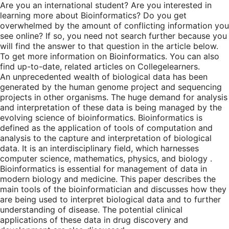
Are you an international student? Are you interested in
learning more about Bioinformatics? Do you get
overwhelmed by the amount of conflicting information you
see online? If so, you need not search further because you
will find the answer to that question in the article below.
To get more information on Bioinformatics. You can also
find up-to-date, related articles on Collegelearners.
An unprecedented wealth of biological data has been
generated by the human genome project and sequencing
projects in other organisms. The huge demand for analysis
and interpretation of these data is being managed by the
evolving science of bioinformatics. Bioinformatics is
defined as the application of tools of computation and
analysis to the capture and interpretation of biological
data. It is an interdisciplinary field, which harnesses
computer science, mathematics, physics, and biology .
Bioinformatics is essential for management of data in
modern biology and medicine. This paper describes the
main tools of the bioinformatician and discusses how they
are being used to interpret biological data and to further
understanding of disease. The potential clinical
applications of these data in drug discovery and