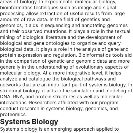
areas of biology. In experimental molecular biology,
bioinformatics techniques such as image and signal
processing allow extraction of useful results from large
amounts of raw data. In the field of genetics and
genomics, it aids in sequencing and annotating genomes
and their observed mutations. It plays a role in the textual
mining of biological literature and the development of
biological and gene ontologies to organize and query
biological data. It plays a role in the analysis of gene and
protein expression and regulation. Bioinformatics tools aid
in the comparison of genetic and genomic data and more
generally in the understanding of evolutionary aspects of
molecular biology. At a more integrative level, it helps
analyze and catalogue the biological pathways and
networks that are an important part of systems biology. In
structural biology, it aids in the simulation and modeling of
DNA, RNA, and protein structures as well as molecular
interactions. Researchers affiliated with our program
conduct research in systems biology, genomics, and
proteomics.
Systems Biology
Systems biology is an emerging approach applied to