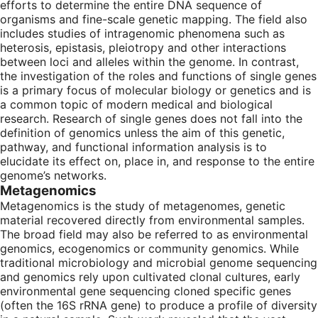
efforts to determine the entire DNA sequence of
organisms and fine-scale genetic mapping. The field also
includes studies of intragenomic phenomena such as
heterosis, epistasis, pleiotropy and other interactions
between loci and alleles within the genome. In contrast,
the investigation of the roles and functions of single genes
is a primary focus of molecular biology or genetics and is
a common topic of modern medical and biological
research. Research of single genes does not fall into the
definition of genomics unless the aim of this genetic,
pathway, and functional information analysis is to
elucidate its effect on, place in, and response to the entire
genome’s networks.
Metagenomics
Metagenomics is the study of metagenomes, genetic
material recovered directly from environmental samples.
The broad field may also be referred to as environmental
genomics, ecogenomics or community genomics. While
traditional microbiology and microbial genome sequencing
and genomics rely upon cultivated clonal cultures, early
environmental gene sequencing cloned specific genes
(often the 16S rRNA gene) to produce a profile of diversity