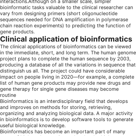
interactions.Although on a smaller scale, simpler
bioinformatic tasks valuable to the clinical researcher can
vary from designing primers (short oligonucleotide
sequences needed for DNA amplification in polymerase
chain reaction experiments) to predicting the function of
gene products.
Clinical application of bioinformatics
The clinical applications of bioinformatics can be viewed
in the immediate, short, and long term. The human genome
project plans to complete the human sequence by 2003,
producing a database of all the variations in sequence that
distinguish us all. The project could have considerable
impact on people living in 2020—for example, a complete
list of human gene products may provide new drugs and
gene therapy for single gene diseases may become
routine
Bioinformatics is an interdisciplinary field that develops
and improves on methods for storing, retrieving,
organizing and analyzing biological data. A major activity
in bioinformatics is to develop software tools to generate
useful biological knowledge.
Bioinformatics has become an important part of many