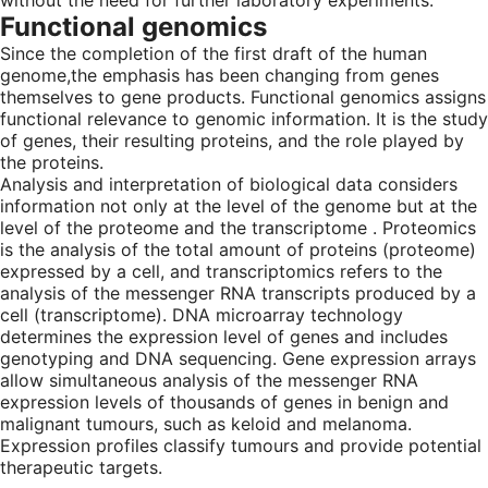
without the need for further laboratory experiments.
Functional genomics
Since the completion of the first draft of the human
genome,the emphasis has been changing from genes
themselves to gene products. Functional genomics assigns
functional relevance to genomic information. It is the study
of genes, their resulting proteins, and the role played by
the proteins.
Analysis and interpretation of biological data considers
information not only at the level of the genome but at the
level of the proteome and the transcriptome . Proteomics
is the analysis of the total amount of proteins (proteome)
expressed by a cell, and transcriptomics refers to the
analysis of the messenger RNA transcripts produced by a
cell (transcriptome). DNA microarray technology
determines the expression level of genes and includes
genotyping and DNA sequencing. Gene expression arrays
allow simultaneous analysis of the messenger RNA
expression levels of thousands of genes in benign and
malignant tumours, such as keloid and melanoma.
Expression profiles classify tumours and provide potential
therapeutic targets.