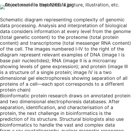
Schematic diagram representing complexity of genomic
data processing. Analysis and interpretation of biological
data considers information at every level from the genome
(total genetic content) to the proteome (total protein
content) and transcriptome (total messenger RNA content)
of the cell. The images numbered I-IV to the right of the
diagram represent relevant examples of DNA (image I is
base pair nucleotides); RNA (image II is a microarray
showing levels of gene expression); and protein (image III
is a structure of a single protein; image IV is a two
dimensional gel electrophoresis showing separation of all
proteins of a cell—each spot corresponds to a different
protein chain)
Bioinformatic protein research draws on annotated protein
and two dimensional electrophoresis databases. After
separation, identification, and characterisation of a
protein, the next challenge in bioinformatics is the
prediction of its structure. Structural biologists also use
bioinformatics to handle the vast and complex data
from
x
ray crystallography, nuclear magnetic resonance,