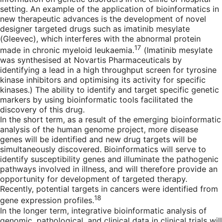
setting. An example of the application of bioinformatics in
new therapeutic advances is the development of novel
designer targeted drugs such as imatinib mesylate
(Gleevec), which interferes with the abnormal protein
17
made in chronic myeloid leukaemia.
(Imatinib mesylate
was synthesised at Novartis Pharmaceuticals by
identifying a lead in a high throughput screen for tyrosine
kinase inhibitors and optimising its activity for specific
kinases.) The ability to identify and target specific genetic
markers by using bioinformatic tools facilitated the
discovery of this drug.
In the short term, as a result of the emerging bioinformatic
analysis of the human genome project, more disease
genes will be identified and new drug targets will be
simultaneously discovered. Bioinformatics will serve to
identify susceptibility genes and illuminate the pathogenic
pathways involved in illness, and will therefore provide an
opportunity for development of targeted therapy.
Recently, potential targets in cancers were identified from
18
gene expression profiles.
In the longer term, integrative bioinformatic analysis of
genomic, pathological, and clinical data in clinical trials will