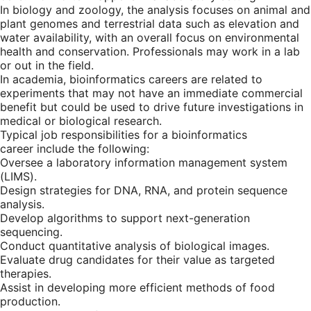
In biology and zoology, the analysis focuses on animal and
plant genomes and terrestrial data such as elevation and
water availability, with an overall focus on environmental
health and conservation. Professionals may work in a lab
or out in the field.
In academia, bioinformatics careers are related to
experiments that may not have an immediate commercial
benefit but could be used to drive future investigations in
medical or biological research.
Typical job responsibilities for a bioinformatics
career include the following:
Oversee a laboratory information management system
(LIMS).
Design strategies for DNA, RNA, and protein sequence
analysis.
Develop algorithms to support next-generation
sequencing.
Conduct quantitative analysis of biological images.
Evaluate drug candidates for their value as targeted
therapies.
Assist in developing more efficient methods of food
production.