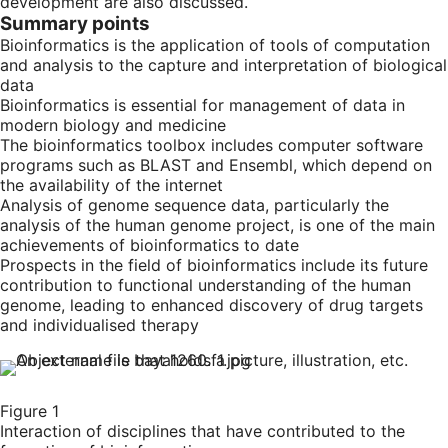
development are also discussed.
Summary points
Bioinformatics is the application of tools of computation
and analysis to the capture and interpretation of biological
data
Bioinformatics is essential for management of data in
modern biology and medicine
The bioinformatics toolbox includes computer software
programs such as BLAST and Ensembl, which depend on
the availability of the internet
Analysis of genome sequence data, particularly the
analysis of the human genome project, is one of the main
achievements of bioinformatics to date
Prospects in the field of bioinformatics include its future
contribution to functional understanding of the human
genome, leading to enhanced discovery of drug targets
and individualised therapy
Figure 1
Interaction of disciplines that have contributed to the