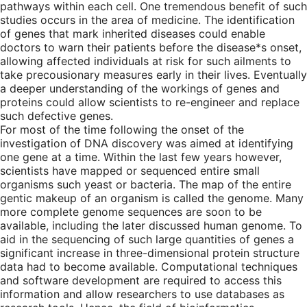
pathways within each cell. One tremendous benefit of such
studies occurs in the area of medicine. The identification
of genes that mark inherited diseases could enable
doctors to warn their patients before the disease*s onset,
allowing affected individuals at risk for such ailments to
take precousionary measures early in their lives. Eventually
a deeper understanding of the workings of genes and
proteins could allow scientists to re-engineer and replace
such defective genes.
For most of the time following the onset of the
investigation of DNA discovery was aimed at identifying
one gene at a time. Within the last few years however,
scientists have mapped or sequenced entire small
organisms such yeast or bacteria. The map of the entire
gentic makeup of an organism is called the genome. Many
more complete genome sequences are soon to be
available, including the later discussed human genome. To
aid in the sequencing of such large quantities of genes a
significant increase in three-dimensional protein structure
data had to become available. Computational techniques
and software development are required to access this
information and allow researchers to use databases as