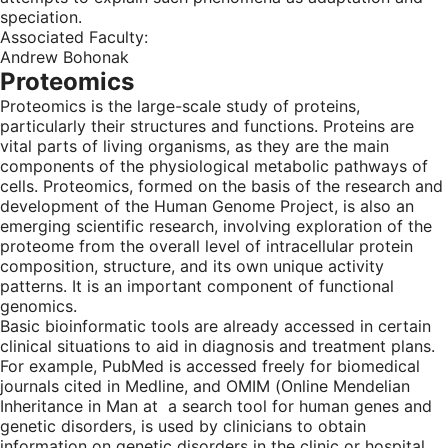
speciation.
Associated Faculty:
Andrew Bohonak
Proteomics
Proteomics is the large-scale study of proteins,
particularly their structures and functions. Proteins are
vital parts of living organisms, as they are the main
components of the physiological metabolic pathways of
cells. Proteomics, formed on the basis of the research and
development of the Human Genome Project, is also an
emerging scientific research, involving exploration of the
proteome from the overall level of intracellular protein
composition, structure, and its own unique activity
patterns. It is an important component of functional
genomics.
Basic bioinformatic tools are already accessed in certain
clinical situations to aid in diagnosis and treatment plans.
For example, PubMed is accessed freely for biomedical
journals cited in Medline, and OMIM (Online Mendelian
Inheritance in Man at a search tool for human genes and
genetic disorders, is used by clinicians to obtain
information on genetic disorders in the clinic or hospital