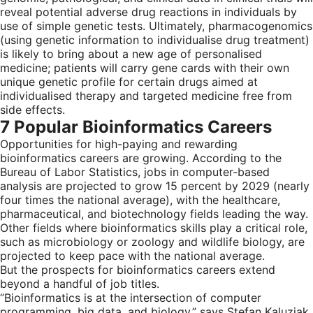
reveal potential adverse drug reactions in individuals by
use of simple genetic tests. Ultimately, pharmacogenomics
(using genetic information to individualise drug treatment)
is likely to bring about a new age of personalised
medicine; patients will carry gene cards with their own
unique genetic profile for certain drugs aimed at
individualised therapy and targeted medicine free from
side effects.
7 Popular Bioinformatics Careers
Opportunities for high-paying and rewarding
bioinformatics careers are growing. According to the
Bureau of Labor Statistics, jobs in computer-based
analysis are projected to grow 15 percent by 2029 (nearly
four times the national average), with the healthcare,
pharmaceutical, and biotechnology fields leading the way.
Other fields where bioinformatics skills play a critical role,
such as microbiology or zoology and wildlife biology, are
projected to keep pace with the national average.
But the prospects for bioinformatics careers extend
beyond a handful of job titles.
“Bioinformatics is at the intersection of computer
programming, big data, and biology,” says Stefan Kaluziak,