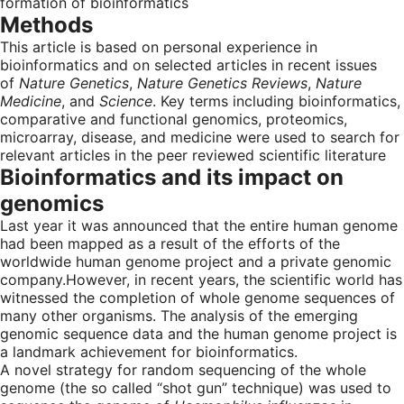
formation of bioinformatics
Methods
This article is based on personal experience in
bioinformatics and on selected articles in recent issues
of
Nature Genetics
,
Nature Genetics Reviews
,
Nature
Medicine
, and
Science
. Key terms including bioinformatics,
comparative and functional genomics, proteomics,
microarray, disease, and medicine were used to search for
relevant articles in the peer reviewed scientific literature
Bioinformatics and its impact on
genomics
Last year it was announced that the entire human genome
had been mapped as a result of the efforts of the
worldwide human genome project and a private genomic
company.However, in recent years, the scientific world has
witnessed the completion of whole genome sequences of
many other organisms. The analysis of the emerging
genomic sequence data and the human genome project is
a landmark achievement for bioinformatics.
A novel strategy for random sequencing of the whole
genome (the so called “shot gun” technique) was used to