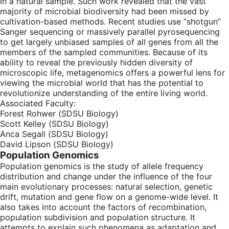
in a natural sample. Such work revealed that the vast
majority of microbial biodiversity had been missed by
cultivation-based methods. Recent studies use “shotgun”
Sanger sequencing or massively parallel pyrosequencing
to get largely unbiased samples of all genes from all the
members of the sampled communities. Because of its
ability to reveal the previously hidden diversity of
microscopic life, metagenomics offers a powerful lens for
viewing the microbial world that has the potential to
revolutionize understanding of the entire living world.
Associated Faculty:
Forest Rohwer (SDSU Biology)
Scott Kelley (SDSU Biology)
Anca Segall (SDSU Biology)
David Lipson (SDSU Biology)
Population Genomics
Population genomics is the study of allele frequency
distribution and change under the influence of the four
main evolutionary processes: natural selection, genetic
drift, mutation and gene flow on a genome-wide level. It
also takes into account the factors of recombination,
population subdivision and population structure. It
attempts to explain such phenomena as adaptation and