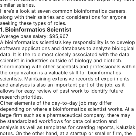
similar salaries.
Here’s a look at seven common bioinformatics careers,
along with their salaries and considerations for anyone
seeking these types of roles.
1. Bioinformatics Scientist
Average base salary: $95,967
A bioinformatics scientist’s key responsibility is to develop
software applications and databases to analyze biological
data. It is the role most closely associated with the data
scientist in industries outside of biology and biotech.
Coordinating with other scientists and professionals within
the organization is a valuable skill for bioinformatics
scientists. Maintaining extensive records of experiments
and analyses is also an important part of the job, as it
allows for easy review of past work to identify future
research priorities.
Other elements of the day-to-day job may differ
depending on where a bioinformatics scientist works. At a
large firm such as a pharmaceutical company, there may
be standardized workflows for data collection and
analysis as well as templates for creating reports, Kaluziak
notes. On the other hand, at a startup or smaller firm, the