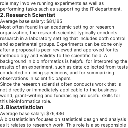
role may involve running experiments as well as
performing tasks such as supporting the IT department.
2. Research Scientist
Average base salary: $81,185
Most often found in an academic setting or research
organization, the research scientist typically conducts
research in a laboratory setting that includes both control
and experimental groups. Experiments can be done only
after a proposal is peer-reviewed and approved for its
methodology and validity to the scientific field. A
background in bioinformatics is helpful for interpreting the
results of an experiment, such as data collected from tests
conducted on living specimens, and for summarizing
observations in scientific papers.
Since the research scientist often conducts work that is
not directly or immediately applicable to the business
world, grant-writing and fundraising are useful skills for
this bioinformatics role.
3. Biostatistician
Average base salary: $76,936
A biostatistician focuses on statistical design and analysis
as it relates to research work. This role is also responsible