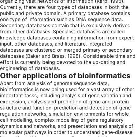
organizing vast networks of information (Karp, 1996).
Currently, there are four types of databases in both the
public and private domain. A primary database contains
one type of information such as DNA sequence data.
Secondary databases contain that is exclusively derived
from other databases. Specialist databases are called
knowledge databases containing information from expert
input, other databases, and literature. Integrated
databases are clustered or merged primary or secondary
databases (Baker and Brass, 1998). Considerable time and
effort is currently being devoted to the up-dating and
engineering of databases.
Other applications of bioinformatics
Apart from analysis of genome sequence data,
bioinformatics is now being used for a vast array of other
important tasks, including analysis of gene variation and
expression, analysis and prediction of gene and protein
structure and function, prediction and detection of gene
regulation networks, simulation environments for whole
cell modelling, complex modelling of gene regulatory
dynamics and networks, and presentation and analysis of
molecular pathways in order to understand gene-disease