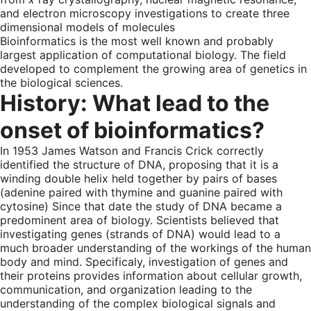
and electron microscopy investigations to create three
dimensional models of molecules
Bioinformatics is the most well known and probably
largest application of computational biology. The field
developed to complement the growing area of genetics in
the biological sciences.
History: What lead to the
onset of bioinformatics?
In 1953 James Watson and Francis Crick correctly
identified the structure of DNA, proposing that it is a
winding double helix held together by pairs of bases
(adenine paired with thymine and guanine paired with
cytosine) Since that date the study of DNA became a
predominent area of biology. Scientists believed that
investigating genes (strands of DNA) would lead to a
much broader understanding of the workings of the human
body and mind. Specificaly, investigation of genes and
their proteins provides information about cellular growth,
communication, and organization leading to the
understanding of the complex biological signals and