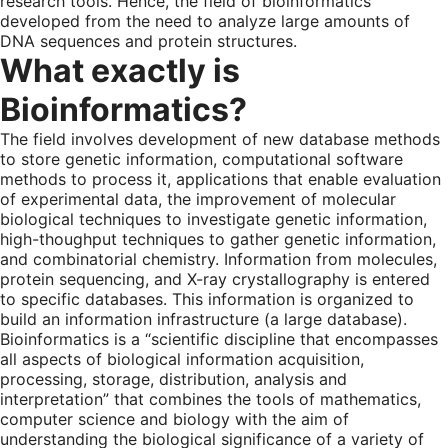
research tools. Hence, the field of bioinformatics
developed from the need to analyze large amounts of
DNA sequences and protein structures.
What exactly is
Bioinformatics?
The field involves development of new database methods
to store genetic information, computational software
methods to process it, applications that enable evaluation
of experimental data, the improvement of molecular
biological techniques to investigate genetic information,
high-thoughput techniques to gather genetic information,
and combinatorial chemistry. Information from molecules,
protein sequencing, and X-ray crystallography is entered
to specific databases. This information is organized to
build an information infrastructure (a large database).
Bioinformatics is a “scientific discipline that encompasses
all aspects of biological information acquisition,
processing, storage, distribution, analysis and
interpretation” that combines the tools of mathematics,
computer science and biology with the aim of
understanding the biological significance of a variety of