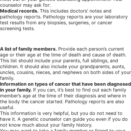
counselor may ask for:
Medical records.
This includes doctors’ notes and
pathology reports. Pathology reports are your laboratory
test results from any biopsies, surgeries, or cancer
screening tests.
A list of family members.
Provide each person’s current
age or their age at the time of death and cause of death.
This list should include your parents, full siblings, and
children. It should also include your grandparents, aunts,
uncles, cousins, nieces, and nephews on both sides of your
family.
Information on types of cancer that have been diagnosed
in your family.
If you can, it’s best to find out each family
member’s age at the time of their diagnosis and where in
the body the cancer started. Pathology reports are also
useful.
This information is very helpful, but you do not need to
have it. A genetic counselor can guide you even if you do
not know much about your family history.
You may want to take a family member or friend to your