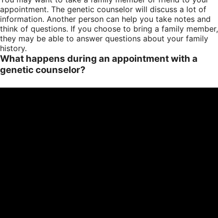
appointment. The genetic counselor will discuss a lot of
information. Another person can help you take notes and
think of questions. If you choose to bring a family member,
they may be able to answer questions about your family
history.
What happens during an appointment with a
genetic counselor?