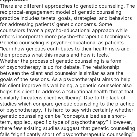
There are different approaches to genetic counseling. The
reciprocal-engagement model of genetic counseling
practice includes tenets, goals, strategies, and behaviors
for addressing patients’ genetic concerns. Some
counselors favor a psycho-educational approach while
others incorporate more psycho-therapeutic techniques.
Genetic counseling is psycho-educational as patients
“learn how genetics contributes to their health risks and
then process what this means and how it feels.”
Whether the process of genetic counseling is a form
of psychotherapy is up for debate. The relationship
between the client and counselor is similar as are the
goals of the sessions. As a psychotherapist aims to help
his client improve his wellbeing, a genetic counselor also
helps his client to address a “situational health threat that
similarly threatens client wellbeing”. Due to the lack of
studies which compare genetic counseling to the practice
of psychotherapy, it is hard to say with certainty whether
genetic counseling can be “conceptualized as a short-
term, applied, specific type of psychotherapy”. However,
there few existing studies suggest that genetic counseling
falls “significantly short of psychotherapeutic counseling”