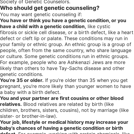
Society of Genetic Counselors.
Who should get genetic counseling?
You may want genetic counseling if:
You have or think you have a genetic condition, or you
have a child with a genetic condition,
like cystic
fibrosis or sickle cell disease, or a birth defect, like a heart
defect or cleft lip or palate. These conditions may run in
your family or ethnic group. An ethnic group is a group of
people, often from the same country, who share language
or culture. Some genetic conditions run in ethnic groups.
For example, people who are Ashkenazi Jews are more
likely than others to have Tay-Sachs disease and other
genetic conditions.
You’re 35 or older.
If you’re older than 35 when you get
pregnant, you’re more likely than younger women to have
a baby with a birth defect.
You and your partner are first cousins or other blood
relatives.
Blood relatives are related by birth (like
children, brothers, sisters, cousins), not by marriage (like
sister- or brother-in-law).
Your job, lifestyle or medical history may increase your
baby’s chances of having a genetic condition or birth