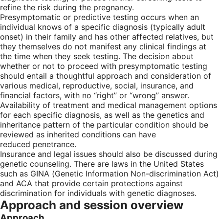
refine the risk during the pregnancy.
Presymptomatic or predictive testing occurs when an
individual knows of a specific diagnosis (typically adult
onset) in their family and has other affected relatives, but
they themselves do not manifest any clinical findings at
the time when they seek testing. The decision about
whether or not to proceed with presymptomatic testing
should entail a thoughtful approach and consideration of
various medical, reproductive, social, insurance, and
financial factors, with no “right” or “wrong” answer.
Availability of treatment and medical management options
for each specific diagnosis, as well as the genetics and
inheritance pattern of the particular condition should be
reviewed as inherited conditions can have
reduced penetrance.
Insurance and legal issues should also be discussed during
genetic counseling. There are laws in the United States
such as GINA (Genetic Information Non-discrimination Act)
and ACA that provide certain protections against
discrimination for individuals with genetic diagnoses.
Approach and session overview
Approach