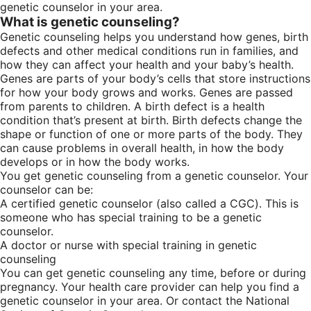
genetic counselor in your area.
What is genetic counseling?
Genetic counseling helps you understand how genes, birth
defects and other medical conditions run in families, and
how they can affect your health and your baby’s health.
Genes are parts of your body’s cells that store instructions
for how your body grows and works. Genes are passed
from parents to children. A birth defect is a health
condition that’s present at birth. Birth defects change the
shape or function of one or more parts of the body. They
can cause problems in overall health, in how the body
develops or in how the body works.
You get genetic counseling from a genetic counselor. Your
counselor can be:
A certified genetic counselor (also called a CGC). This is
someone who has special training to be a genetic
counselor.
A doctor or nurse with special training in genetic
counseling
You can get genetic counseling any time, before or during
pregnancy. Your health care provider can help you find a
genetic counselor in your area. Or contact the National