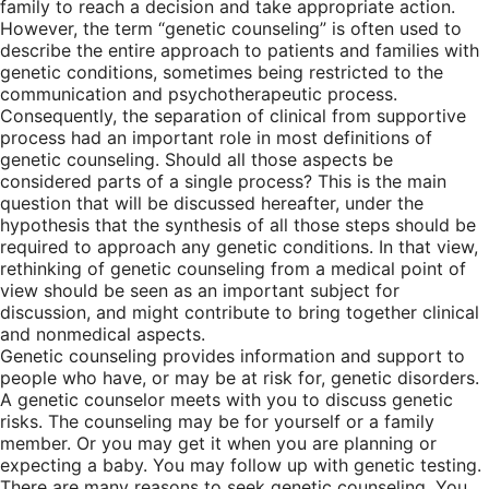
family to reach a decision and take appropriate action.
However, the term “genetic counseling” is often used to
describe the entire approach to patients and families with
genetic conditions, sometimes being restricted to the
communication and psychotherapeutic process.
Consequently, the separation of clinical from supportive
process had an important role in most definitions of
genetic counseling. Should all those aspects be
considered parts of a single process? This is the main
question that will be discussed hereafter, under the
hypothesis that the synthesis of all those steps should be
required to approach any genetic conditions. In that view,
rethinking of genetic counseling from a medical point of
view should be seen as an important subject for
discussion, and might contribute to bring together clinical
and nonmedical aspects.
Genetic counseling provides information and support to
people who have, or may be at risk for, genetic disorders.
A genetic counselor meets with you to discuss genetic
risks. The counseling may be for yourself or a family
member. Or you may get it when you are planning or
expecting a baby. You may follow up with genetic testing.
There are many reasons to seek genetic counseling. You