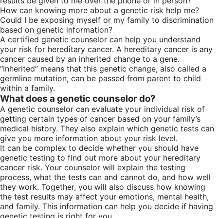
results be given to me over the phone or in person?
How can knowing more about a genetic risk help me?
Could I be exposing myself or my family to discrimination
based on genetic information?
A certified genetic counselor can help you understand
your risk for hereditary cancer. A hereditary cancer is any
cancer caused by an inherited change to a gene.
“Inherited” means that this genetic change, also called a
germline mutation, can be passed from parent to child
within a family.
What does a genetic counselor do?
A genetic counselor can evaluate your individual risk of
getting certain types of cancer based on your family’s
medical history. They also explain which genetic tests can
give you more information about your risk level.
It can be complex to decide whether you should have
genetic testing to find out more about your hereditary
cancer risk. Your counselor will explain the testing
process, what the tests can and cannot do, and how well
they work. Together, you will also discuss how knowing
the test results may affect your emotions, mental health,
and family. This information can help you decide if having
genetic testing is right for you.