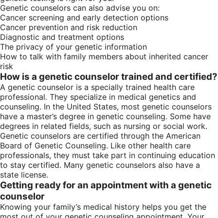
Genetic counselors can also advise you on:
Cancer screening and early detection options
Cancer prevention and risk reduction
Diagnostic and treatment options
The privacy of your genetic information
How to talk with family members about inherited cancer
risk
How is a genetic counselor trained and certified?
A genetic counselor is a specially trained health care
professional. They specialize in medical genetics and
counseling. In the United States, most genetic counselors
have a master’s degree in genetic counseling. Some have
degrees in related fields, such as nursing or social work.
Genetic counselors are certified through the American
Board of Genetic Counseling. Like other health care
professionals, they must take part in continuing education
to stay certified. Many genetic counselors also have a
state license.
Getting ready for an appointment with a genetic
counselor
Knowing your family’s medical history helps you get the
most out of your genetic counseling appointment. Your