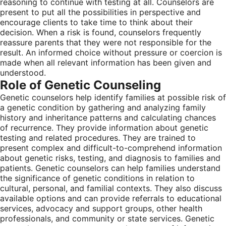
reasoning to continue with testing at all. Counselors are
present to put all the possibilities in perspective and
encourage clients to take time to think about their
decision. When a risk is found, counselors frequently
reassure parents that they were not responsible for the
result. An informed choice without pressure or coercion is
made when all relevant information has been given and
understood.
Role of Genetic Counseling
Genetic counselors help identify families at possible risk of
a genetic condition by gathering and analyzing family
history and inheritance patterns and calculating chances
of recurrence. They provide information about genetic
testing and related procedures. They are trained to
present complex and difficult-to-comprehend information
about genetic risks, testing, and diagnosis to families and
patients. Genetic counselors can help families understand
the significance of genetic conditions in relation to
cultural, personal, and familial contexts. They also discuss
available options and can provide referrals to educational
services, advocacy and support groups, other health
professionals, and community or state services. Genetic