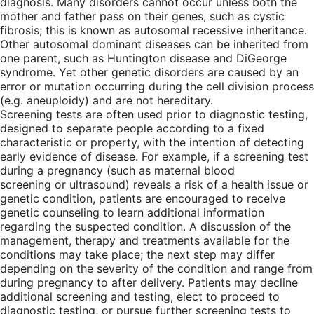
diagnosis. Many disorders cannot occur unless both the
mother and father pass on their genes, such as cystic
fibrosis; this is known as autosomal recessive inheritance.
Other autosomal dominant diseases can be inherited from
one parent, such as Huntington disease and DiGeorge
syndrome. Yet other genetic disorders are caused by an
error or mutation occurring during the cell division process
(e.g. aneuploidy) and are not hereditary.
Screening tests are often used prior to diagnostic testing,
designed to separate people according to a fixed
characteristic or property, with the intention of detecting
early evidence of disease. For example, if a screening test
during a pregnancy (such as maternal blood
screening or ultrasound) reveals a risk of a health issue or
genetic condition, patients are encouraged to receive
genetic counseling to learn additional information
regarding the suspected condition. A discussion of the
management, therapy and treatments available for the
conditions may take place; the next step may differ
depending on the severity of the condition and range from
during pregnancy to after delivery. Patients may decline
additional screening and testing, elect to proceed to
diagnostic testing, or pursue further screening tests to