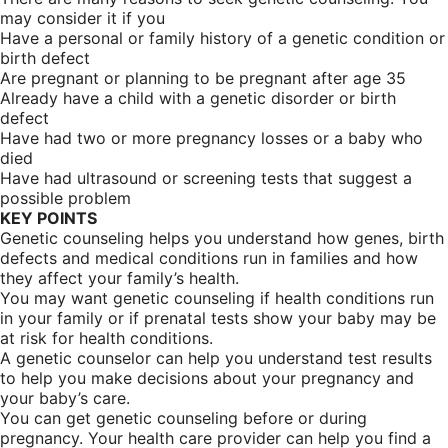
may consider it if you
Have a personal or family history of a genetic condition or
birth defect
Are pregnant or planning to be pregnant after age 35
Already have a child with a genetic disorder or birth
defect
Have had two or more pregnancy losses or a baby who
died
Have had ultrasound or screening tests that suggest a
possible problem
KEY POINTS
Genetic counseling helps you understand how genes, birth
defects and medical conditions run in families and how
they affect your family’s health.
You may want genetic counseling if health conditions run
in your family or if prenatal tests show your baby may be
at risk for health conditions.
A genetic counselor can help you understand test results
to help you make decisions about your pregnancy and
your baby’s care.
You can get genetic counseling before or during
pregnancy. Your health care provider can help you find a