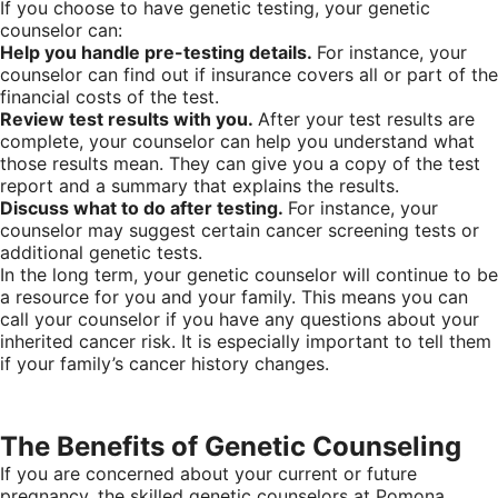
If you choose to have genetic testing, your genetic
counselor can:
Help you handle pre-testing details.
For instance, your
counselor can find out if insurance covers all or part of the
financial costs of the test.
Review test results with you.
After your test results are
complete, your counselor can help you understand what
those results mean. They can give you a copy of the test
report and a summary that explains the results.
Discuss what to do after testing.
For instance, your
counselor may suggest certain cancer screening tests or
additional genetic tests.
In the long term, your genetic counselor will continue to be
a resource for you and your family. This means you can
call your counselor if you have any questions about your
inherited cancer risk. It is especially important to tell them
if your family’s cancer history changes.
The Benefits of Genetic Counseling
If you are concerned about your current or future
pregnancy, the skilled genetic counselors at Pomona