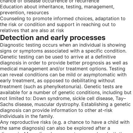
chance of disease occurrence or recurrence
Education about inheritance, testing, management,
prevention, resources
Counseling to promote informed choices, adaptation to
the risk or condition and support in reaching out to
relatives that are also at risk
Detection and early processes
Diagnostic testing occurs when an individual is showing
signs or symptoms associated with a specific condition.
Genetic testing can be used to arrive at a definitive
diagnosis in order to provide better prognosis as well as
medical management and/or treatment options. Testing
can reveal conditions can be mild or asymptomatic with
early treatment, as opposed to debilitating without
treatment (such as phenylketonuria). Genetic tests are
available for a number of genetic conditions, including but
not limited to: Down syndrome, sickle cell disease, Tay–
Sachs disease, muscular dystrophy. Establishing a genetic
diagnosis can provide information to other at-risk
individuals in the family.
Any reproductive risks (e.g. a chance to have a child with
the same diagnosis) can also be explored after a