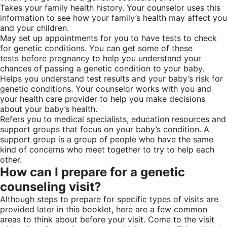
Takes your family health history. Your counselor uses this
information to see how your family’s health may affect you
and your children.
May set up appointments for you to have tests to check
for genetic conditions. You can get some of these
tests before pregnancy to help you understand your
chances of passing a genetic condition to your baby.
Helps you understand test results and your baby’s risk for
genetic conditions. Your counselor works with you and
your health care provider to help you make decisions
about your baby’s health.
Refers you to medical specialists, education resources and
support groups that focus on your baby’s condition. A
support group is a group of people who have the same
kind of concerns who meet together to try to help each
other.
How can I prepare for a genetic
counseling visit?
Although steps to prepare for specific types of visits are
provided later in this booklet, here are a few common
areas to think about before your visit. Come to the visit