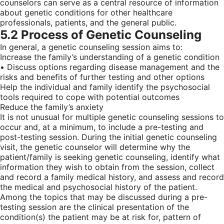
counselors can serve as a central resource of information
about genetic conditions for other healthcare
professionals, patients, and the general public.
5.2 Process of Genetic Counseling
In general, a genetic counseling session aims to:
Increase the family’s understanding of a genetic condition
• Discuss options regarding disease management and the
risks and benefits of further testing and other options
Help the individual and family identify the psychosocial
tools required to cope with potential outcomes
Reduce the family’s anxiety
It is not unusual for multiple genetic counseling sessions to
occur and, at a minimum, to include a pre-testing and
post-testing session. During the initial genetic counseling
visit, the genetic counselor will determine why the
patient/family is seeking genetic counseling, identify what
information they wish to obtain from the session, collect
and record a family medical history, and assess and record
the medical and psychosocial history of the patient.
Among the topics that may be discussed during a pre-
testing session are the clinical presentation of the
condition(s) the patient may be at risk for, pattern of