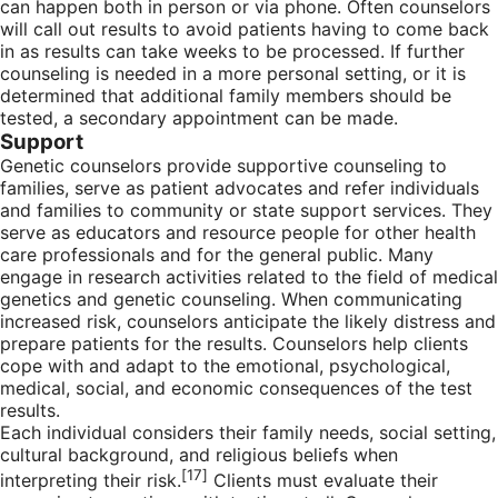
can happen both in person or via phone. Often counselors
will call out results to avoid patients having to come back
in as results can take weeks to be processed. If further
counseling is needed in a more personal setting, or it is
determined that additional family members should be
tested, a secondary appointment can be made.
Support
Genetic counselors provide supportive counseling to
families, serve as patient advocates and refer individuals
and families to community or state support services. They
serve as educators and resource people for other health
care professionals and for the general public. Many
engage in research activities related to the field of medical
genetics and genetic counseling. When communicating
increased risk, counselors anticipate the likely distress and
prepare patients for the results. Counselors help clients
cope with and adapt to the emotional, psychological,
medical, social, and economic consequences of the test
results.
Each individual considers their family needs, social setting,
cultural background, and religious beliefs when
[17]
interpreting their risk.
Clients must evaluate their