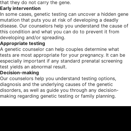
that they do not carry the gene.
Early intervention
In some cases, genetic testing can uncover a hidden gene
mutation that puts you at risk of developing a deadly
disease. Our counselors help you understand the cause of
this condition and what you can do to prevent it from
developing and/or spreading.
Appropriate testing
A genetic counselor can help couples determine what
tests are most appropriate for your pregnancy. It can be
especially important if any standard prenatal screening
test yields an abnormal result.
Decision-making
Our counselors help you understand testing options,
diagnosis and the underlying causes of the genetic
disorders, as well as guide you through any decision-
making regarding genetic testing or family planning.