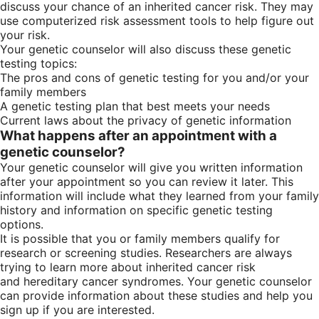
discuss your chance of an inherited cancer risk. They may
use computerized risk assessment tools to help figure out
your risk.
Your genetic counselor will also discuss these genetic
testing topics:
The pros and cons of genetic testing for you and/or your
family members
A genetic testing plan that best meets your needs
Current laws about the privacy of genetic information
What happens after an appointment with a
genetic counselor?
Your genetic counselor will give you written information
after your appointment so you can review it later. This
information will include what they learned from your family
history and information on specific genetic testing
options.
It is possible that you or family members qualify for
research or screening studies. Researchers are always
trying to learn more about inherited cancer risk
and hereditary cancer syndromes. Your genetic counselor
can provide information about these studies and help you
sign up if you are interested.