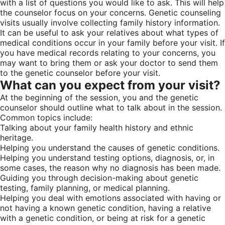
with a list of questions you would like to ask. This will help
the counselor focus on your concerns. Genetic counseling
visits usually involve collecting family history information.
It can be useful to ask your relatives about what types of
medical conditions occur in your family before your visit. If
you have medical records relating to your concerns, you
may want to bring them or ask your doctor to send them
to the genetic counselor before your visit.
What can you expect from your visit?
At the beginning of the session, you and the genetic
counselor should outline what to talk about in the session.
Common topics include:
Talking about your family health history and ethnic
heritage.
Helping you understand the causes of genetic conditions.
Helping you understand testing options, diagnosis, or, in
some cases, the reason why no diagnosis has been made.
Guiding you through decision-making about genetic
testing, family planning, or medical planning.
Helping you deal with emotions associated with having or
not having a known genetic condition, having a relative
with a genetic condition, or being at risk for a genetic