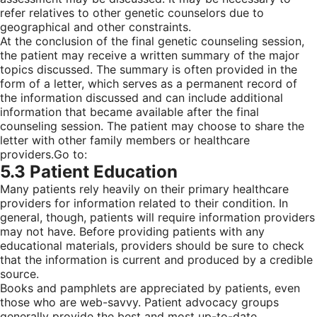
refer relatives to other genetic counselors due to
geographical and other constraints.
At the conclusion of the final genetic counseling session,
the patient may receive a written summary of the major
topics discussed. The summary is often provided in the
form of a letter, which serves as a permanent record of
the information discussed and can include additional
information that became available after the final
counseling session. The patient may choose to share the
letter with other family members or healthcare
providers.
Go to:
5.3 Patient Education
Many patients rely heavily on their primary healthcare
providers for information related to their condition. In
general, though, patients will require information providers
may not have. Before providing patients with any
educational materials, providers should be sure to check
that the information is current and produced by a credible
source.
Books and pamphlets are appreciated by patients, even
those who are web-savvy. Patient advocacy groups
generally provide the best and most up-to-date