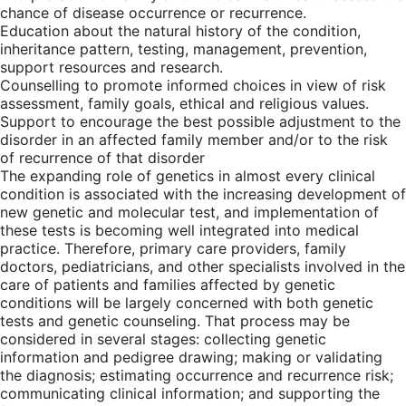
chance of disease occurrence or recurrence.
Education about the natural history of the condition,
inheritance pattern, testing, management, prevention,
support resources and research.
Counselling to promote informed choices in view of risk
assessment, family goals, ethical and religious values.
Support to encourage the best possible adjustment to the
disorder in an affected family member and/or to the risk
of recurrence of that disorder
The expanding role of genetics in almost every clinical
condition is associated with the increasing development of
new genetic and molecular test, and implementation of
these tests is becoming well integrated into medical
practice. Therefore, primary care providers, family
doctors, pediatricians, and other specialists involved in the
care of patients and families affected by genetic
conditions will be largely concerned with both genetic
tests and genetic counseling. That process may be
considered in several stages: collecting genetic
information and pedigree drawing; making or validating
the diagnosis; estimating occurrence and recurrence risk;
communicating clinical information; and supporting the