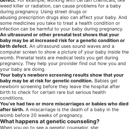
defect.
For example, working with certain chemicals, like
weed killer or radiation, can cause problems for a baby
during pregnancy. Using street drugs or
abusing prescription drugs also can affect your baby. And
some medicines you take to treat a health condition or
infection can be harmful to your baby during pregnancy.
An ultrasound or other prenatal test shows that your
baby may be at increased risk for a genetic condition or
birth defect.
An ultrasound uses sound waves and a
computer screen to show a picture of your baby inside the
womb. Prenatal tests are medical tests you get during
pregnancy. They help your provider find out how you and
your baby are doing.
Your baby’s newborn screening results show that your
baby may be at risk for genetic condition.
Babies get
newborn screening before they leave the hospital after
birth to check for certain rare but serious health
conditions.
You’ve had two or more miscarriages or babies who died
after birth.
A miscarriage is the death of a baby in the
womb before 20 weeks of pregnancy.
What happens at genetic counseling?
When you go to see a genetic counselor, she: