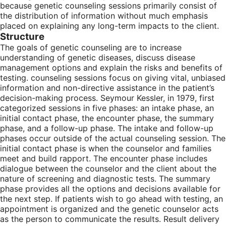
because genetic counseling sessions primarily consist of
the distribution of information without much emphasis
placed on explaining any long-term impacts to the client.
Structure
The goals of genetic counseling are to increase
understanding of genetic diseases, discuss disease
management options and explain the risks and benefits of
testing. counseling sessions focus on giving vital, unbiased
information and non-directive assistance in the patient’s
decision-making process. Seymour Kessler, in 1979, first
categorized sessions in five phases: an intake phase, an
initial contact phase, the encounter phase, the summary
phase, and a follow-up phase. The intake and follow-up
phases occur outside of the actual counseling session. The
initial contact phase is when the counselor and families
meet and build rapport. The encounter phase includes
dialogue between the counselor and the client about the
nature of screening and diagnostic tests. The summary
phase provides all the options and decisions available for
the next step. If patients wish to go ahead with testing, an
appointment is organized and the genetic counselor acts
as the person to communicate the results. Result delivery