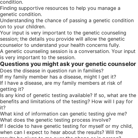
condition.
Finding supportive resources to help you manage a
genetic condition.
Understanding the chance of passing a genetic condition
on to your children.
Your input is very important to the genetic counseling
session; the details you provide will allow the genetic
counselor to understand your health concerns fully.
A genetic counseling session is a conversation. Your input
is very important to the session.
Questions you might ask your genetic counselor
Does the disease in question run in families?
If my family member has a disease, might I get it?
If I have a disease, are my family members at risk of
getting it?
Is any kind of genetic testing available? If so, what are the
benefits and limitations of the testing? How will I pay for
it?
What kind of information can genetic testing give me?
What does the genetic testing process involve?
If I decide to have genetic testing for myself or my child,
when can I expect to hear about the results? Will the