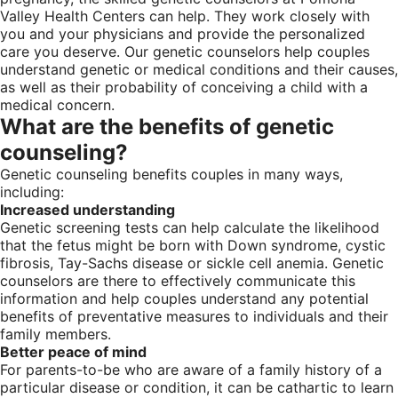
Valley Health Centers can help. They work closely with
you and your physicians and provide the personalized
care you deserve. Our genetic counselors help couples
understand genetic or medical conditions and their causes,
as well as their probability of conceiving a child with a
medical concern.
What are the benefits of genetic
counseling?
Genetic counseling benefits couples in many ways,
including:
Increased understanding
Genetic screening tests can help calculate the likelihood
that the fetus might be born with Down syndrome, cystic
fibrosis, Tay-Sachs disease or sickle cell anemia. Genetic
counselors are there to effectively communicate this
information and help couples understand any potential
benefits of preventative measures to individuals and their
family members.
Better peace of mind
For parents-to-be who are aware of a family history of a
particular disease or condition, it can be cathartic to learn