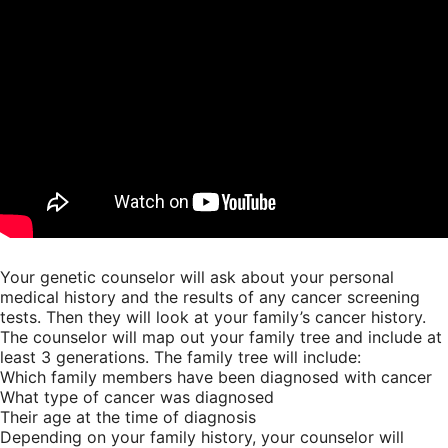
Your genetic counselor will ask about your personal
medical history and the results of any cancer screening
tests. Then they will look at your family’s cancer history.
The counselor will map out your family tree and include at
least 3 generations. The family tree will include:
Which family members have been diagnosed with cancer
What type of cancer was diagnosed
Their age at the time of diagnosis
Depending on your family history, your counselor will