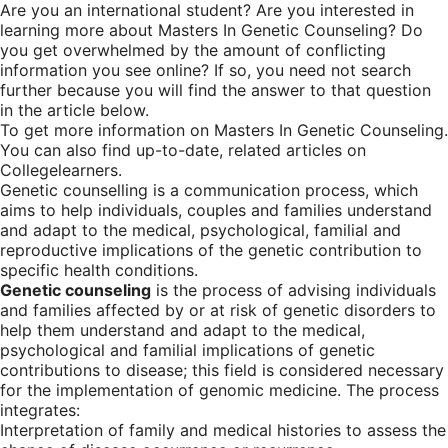
Are you an international student? Are you interested in
learning more about Masters In Genetic Counseling? Do
you get overwhelmed by the amount of conflicting
information you see online? If so, you need not search
further because you will find the answer to that question
in the article below.
To get more information on Masters In Genetic Counseling.
You can also find up-to-date, related articles on
Collegelearners.
Genetic counselling is a communication process, which
aims to help individuals, couples and families understand
and adapt to the medical, psychological, familial and
reproductive implications of the genetic contribution to
specific health conditions.
Genetic counseling
is the process of advising individuals
and families affected by or at risk of genetic disorders to
help them understand and adapt to the medical,
psychological and familial implications of genetic
contributions to disease; this field is considered necessary
for the implementation of genomic medicine. The process
integrates:
Interpretation of family and medical histories to assess the