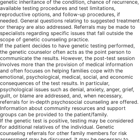
genetic inheritance of the condition, chance of recurrence,
available testing procedures and test limitations,
reproductive options, and follow-up procedures, if
needed. General questions relating to suggested treatment
or therapy are also addressed. Referrals may be made to
specialists regarding specific issues that fall outside the
scope of genetic counseling practice.
If the patient decides to have genetic testing performed,
the genetic counselor often acts as the point person to
communicate the results. However, the post-test session
involves more than the provision of medical information
and often focuses on helping families cope with the
emotional, psychological, medical, social, and economic
consequences of the test results. In particular,
psychological issues such as denial, anxiety, anger, grief,
guilt, or blame are addressed, and, when necessary,
referrals for in-depth psychosocial counseling are offered.
Information about community resources and support
groups can be provided to the patient/family.
If the genetic test is positive, testing may be considered
for additional relatives of the individual. Genetic
counseling referrals for other family members for risk
assessment may be discussed. It may be necessary to