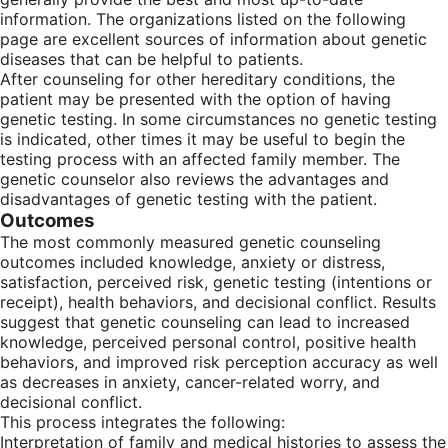
information. The organizations listed on the following
page are excellent sources of information about genetic
diseases that can be helpful to patients.
After counseling for other hereditary conditions, the
patient may be presented with the option of having
genetic testing. In some circumstances no genetic testing
is indicated, other times it may be useful to begin the
testing process with an affected family member. The
genetic counselor also reviews the advantages and
disadvantages of genetic testing with the patient.
Outcomes
The most commonly measured genetic counseling
outcomes included knowledge, anxiety or distress,
satisfaction, perceived risk, genetic testing (intentions or
receipt), health behaviors, and decisional conflict. Results
suggest that genetic counseling can lead to increased
knowledge, perceived personal control, positive health
behaviors, and improved risk perception accuracy as well
as decreases in anxiety, cancer-related worry, and
decisional conflict.
This process integrates the following:
Interpretation of family and medical histories to assess the