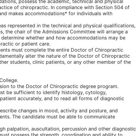
dations, possess the academic, technical and physical
actice of chiropractic. In compliance with Section 504 of
t, and makes accommodations* for individuals with
as represented in the technical and physical qualifications,
s, the chair of the Admissions Committee will arrange a
, to determine whether and how accommodations may be
actic or patient care.
udents must complete the entire Doctor of Chiropractic
amentally alter the nature of the Doctor of Chiropractic
er students, clinic patients, or any other member of the
College.
ission to the Doctor of Chiropractic degree program.
be sufficient to identify histology, cytology,
tient accurately, and to read all forms of diagnostic
describe changes in mood, activity and posture, and
ients. The candidate must be able to communicate
gh palpation, auscultation, percussion and other diagnostic
must possess the strength, coordination and ability to