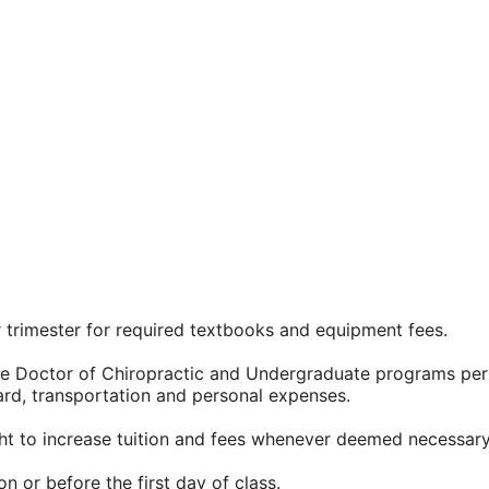
 trimester for required textbooks and equipment fees.
 the Doctor of Chiropractic and Undergraduate programs per
ard, transportation and personal expenses.
ght to increase tuition and fees whenever deemed necessary
n or before the first day of class.