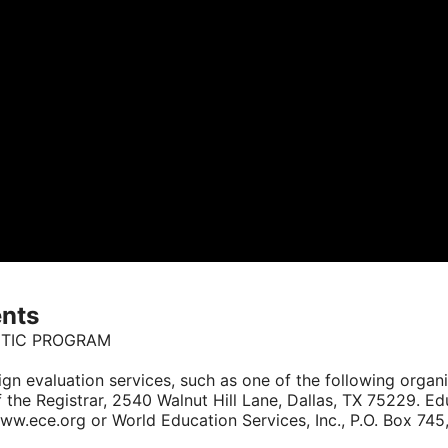
ents
CTIC PROGRAM
reign evaluation services, such as one of the following organ
f the Registrar, 2540 Walnut Hill Lane, Dallas, TX 75229. Ed
ece.org or World Education Services, Inc., P.O. Box 745,