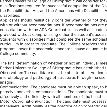
Parker University College of Chiropractic will consider f
qualifications required for successful completion of the Do
the Rehabilitation Act and the Americans with Disabilities
disabilities.
Applicants should realistically consider whether or not the
with or without accommodations. If accommodations are nee
consultation with the ADA Coordinator , as well as acade
provided without compromising either the student’s acquisi
Students with disabilities must complete the same scholasti
curriculum in order to graduate. The College reserves the 
program, lower the academic standards, cause an undue burd
College community.
The final determination of whether or not an individual mee
Parker University College of Chiropractic has established 
Observation: The candidate must be able to observe demonst
microbiology and pathology of structures through the use o
imaging.
Communication: The candidate must be able to speak, to hea
perceive nonverbal communications. The candidate must be
effectively and efficiently with all members of the health c
Motor Coordination/Function: The candidate must possess su
maneuvers. Additionally, as the practice of chiropractic ge