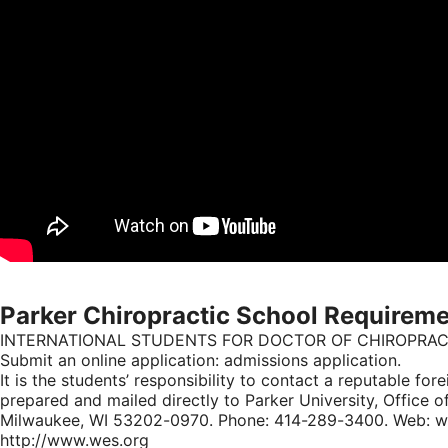
Parker Chiropractic School Requirem
INTERNATIONAL STUDENTS FOR DOCTOR OF CHIROPRA
Submit an online application: admissions application.
It is the students’ responsibility to contact a reputable fo
prepared and mailed directly to Parker University, Office o
Milwaukee, WI 53202-0970. Phone: 414-289-3400. Web: www.
http://www.wes.org