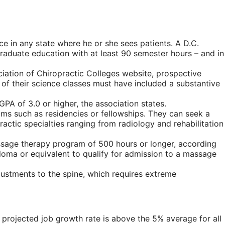
ce in any state where he or she sees patients. A D.C.
graduate education with at least 90 semester hours – and in
iation of Chiropractic Colleges website, prospective
of their science classes must have included a substantive
PA of 3.0 or higher, the association states.
ams such as residencies or fellowships. They can seek a
ractic specialties ranging from radiology and rehabilitation
assage therapy program of 500 hours or longer, according
ploma or equivalent to qualify for admission to a massage
justments to the spine, which requires extreme
is projected job growth rate is above the 5% average for all