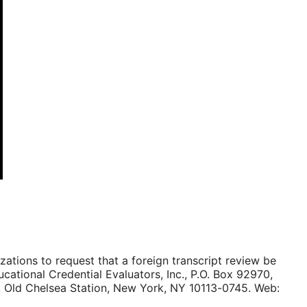
izations to request that a foreign transcript review be
ucational Credential Evaluators, Inc., P.O. Box 92970,
 Old Chelsea Station, New York, NY 10113-0745. Web: