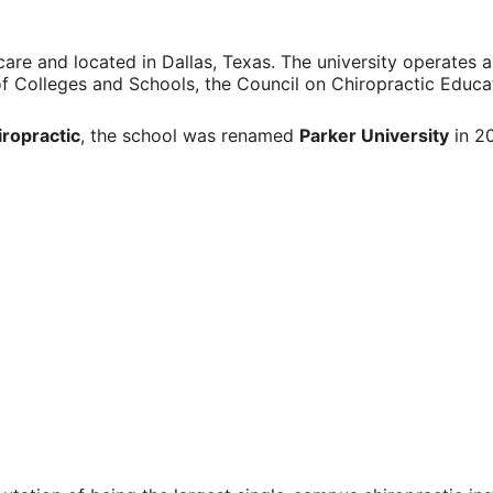
care
and located in
Dallas, Texas
. The university operates a
of Colleges and Schools
, the
Council on Chiropractic Educa
iropractic
, the school was renamed
Parker University
in 20