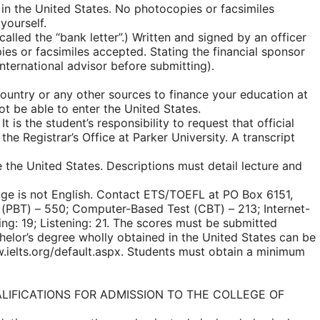
 in the United States. No photocopies or facsimiles
yourself.
called the “bank letter”.) Written and signed by an officer
opies or facsimiles accepted. Stating the financial sponsor
international advisor before submitting).
country or any other sources to finance your education at
ot be able to enter the United States.
t is the student’s responsibility to request that official
the Registrar’s Office at Parker University. A transcript
e the United States. Descriptions must detail lecture and
age is not English. Contact ETS/TOEFL at PO Box 6151,
(PBT) – 550; Computer-Based Test (CBT) – 213; Internet-
ng: 19; Listening: 21. The scores must be submitted
chelor’s degree wholly obtained in the United States can be
w.ielts.org/default.aspx. Students must obtain a minimum
L QUALIFICATIONS FOR ADMISSION TO THE COLLEGE OF