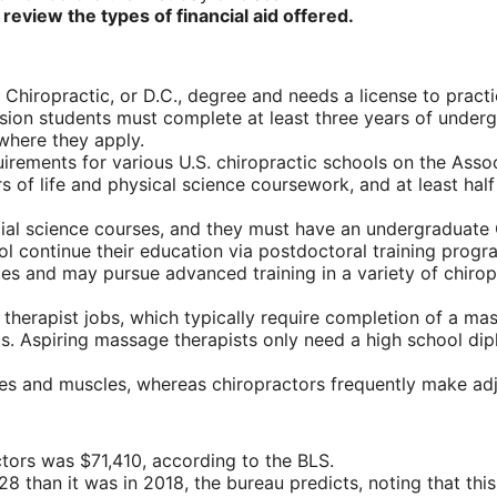
 review the types of financial aid offered.
 Chiropractic, or D.C., degree and needs a license to practi
ission students must complete at least three years of under
where they apply.
rements for various U.S. chiropractic schools on the Assoc
f life and physical science coursework, and at least half 
ial science courses, and they must have an undergraduate G
l continue their education via postdoctoral training progr
ates and may pursue advanced training in a variety of chirop
therapist jobs, which typically require completion of a m
cs. Aspiring massage therapists only need a high school di
ues and muscles, whereas chiropractors frequently make ad
tors was $71,410, according to the BLS.
028 than it was in 2018, the bureau predicts, noting that th