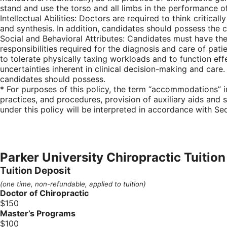
stand and use the torso and all limbs in the performance 
Intellectual Abilities: Doctors are required to think critic
and synthesis. In addition, candidates should possess the 
Social and Behavioral Attributes: Candidates must have th
responsibilities required for the diagnosis and care of pat
to tolerate physically taxing workloads and to function ef
uncertainties inherent in clinical decision-making and care. 
candidates should possess.
* For purposes of this policy, the term “accommodations” i
practices, and procedures, provision of auxiliary aids and s
under this policy will be interpreted in accordance with Se
Parker University Chiropractic Tuition
Tuition Deposit
(one time, non-refundable, applied to tuition)
Doctor of Chiropractic
$150
Master’s Programs
$100