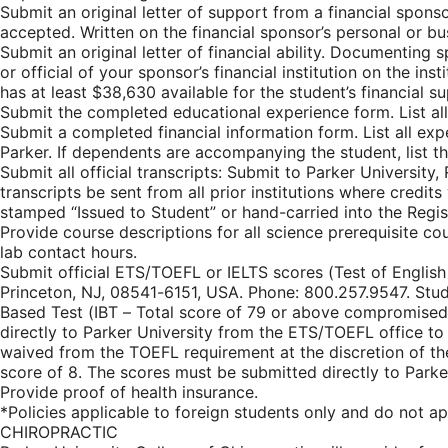
Submit an original letter of support from a financial spons
accepted. Written on the financial sponsor’s personal or b
Submit an original letter of financial ability. Documenting s
or official of your sponsor’s financial institution on the i
has at least $38,630 available for the student’s financial 
Submit the completed educational experience form. List all
Submit a completed financial information form. List all exp
Parker. If dependents are accompanying the student, list th
Submit all official transcripts: Submit to Parker University, 
transcripts be sent from all prior institutions where credits
stamped “Issued to Student” or hand-carried into the Registr
Provide course descriptions for all science prerequisite co
lab contact hours.
Submit official ETS/TOEFL or IELTS scores (Test of Englis
Princeton, NJ, 08541-6151, USA. Phone: 800.257.9547. Stu
Based Test (IBT – Total score of 79 or above compromised o
directly to Parker University from the ETS/TOEFL office to 
waived from the TOEFL requirement at the discretion of the
score of 8. The scores must be submitted directly to Parker
Provide proof of health insurance.
*Policies applicable to foreign students only and do 
CHIROPRACTIC