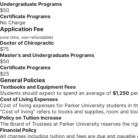
Undergraduate Programs
$50
Certificate Programs
No Charge
Application Fee
(one time, non-refundable)
Doctor of Chiropractic
$75
Master’s and Undergraduate Programs
$50
Certificate Programs
$25
General Policies
Textbooks and Equipment Fees
Students should expect to spend an average of
$1,250
per
Cost of Living Expenses
Cost of living expenses for Parker University students in
“Cost of living” refers to books and supplies, room and bo
Policy on Tuition Increase
The Board of Trustees at Parker University reserves the ri
Financial Policy
All charges including tuition and fees are due and payable o