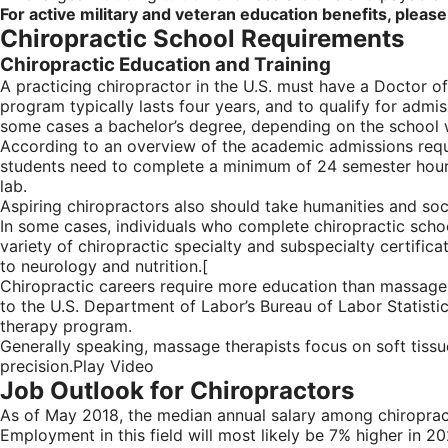
For active military and veteran education benefits, please
Chiropractic School Requirements
Chiropractic Education and Training
A practicing chiropractor in the U.S. must have a Doctor of
program typically lasts four years, and to qualify for adm
some cases a bachelor’s degree, depending on the school 
According to an overview of the academic admissions requi
students need to complete a minimum of 24 semester hours o
lab.
Aspiring chiropractors also should take humanities and soc
In some cases, individuals who complete chiropractic schoo
variety of chiropractic specialty and subspecialty certific
to neurology and nutrition.[
Chiropractic careers require more education than massage 
to the U.S. Department of Labor’s Bureau of Labor Statisti
therapy program.
Generally speaking, massage therapists focus on soft tiss
precision.Play Video
Job Outlook for Chiropractors
As of May 2018, the median annual salary among chiroprac
Employment in this field will most likely be 7% higher in 2