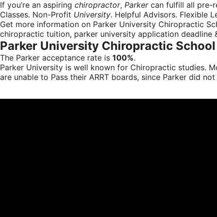
If you’re an aspiring
chiropractor
,
Parker
can fulfill all pre-
Classes. Non-Profit
University
. Helpful Advisors. Flexible L
Get more information on Parker University Chiropractic Sch
chiropractic tuition, parker university application deadline
Parker University Chiropractic Schoo
The Parker acceptance rate is
100%
.
Parker University is well known for Chiropractic studies.
are unable to Pass their ARRT boards, since Parker did not