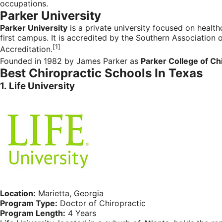
occupations.
Parker University
Parker University
is a
private university
focused on
health
first campus. It is accredited by the
Southern Association 
[1]
Accreditation.
Founded in 1982 by James Parker as
Parker College of Ch
Best Chiropractic Schools In Texas
1.
Life University
Location:
Marietta, Georgia
Program Type:
Doctor of Chiropractic
Program Length:
4 Years