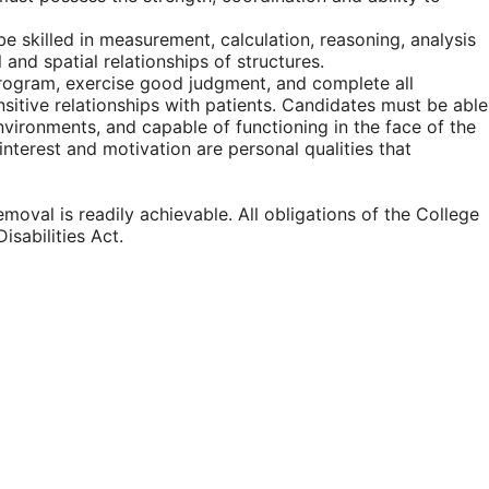
be skilled in measurement, calculation, reasoning, analysis
and spatial relationships of structures.
program, exercise good judgment, and complete all
nsitive relationships with patients. Candidates must be able
nvironments, and capable of functioning in the face of the
 interest and motivation are personal qualities that
moval is readily achievable. All obligations of the College
isabilities Act.