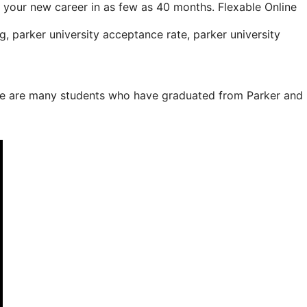
your new career in as few as 40 months. Flexable Online
, parker university acceptance rate, parker university
here are many students who have graduated from Parker and