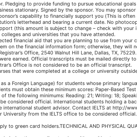
or. Pledging to provide funding to pursue educational goals
usiness stationary. Signed by the sponsor. You may sponsor 
ponsor’s capability to financially support you (This is often 
nstitution’s letterhead and bearing a current date. No photoc
support (this amount is subject to change – check with your 
 colleges and universities that you have attended.
ected financial aid that you are planning to use from your 
em on the financial information form; otherwise, they will n
Registrar’s Office, 2540 Walnut Hill Lane, Dallas, TX, 75229. I
 were earned. Official transcripts must be mailed directly to 
ar’s Office is not considered to be an official transcript.
urses that were completed at a college or university outsid
h as a Foreign Language) for students whose primary langu
dents must obtain these minimum scores: Paper-Based Test 
f the following minimums: Reading: 21; Writing: 18; Speaki
be considered official. International students holding a ba
 international student advisor. Contact IELTS at http://ww
 University from the IELTS office to be considered official.
not apply to green card holders.TECHNICAL AND PHYSICA