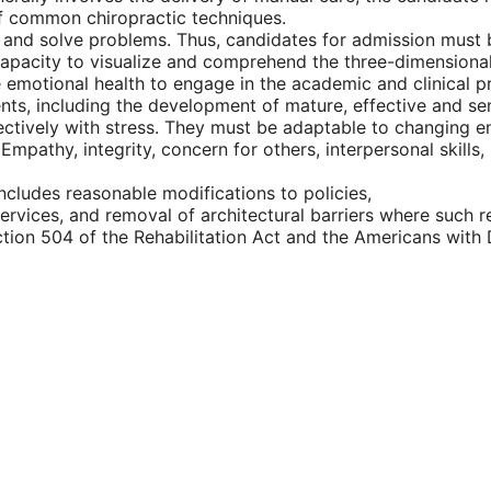
of common chiropractic techniques.
ally and solve problems. Thus, candidates for admission must 
capacity to visualize and comprehend the three-dimensional 
e emotional health to engage in the academic and clinical 
ients, including the development of mature, effective and se
fectively with stress. They must be adaptable to changing e
Empathy, integrity, concern for others, interpersonal skills,
ncludes reasonable modifications to policies,
ervices, and removal of architectural barriers where such re
ction 504 of the Rehabilitation Act and the Americans with D