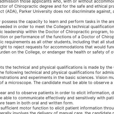
or admission those applicants who, with or without accommo
ctor of Chiropractic degree and for the safe and ethical pr
 Act (ADA), Parker University does not discriminate agains
y possess the capacity to learn and perform tasks in the are
ded in order to meet the College’s technical qualification
mic leadership within the Doctor of Chiropractic program
tion or performance of the functions of a Doctor of Chiropr
c requirements as all other students, including that all st
right to reject requests for accommodations that would fund
en on the College, or endanger the health or safety of oth
ts the technical and physical qualifications is made by the 
the following technical and physical qualifications for adm
rations and experiments in the basic sciences. Vision must 
f a microscope. The candidate must be able to observe a pa
r and to observe patients in order to elicit information, 
 able to communicate effectively and sensitively with pat
are team in both oral and written form.
fficient motor function to elicit patient information throu
nerally involves the delivery of manual care, the candidate 