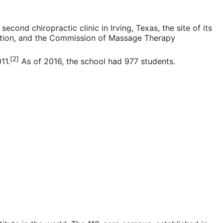
 second chiropractic clinic in
Irving, Texas
, the site of its
tion
, and the Commission of Massage Therapy
[2]
11.
As of 2016, the school had 977 students.