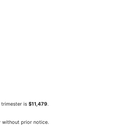
 trimester is
$11,479
.
 without prior notice.