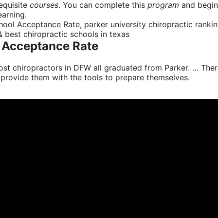
requisite
courses
. You can complete this
program
and begin 
earning.
ool Acceptance Rate, parker university chiropractic ranking
 & best chiropractic schools in texas
l Acceptance Rate
 Most chiropractors in DFW all graduated from Parker. … T
 provide them with the tools to prepare themselves.