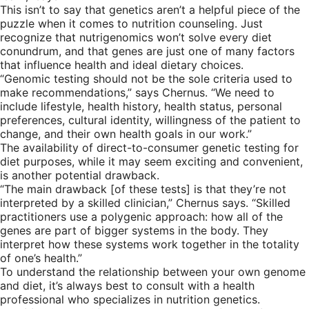
This isn’t to say that genetics aren’t a helpful piece of the
puzzle when it comes to nutrition counseling. Just
recognize that nutrigenomics won’t solve every diet
conundrum, and that genes are just one of many factors
that influence health and ideal dietary choices.
“Genomic testing should not be the sole criteria used to
make recommendations,” says Chernus. “We need to
include lifestyle, health history, health status, personal
preferences, cultural identity, willingness of the patient to
change, and their own health goals in our work.”
The availability of direct-to-consumer genetic testing for
diet purposes, while it may seem exciting and convenient,
is another potential drawback.
“The main drawback [of these tests] is that they’re not
interpreted by a skilled clinician,” Chernus says. “Skilled
practitioners use a polygenic approach: how all of the
genes are part of bigger systems in the body. They
interpret how these systems work together in the totality
of one’s health.”
To understand the relationship between your own genome
and diet, it’s always best to consult with a health
professional who specializes in nutrition genetics.