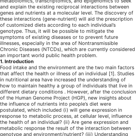
metabolomics, transcriptomics, and epigenomics to seek
and explain the existing reciprocal interactions between
genes and nutrients at a molecular level. The discovery of
these interactions (gene-nutrient) will aid the prescription
of customized diets according to each individual’s
genotype. Thus, it will be possible to mitigate the
symptoms of existing diseases or to prevent future
illnesses, especially in the area of Nontransmissible
Chronic Diseases (NTCDs), which are currently considered
an important world public health problem.
1. Introduction
Food intake and the environment are the two main factors
that affect the health or illness of an individual [
1
]. Studies
in nutritional area have increased the understanding of
how to maintain healthy a group of individuals that live in
different dietary conditions . However, after the conclusion
of the Human Genome Project (HGP), new insights about
the influence of nutrients into people’s diet were
postulated, which included (i) will gene expression in
response to metabolic process, at cellular level, influence
the health of an individual? (ii) Are gene expression and
metabolic response the result of the interaction between
genotype and environment/nutrient? (iii) Understanding