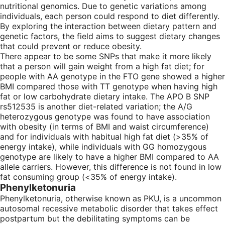
nutritional genomics. Due to genetic variations among
individuals, each person could respond to diet differently.
By exploring the interaction between dietary pattern and
genetic factors, the field aims to suggest dietary changes
that could prevent or reduce obesity.
There appear to be some SNPs that make it more likely
that a person will gain weight from a high fat diet; for
people with AA genotype in the FTO gene showed a higher
BMI compared those with TT genotype when having high
fat or low carbohydrate dietary intake. The APO B SNP
rs512535 is another diet-related variation; the A/G
heterozygous genotype was found to have association
with obesity (in terms of BMI and waist circumference)
and for individuals with habitual high fat diet (>35% of
energy intake), while individuals with GG homozygous
genotype are likely to have a higher BMI compared to AA
allele carriers. However, this difference is not found in low
fat consuming group (<35% of energy intake).
Phenylketonuria
Phenylketonuria, otherwise known as PKU, is a uncommon
autosomal recessive metabolic disorder that takes effect
postpartum but the debilitating symptoms can be