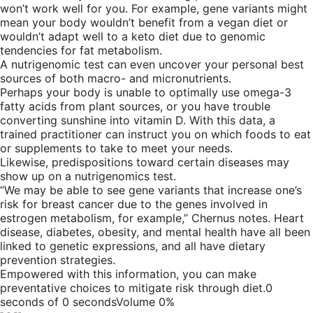
won’t work well for you. For example, gene variants might
mean your body wouldn’t benefit from a vegan diet or
wouldn’t adapt well to a keto diet due to genomic
tendencies for fat metabolism.
A nutrigenomic test can even uncover your personal best
sources of both macro- and micronutrients.
Perhaps your body is unable to optimally use omega-3
fatty acids from plant sources, or you have trouble
converting sunshine into vitamin D. With this data, a
trained practitioner can instruct you on which foods to eat
or supplements to take to meet your needs.
Likewise, predispositions toward certain diseases may
show up on a nutrigenomics test.
“We may be able to see gene variants that increase one’s
risk for breast cancer due to the genes involved in
estrogen metabolism, for example,” Chernus notes. Heart
disease, diabetes, obesity, and mental health have all been
linked to genetic expressions, and all have dietary
prevention strategies.
Empowered with this information, you can make
preventative choices to mitigate risk through diet.0
seconds of 0 secondsVolume 0%