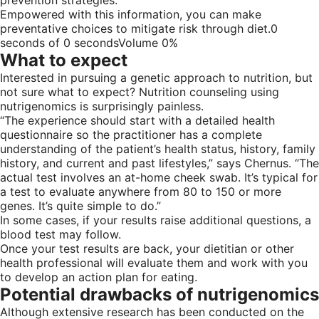
Empowered with this information, you can make
preventative choices to mitigate risk through diet.0
seconds of 0 secondsVolume 0%
What to expect
Interested in pursuing a genetic approach to nutrition, but
not sure what to expect? Nutrition counseling using
nutrigenomics is surprisingly painless.
“The experience should start with a detailed health
questionnaire so the practitioner has a complete
understanding of the patient’s health status, history, family
history, and current and past lifestyles,” says Chernus. “The
actual test involves an at-home cheek swab. It’s typical for
a test to evaluate anywhere from 80 to 150 or more
genes. It’s quite simple to do.”
In some cases, if your results raise additional questions, a
blood test may follow.
Once your test results are back, your dietitian or other
health professional will evaluate them and work with you
to develop an action plan for eating.
Potential drawbacks of nutrigenomics
Although extensive research has been conducted on the