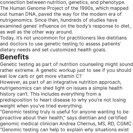
connection between nutrition, genetics, and phenotype.
The Human Genome Project of the 1990s, which mapped
out human DNA, paved the way for the modern era of
nutrigenomics. Since then, hundreds of studies have
examined genes’ influence on the body’s response to diet,
as well as the other way around.
Today, it’s not uncommon for practitioners like dietitians
and doctors to use genetic testing to assess patients’
dietary needs and set customized health goals.
Benefits
Genetic testing as part of nutrition counseling might sound
rather extreme. A genetic workup just to see if you should
eat low carb or get more vitamin C?
However, as part of an integrative nutrition approach,
nutrigenomics can shed light on issues a simple health
history can’t. This includes everything from a
predisposition to heart disease to why you’re not losing
weight when you’ve tried everything.
“Genomic testing truly is useful for anyone wanting to be
proactive about their health,” says dietitian and certified
genomic medical clinician Andrea Chernus, MS, RD, CGMC.
“Genomic testing can help to explain
why
situations exist