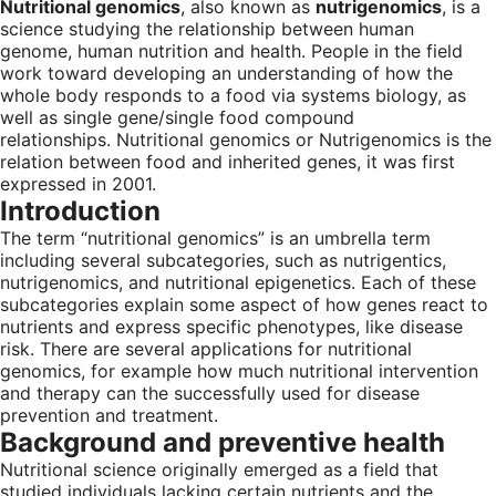
Nutritional genomics
, also known as
nutrigenomics
, is a
science studying the relationship between human
genome, human nutrition and health. People in the field
work toward developing an understanding of how the
whole body responds to a food via systems biology, as
well as single gene/single food compound
relationships. Nutritional genomics or Nutrigenomics is the
relation between food and inherited genes, it was first
expressed in 2001.
Introduction
The term “nutritional genomics” is an umbrella term
including several subcategories, such as nutrigentics,
nutrigenomics, and nutritional epigenetics. Each of these
subcategories explain some aspect of how genes react to
nutrients and express specific phenotypes, like disease
risk. There are several applications for nutritional
genomics, for example how much nutritional intervention
and therapy can the successfully used for disease
prevention and treatment.
Background and preventive health
Nutritional science originally emerged as a field that
studied individuals lacking certain nutrients and the