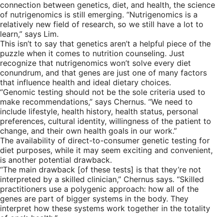
connection between genetics, diet, and health, the science
of nutrigenomics is still emerging. “Nutrigenomics is a
relatively new field of research, so we still have a lot to
learn,” says Lim.
This isn’t to say that genetics aren’t a helpful piece of the
puzzle when it comes to nutrition counseling. Just
recognize that nutrigenomics won’t solve every diet
conundrum, and that genes are just one of many factors
that influence health and ideal dietary choices.
“Genomic testing should not be the sole criteria used to
make recommendations,” says Chernus. “We need to
include lifestyle, health history, health status, personal
preferences, cultural identity, willingness of the patient to
change, and their own health goals in our work.”
The availability of direct-to-consumer genetic testing for
diet purposes, while it may seem exciting and convenient,
is another potential drawback.
“The main drawback [of these tests] is that they’re not
interpreted by a skilled clinician,” Chernus says. “Skilled
practitioners use a polygenic approach: how all of the
genes are part of bigger systems in the body. They
interpret how these systems work together in the totality