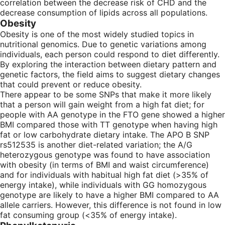
correlation between the decrease risk of CHD and the
decrease consumption of lipids across all populations.
Obesity
Obesity is one of the most widely studied topics in
nutritional genomics. Due to genetic variations among
individuals, each person could respond to diet differently.
By exploring the interaction between dietary pattern and
genetic factors, the field aims to suggest dietary changes
that could prevent or reduce obesity.
There appear to be some SNPs that make it more likely
that a person will gain weight from a high fat diet; for
people with AA genotype in the FTO gene showed a higher
BMI compared those with TT genotype when having high
fat or low carbohydrate dietary intake. The APO B SNP
rs512535 is another diet-related variation; the A/G
heterozygous genotype was found to have association
with obesity (in terms of BMI and waist circumference)
and for individuals with habitual high fat diet (>35% of
energy intake), while individuals with GG homozygous
genotype are likely to have a higher BMI compared to AA
allele carriers. However, this difference is not found in low
fat consuming group (<35% of energy intake).