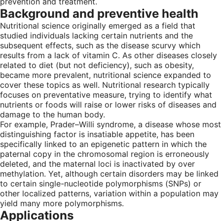
prevention and treatment.
Background and preventive health
Nutritional science originally emerged as a field that
studied individuals lacking certain nutrients and the
subsequent effects, such as the disease scurvy which
results from a lack of vitamin C. As other diseases closely
related to diet (but not deficiency), such as obesity,
became more prevalent, nutritional science expanded to
cover these topics as well. Nutritional research typically
focuses on preventative measure, trying to identify what
nutrients or foods will raise or lower risks of diseases and
damage to the human body.
For example, Prader–Willi syndrome, a disease whose most
distinguishing factor is insatiable appetite, has been
specifically linked to an epigenetic pattern in which the
paternal copy in the chromosomal region is erroneously
deleted, and the maternal loci is inactivated by over
methylation. Yet, although certain disorders may be linked
to certain single-nucleotide polymorphisms (SNPs) or
other localized patterns, variation within a population may
yield many more polymorphisms.
Applications