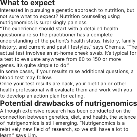
What to expect
Interested in pursuing a genetic approach to nutrition, but
not sure what to expect? Nutrition counseling using
nutrigenomics is surprisingly painless.
“The experience should start with a detailed health
questionnaire so the practitioner has a complete
understanding of the patient’s health status, history, family
history, and current and past lifestyles,” says Chernus. “The
actual test involves an at-home cheek swab. It’s typical for
a test to evaluate anywhere from 80 to 150 or more
genes. It’s quite simple to do.”
In some cases, if your results raise additional questions, a
blood test may follow.
Once your test results are back, your dietitian or other
health professional will evaluate them and work with you
to develop an action plan for eating.
Potential drawbacks of nutrigenomics
Although extensive research has been conducted on the
connection between genetics, diet, and health, the science
of nutrigenomics is still emerging. “Nutrigenomics is a
relatively new field of research, so we still have a lot to
learn,” says Lim.