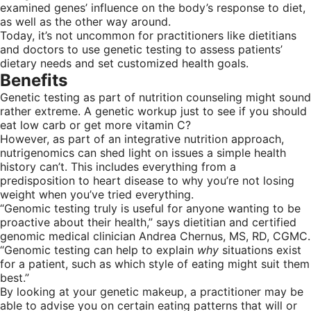
examined genes’ influence on the body’s response to diet,
as well as the other way around.
Today, it’s not uncommon for practitioners like dietitians
and doctors to use genetic testing to assess patients’
dietary needs and set customized health goals.
Benefits
Genetic testing as part of nutrition counseling might sound
rather extreme. A genetic workup just to see if you should
eat low carb or get more vitamin C?
However, as part of an integrative nutrition approach,
nutrigenomics can shed light on issues a simple health
history can’t. This includes everything from a
predisposition to heart disease to why you’re not losing
weight when you’ve tried everything.
“Genomic testing truly is useful for anyone wanting to be
proactive about their health,” says dietitian and certified
genomic medical clinician Andrea Chernus, MS, RD, CGMC.
“Genomic testing can help to explain
why
situations exist
for a patient, such as which style of eating might suit them
best.”
By looking at your genetic makeup, a practitioner may be
able to advise you on certain eating patterns that will or