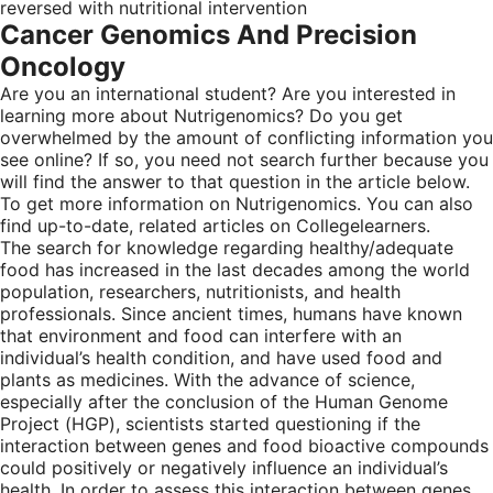
reversed with nutritional intervention
Cancer Genomics And Precision
Oncology
Are you an international student? Are you interested in
learning more about Nutrigenomics? Do you get
overwhelmed by the amount of conflicting information you
see online? If so, you need not search further because you
will find the answer to that question in the article below.
To get more information on Nutrigenomics. You can also
find up-to-date, related articles on Collegelearners.
The search for knowledge regarding healthy/adequate
food has increased in the last decades among the world
population, researchers, nutritionists, and health
professionals. Since ancient times, humans have known
that environment and food can interfere with an
individual’s health condition, and have used food and
plants as medicines. With the advance of science,
especially after the conclusion of the Human Genome
Project (HGP), scientists started questioning if the
interaction between genes and food bioactive compounds
could positively or negatively influence an individual’s
health. In order to assess this interaction between genes