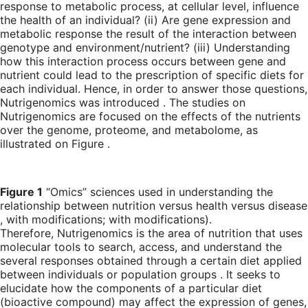
response to metabolic process, at cellular level, influence
the health of an individual? (ii) Are gene expression and
metabolic response the result of the interaction between
genotype and environment/nutrient? (iii) Understanding
how this interaction process occurs between gene and
nutrient could lead to the prescription of specific diets for
each individual. Hence, in order to answer those questions,
Nutrigenomics was introduced . The studies on
Nutrigenomics are focused on the effects of the nutrients
over the genome, proteome, and metabolome, as
illustrated on Figure .
Figure 1
“Omics” sciences used in understanding the
relationship between nutrition versus health versus disease
, with modifications; with modifications).
Therefore, Nutrigenomics is the area of nutrition that uses
molecular tools to search, access, and understand the
several responses obtained through a certain diet applied
between individuals or population groups . It seeks to
elucidate how the components of a particular diet
(bioactive compound) may affect the expression of genes,