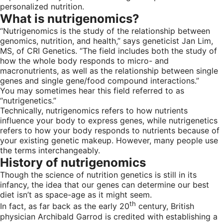
personalized nutrition.
What is nutrigenomics?
“Nutrigenomics is the study of the relationship between
genomics, nutrition, and health,” says geneticist Jan Lim,
MS, of CRI Genetics. “The field includes both the study of
how the whole body responds to micro- and
macronutrients, as well as the relationship between single
genes and single gene/food compound interactions.”
You may sometimes hear this field referred to as
“nutrigenetics.”
Technically, nutrigenomics refers to how nutrients
influence your body to express genes, while nutrigenetics
refers to how your body responds to nutrients because of
your existing genetic makeup. However, many people use
the terms interchangeably.
History of nutrigenomics
Though the science of nutrition genetics is still in its
infancy, the idea that our genes can determine our best
diet isn’t as space-age as it might seem.
th
In fact, as far back as the early 20
century, British
physician Archibald Garrod is credited with establishing a