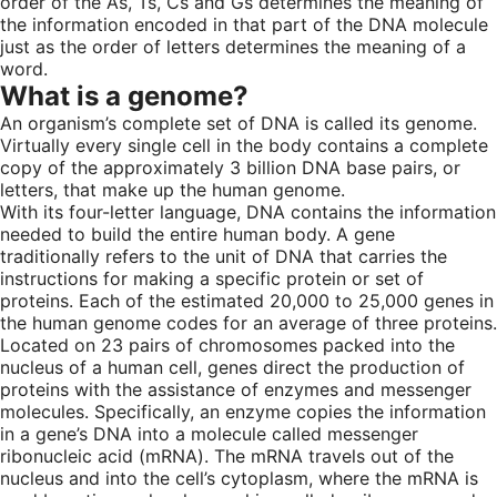
order of the As, Ts, Cs and Gs determines the meaning of
the information encoded in that part of the DNA molecule
just as the order of letters determines the meaning of a
word.
What is a genome?
An organism’s complete set of DNA is called its genome.
Virtually every single cell in the body contains a complete
copy of the approximately 3 billion DNA base pairs, or
letters, that make up the human genome.
With its four-letter language, DNA contains the information
needed to build the entire human body. A gene
traditionally refers to the unit of DNA that carries the
instructions for making a specific protein or set of
proteins. Each of the estimated 20,000 to 25,000 genes in
the human genome codes for an average of three proteins.
Located on 23 pairs of chromosomes packed into the
nucleus of a human cell, genes direct the production of
proteins with the assistance of enzymes and messenger
molecules. Specifically, an enzyme copies the information
in a gene’s DNA into a molecule called messenger
ribonucleic acid (mRNA). The mRNA travels out of the
nucleus and into the cell’s cytoplasm, where the mRNA is