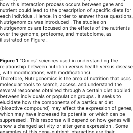
how this interaction process occurs between gene and
nutrient could lead to the prescription of specific diets for
each individual. Hence, in order to answer those questions,
Nutrigenomics was introduced . The studies on
Nutrigenomics are focused on the effects of the nutrients
over the genome, proteome, and metabolome, as
illustrated on Figure .
Figure 1
“Omics” sciences used in understanding the
relationship between nutrition versus health versus disease
, with modifications; with modifications).
Therefore, Nutrigenomics is the area of nutrition that uses
molecular tools to search, access, and understand the
several responses obtained through a certain diet applied
between individuals or population groups . It seeks to
elucidate how the components of a particular diet
(bioactive compound) may affect the expression of genes,
which may have increased its potential or which can be
suppressed . This response will depend on how genes will
show a changed activity or alter gene expression . Some
examples of this gene-nutrient interaction are their