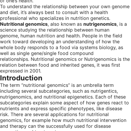
of one’s health.”
To understand the relationship between your own genome
and diet, it’s always best to consult with a health
professional who specializes in nutrition genetics.
Nutritional genomics
, also known as
nutrigenomics
, is a
science studying the relationship between human
genome, human nutrition and health. People in the field
work toward developing an understanding of how the
whole body responds to a food via systems biology, as
well as single gene/single food compound
relationships. Nutritional genomics or Nutrigenomics is the
relation between food and inherited genes, it was first
expressed in 2001.
Introduction
The term “nutritional genomics” is an umbrella term
including several subcategories, such as nutrigentics,
nutrigenomics, and nutritional epigenetics. Each of these
subcategories explain some aspect of how genes react to
nutrients and express specific phenotypes, like disease
risk. There are several applications for nutritional
genomics, for example how much nutritional intervention
and therapy can the successfully used for disease