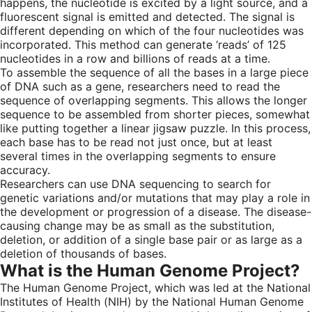
happens, the nucleotide is excited by a light source, and a
fluorescent signal is emitted and detected. The signal is
different depending on which of the four nucleotides was
incorporated. This method can generate ‘reads’ of 125
nucleotides in a row and billions of reads at a time.
To assemble the sequence of all the bases in a large piece
of DNA such as a gene, researchers need to read the
sequence of overlapping segments. This allows the longer
sequence to be assembled from shorter pieces, somewhat
like putting together a linear jigsaw puzzle. In this process,
each base has to be read not just once, but at least
several times in the overlapping segments to ensure
accuracy.
Researchers can use DNA sequencing to search for
genetic variations and/or mutations that may play a role in
the development or progression of a disease. The disease-
causing change may be as small as the substitution,
deletion, or addition of a single base pair or as large as a
deletion of thousands of bases.
What is the Human Genome Project?
The Human Genome Project, which was led at the National
Institutes of Health (NIH) by the National Human Genome