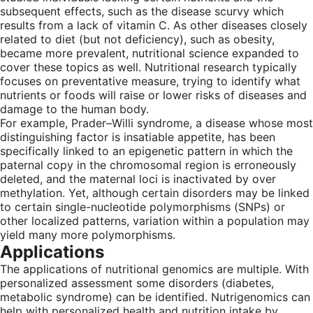
subsequent effects, such as the disease scurvy which
results from a lack of vitamin C. As other diseases closely
related to diet (but not deficiency), such as obesity,
became more prevalent, nutritional science expanded to
cover these topics as well. Nutritional research typically
focuses on preventative measure, trying to identify what
nutrients or foods will raise or lower risks of diseases and
damage to the human body.
For example, Prader–Willi syndrome, a disease whose most
distinguishing factor is insatiable appetite, has been
specifically linked to an epigenetic pattern in which the
paternal copy in the chromosomal region is erroneously
deleted, and the maternal loci is inactivated by over
methylation. Yet, although certain disorders may be linked
to certain single-nucleotide polymorphisms (SNPs) or
other localized patterns, variation within a population may
yield many more polymorphisms.
Applications
The applications of nutritional genomics are multiple. With
personalized assessment some disorders (diabetes,
metabolic syndrome) can be identified. Nutrigenomics can
help with personalized health and nutrition intake by