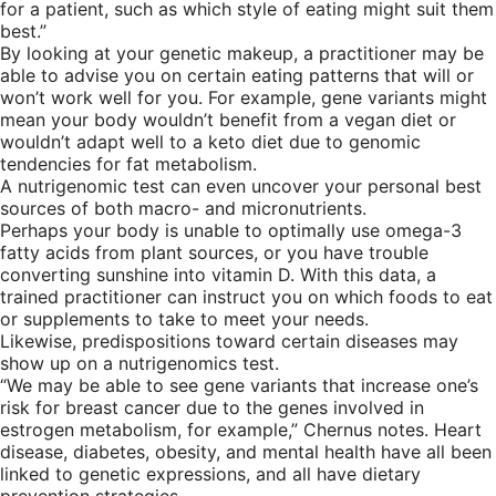
for a patient, such as which style of eating might suit them
best.”
By looking at your genetic makeup, a practitioner may be
able to advise you on certain eating patterns that will or
won’t work well for you. For example, gene variants might
mean your body wouldn’t benefit from a vegan diet or
wouldn’t adapt well to a keto diet due to genomic
tendencies for fat metabolism.
A nutrigenomic test can even uncover your personal best
sources of both macro- and micronutrients.
Perhaps your body is unable to optimally use omega-3
fatty acids from plant sources, or you have trouble
converting sunshine into vitamin D. With this data, a
trained practitioner can instruct you on which foods to eat
or supplements to take to meet your needs.
Likewise, predispositions toward certain diseases may
show up on a nutrigenomics test.
“We may be able to see gene variants that increase one’s
risk for breast cancer due to the genes involved in
estrogen metabolism, for example,” Chernus notes. Heart
disease, diabetes, obesity, and mental health have all been
linked to genetic expressions, and all have dietary
prevention strategies.