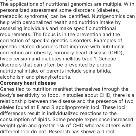
The applications of nutritional genomics are multiple. With
personalized assessment some disorders (diabetes,
metabolic syndrome) can be identified. Nutrigenomics can
help with personalized health and nutrition intake by
assessing individuals and make specific nutritional
requirements. The focus is in the prevention and the
correction of specific genetic disorders. Examples of
genetic related disorders that improve with nutritional
correction are obesity, coronary heart disease (CHD),
hypertension and diabetes mellitus type 1. Genetic
disorders that can often be prevented by proper
nutritional intake of parents include spina bifida,
alcoholism and phenylketouria.
Coronary heart disease
Genes tied to nutrition manifest themselves through the
body’s sensitivity to food. In studies about CHD, there is a
relationship between the disease and the presence of two
alleles found at E and B apolipoprotein loci. These loci
differences result in individualized reactions to the
consumption of lipids. Some people experience increased
weight gain and greater risk of CHD whereas others with
different loci do not. Research has shown a direct