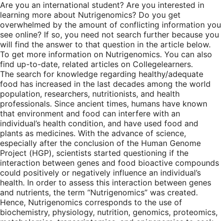
Are you an international student? Are you interested in
learning more about Nutrigenomics? Do you get
overwhelmed by the amount of conflicting information you
see online? If so, you need not search further because you
will find the answer to that question in the article below.
To get more information on Nutrigenomics. You can also
find up-to-date, related articles on Collegelearners.
The search for knowledge regarding healthy/adequate
food has increased in the last decades among the world
population, researchers, nutritionists, and health
professionals. Since ancient times, humans have known
that environment and food can interfere with an
individual’s health condition, and have used food and
plants as medicines. With the advance of science,
especially after the conclusion of the Human Genome
Project (HGP), scientists started questioning if the
interaction between genes and food bioactive compounds
could positively or negatively influence an individual’s
health. In order to assess this interaction between genes
and nutrients, the term “Nutrigenomics” was created.
Hence, Nutrigenomics corresponds to the use of
biochemistry, physiology, nutrition, genomics, proteomics,