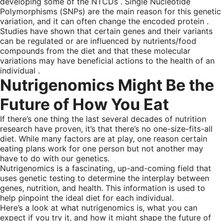
developing some of the NTCDs . Single Nucleotide
Polymorphisms (SNPs) are the main reason for this genetic
variation, and it can often change the encoded protein .
Studies have shown that certain genes and their variants
can be regulated or are influenced by nutrients/food
compounds from the diet and that these molecular
variations may have beneficial actions to the health of an
individual .
Nutrigenomics Might Be the
Future of How You Eat
If there’s one thing the last several decades of nutrition
research have proven, it’s that there’s no one-size-fits-all
diet. While many factors are at play, one reason certain
eating plans work for one person but not another may
have to do with our genetics.
Nutrigenomics is a fascinating, up-and-coming field that
uses genetic testing to determine the interplay between
genes, nutrition, and health. This information is used to
help pinpoint the ideal diet for each individual.
Here’s a look at what nutrigenomics is, what you can
expect if you try it, and how it might shape the future of