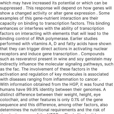
which may have increased its potential or which can be
suppressed . This response will depend on how genes will
show a changed activity or alter gene expression . Some
examples of this gene-nutrient interaction are their
capacity on binding to transcription factors. This binding
enhances or interferes with the ability of transcription
factors on interacting with elements that will lead to the
binding control of RNA polymerase. Earlier studies
performed with vitamins A, D and fatty acids have shown
that they can trigger direct actions in activating nuclear
receptors and induce gene transcription . Compounds
such as resveratrol present in wine and soy genistein may
indirectly influence the molecular signaling pathways, such
as the fac. The involvement of these factors in the
activation and regulation of key molecules is associated
with diseases ranging from inflammation to cancer .
With information obtained from the HGP, it was found that
humans have 99.9% identity between their genomes. A
distinct difference between their weight, height, eye
color/hair, and other features is only 0.1% of the gene
sequence and this difference, among other factors, also
determines the nutritional requirements and the risk of