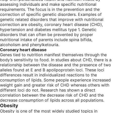
assessing individuals and make specific nutritional
requirements. The focus is in the prevention and the
correction of specific genetic disorders. Examples of
genetic related disorders that improve with nutritional
correction are obesity, coronary heart disease (CHD),
hypertension and diabetes mellitus type 1. Genetic
disorders that can often be prevented by proper
nutritional intake of parents include spina bifida,
alcoholism and phenylketouria.
Coronary heart disease
Genes tied to nutrition manifest themselves through the
body’s sensitivity to food. In studies about CHD, there is a
relationship between the disease and the presence of two
alleles found at E and B apolipoprotein loci. These loci
differences result in individualized reactions to the
consumption of lipids. Some people experience increased
weight gain and greater risk of CHD whereas others with
different loci do not. Research has shown a direct
correlation between the decrease risk of CHD and the
decrease consumption of lipids across all populations.
Obesity
Obesity is one of the most widely studied topics in