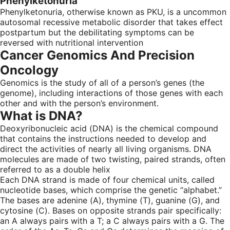
Phenylketonuria
Phenylketonuria, otherwise known as PKU, is a uncommon
autosomal recessive metabolic disorder that takes effect
postpartum but the debilitating symptoms can be
reversed with nutritional intervention
Cancer Genomics And Precision
Oncology
Genomics is the study of all of a person’s genes (the
genome), including interactions of those genes with each
other and with the person’s environment.
What is DNA?
Deoxyribonucleic acid (DNA) is the chemical compound
that contains the instructions needed to develop and
direct the activities of nearly all living organisms. DNA
molecules are made of two twisting, paired strands, often
referred to as a double helix
Each DNA strand is made of four chemical units, called
nucleotide bases, which comprise the genetic “alphabet.”
The bases are adenine (A), thymine (T), guanine (G), and
cytosine (C). Bases on opposite strands pair specifically:
an A always pairs with a T; a C always pairs with a G. The