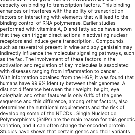
capacity on binding to transcription factors. This binding
enhances or interferes with the ability of transcription
factors on interacting with elements that will lead to the
binding control of RNA polymerase. Earlier studies
performed with vitamins A, D and fatty acids have shown
that they can trigger direct actions in activating nuclear
receptors and induce gene transcription . Compounds
such as resveratrol present in wine and soy genistein may
indirectly influence the molecular signaling pathways, such
as the fac. The involvement of these factors in the
activation and regulation of key molecules is associated
with diseases ranging from inflammation to cancer .
With information obtained from the HGP, it was found that
humans have 99.9% identity between their genomes. A
distinct difference between their weight, height, eye
color/hair, and other features is only 0.1% of the gene
sequence and this difference, among other factors, also
determines the nutritional requirements and the risk of
developing some of the NTCDs . Single Nucleotide
Polymorphisms (SNPs) are the main reason for this genetic
variation, and it can often change the encoded protein .
Studies have shown that certain genes and their variants