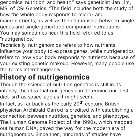
genomics, nutrition, and health,” says geneticist Jan Lim,
MS, of CRI Genetics. “The field includes both the study of
how the whole body responds to micro- and
macronutrients, as well as the relationship between single
genes and single gene/food compound interactions.”
You may sometimes hear this field referred to as
“nutrigenetics.”
Technically, nutrigenomics refers to how nutrients
influence your body to express genes, while nutrigenetics
refers to how your body responds to nutrients because of
your existing genetic makeup. However, many people use
the terms interchangeably.
History of nutrigenomics
Though the science of nutrition genetics is still in its
infancy, the idea that our genes can determine our best
diet isn’t as space-age as it might seem.
th
In fact, as far back as the early 20
century, British
physician Archibald Garrod is credited with establishing a
connection between nutrition, genetics, and phenotype.
The Human Genome Project of the 1990s, which mapped
out human DNA, paved the way for the modern era of
nutrigenomics. Since then, hundreds of studies have