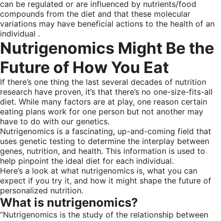
can be regulated or are influenced by nutrients/food
compounds from the diet and that these molecular
variations may have beneficial actions to the health of an
individual .
Nutrigenomics Might Be the
Future of How You Eat
If there’s one thing the last several decades of nutrition
research have proven, it’s that there’s no one-size-fits-all
diet. While many factors are at play, one reason certain
eating plans work for one person but not another may
have to do with our genetics.
Nutrigenomics is a fascinating, up-and-coming field that
uses genetic testing to determine the interplay between
genes, nutrition, and health. This information is used to
help pinpoint the ideal diet for each individual.
Here’s a look at what nutrigenomics is, what you can
expect if you try it, and how it might shape the future of
personalized nutrition.
What is nutrigenomics?
“Nutrigenomics is the study of the relationship between