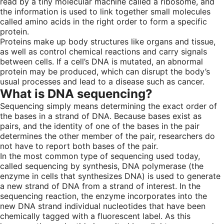
read by a tiny molecular machine called a ribosome, and
the information is used to link together small molecules
called amino acids in the right order to form a specific
protein.
Proteins make up body structures like organs and tissue,
as well as control chemical reactions and carry signals
between cells. If a cell’s DNA is mutated, an abnormal
protein may be produced, which can disrupt the body’s
usual processes and lead to a disease such as cancer.
What is DNA sequencing?
Sequencing simply means determining the exact order of
the bases in a strand of DNA. Because bases exist as
pairs, and the identity of one of the bases in the pair
determines the other member of the pair, researchers do
not have to report both bases of the pair.
In the most common type of sequencing used today,
called sequencing by synthesis, DNA polymerase (the
enzyme in cells that synthesizes DNA) is used to generate
a new strand of DNA from a strand of interest. In the
sequencing reaction, the enzyme incorporates into the
new DNA strand individual nucleotides that have been
chemically tagged with a fluorescent label. As this