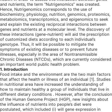
and nutrients, the term “Nutrigenomics” was created.
Hence, Nutrigenomics corresponds to the use of
biochemistry, physiology, nutrition, genomics, proteomics,
metabolomics, transcriptomics, and epigenomics to seek
and explain the existing reciprocal interactions between
genes and nutrients at a molecular level. The discovery of
these interactions (gene-nutrient) will aid the prescription
of customized diets according to each individual’s
genotype. Thus, it will be possible to mitigate the
symptoms of existing diseases or to prevent future
illnesses, especially in the area of Nontransmissible
Chronic Diseases (NTCDs), which are currently considered
an important world public health problem.
1. Introduction
Food intake and the environment are the two main factors
that affect the health or illness of an individual [
1
]. Studies
in nutritional area have increased the understanding of
how to maintain healthy a group of individuals that live in
different dietary conditions . However, after the conclusion
of the Human Genome Project (HGP), new insights about
the influence of nutrients into people’s diet were
postulated, which included (i) will gene expression in