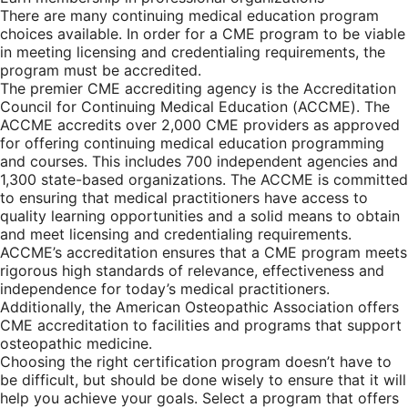
There are many continuing medical education program
choices available. In order for a CME program to be viable
in meeting licensing and credentialing requirements, the
program must be accredited.
The premier CME accrediting agency is the Accreditation
Council for Continuing Medical Education (ACCME). The
ACCME accredits over 2,000 CME providers as approved
for offering continuing medical education programming
and courses. This includes 700 independent agencies and
1,300 state-based organizations. The ACCME is committed
to ensuring that medical practitioners have access to
quality learning opportunities and a solid means to obtain
and meet licensing and credentialing requirements.
ACCME’s accreditation ensures that a CME program meets
rigorous high standards of relevance, effectiveness and
independence for today’s medical practitioners.
Additionally, the American Osteopathic Association offers
CME accreditation to facilities and programs that support
osteopathic medicine.
Choosing the right certification program doesn’t have to
be difficult, but should be done wisely to ensure that it will
help you achieve your goals. Select a program that offers