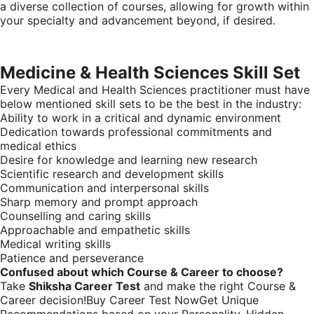
a diverse collection of courses, allowing for growth within
your specialty and advancement beyond, if desired.
Medicine & Health Sciences Skill Set
Every Medical and Health Sciences practitioner must have
below mentioned skill sets to be the best in the industry:
Ability to work in a critical and dynamic environment
Dedication towards professional commitments and
medical ethics
Desire for knowledge and learning new research
Scientific research and development skills
Communication and interpersonal skills
Sharp memory and prompt approach
Counselling and caring skills
Approachable and empathetic skills
Medical writing skills
Patience and perseverance
Confused about which Course & Career to choose?
Take
Shiksha Career Test
and make the right Course &
Career decision!Buy Career Test NowGet Unique