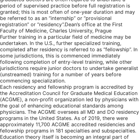
period of supervised practice before full registration is
granted; this is most often of one-year duration and may
be referred to as an “internship” or “provisional
registration” or “residency”.
Dean’s office at the First
Faculty of Medicine, Charles University, Prague
Further training in a particular field of medicine may be
undertaken. In the U.S., further specialized training,
completed after residency is referred to as “fellowship”. In
some jurisdictions, this is commenced immediately
following completion of entry-level training, while other
jurisdictions require junior doctors to undertake generalist
(unstreamed) training for a number of years before
commencing specialization.
Each residency and fellowship program is accredited by
the Accreditation Council for Graduate Medical Education
(ACGME), a non-profit organization led by physicians with
the goal of enhancing educational standards among
physicians. The ACGME oversees all MD and DO residency
programs in the United States. As of 2019, there were
approximately 11,700 ACGME accredited residencies and
fellowship programs in 181 specialties and subspecialties.
Education theory itself is becoming an integral part of