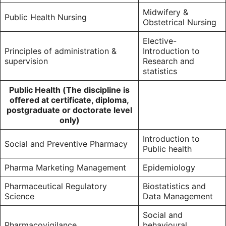
Midwifery &
Public Health Nursing
Obstetrical Nursing
Elective-
Principles of administration &
Introduction to
supervision
Research and
statistics
Public Health (The discipline is
offered at certificate, diploma,
postgraduate or doctorate level
only)
Introduction to
Social and Preventive Pharmacy
Public health
Pharma Marketing Management
Epidemiology
Pharmaceutical Regulatory
Biostatistics and
Science
Data Management
Social and
Pharmacovigilance
behavioural