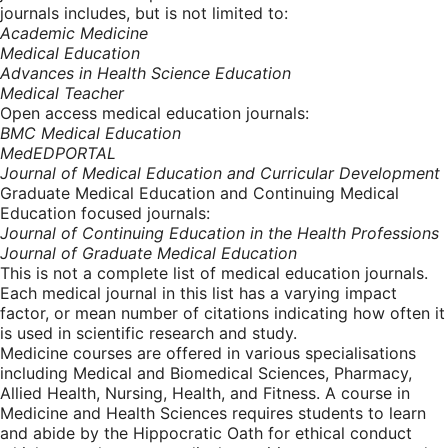
journals includes, but is not limited to:
Academic Medicine
Medical Education
Advances in Health Science Education
Medical Teacher
Open access medical education journals:
BMC Medical Education
MedEDPORTAL
Journal of Medical Education and Curricular Development
Graduate Medical Education and Continuing Medical
Education focused journals:
Journal of Continuing Education in the Health Professions
Journal of Graduate Medical Education
This is not a complete list of medical education journals.
Each medical journal in this list has a varying impact
factor, or mean number of citations indicating how often it
is used in scientific research and study.
Medicine courses are offered in various specialisations
including Medical and Biomedical Sciences, Pharmacy,
Allied Health, Nursing, Health, and Fitness. A course in
Medicine and Health Sciences requires students to learn
and abide by the Hippocratic Oath for ethical conduct