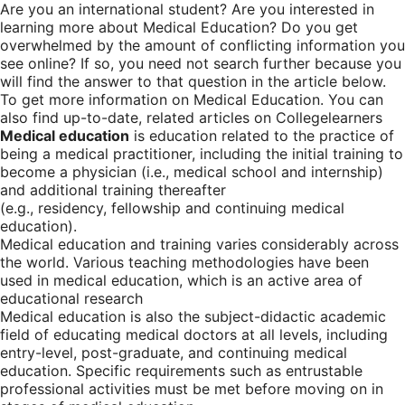
Are you an international student? Are you interested in
learning more about Medical Education? Do you get
overwhelmed by the amount of conflicting information you
see online? If so, you need not search further because you
will find the answer to that question in the article below.
To get more information on Medical Education. You can
also find up-to-date, related articles on Collegelearners
Medical education
is education related to the practice of
being a medical practitioner, including the initial training to
become a physician (i.e., medical school and internship)
and additional training thereafter
(e.g., residency, fellowship and continuing medical
education).
Medical education and training varies considerably across
the world. Various teaching methodologies have been
used in medical education, which is an active area of
educational research
Medical education is also the subject-didactic academic
field of educating medical doctors at all levels, including
entry-level, post-graduate, and continuing medical
education. Specific requirements such as entrustable
professional activities must be met before moving on in