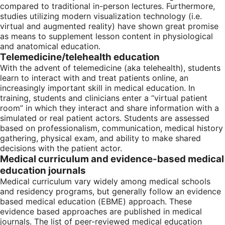
compared to traditional in-person lectures. Furthermore,
studies utilizing modern visualization technology (i.e.
virtual and augmented reality) have shown great promise
as means to supplement lesson content in physiological
and anatomical education.
Telemedicine/telehealth education
With the advent of telemedicine (aka telehealth), students
learn to interact with and treat patients online, an
increasingly important skill in medical education. In
training, students and clinicians enter a “virtual patient
room” in which they interact and share information with a
simulated or real patient actors. Students are assessed
based on professionalism, communication, medical history
gathering, physical exam, and ability to make shared
decisions with the patient actor.
Medical curriculum and evidence-based medical
education journals
Medical curriculum vary widely among medical schools
and residency programs, but generally follow an evidence
based medical education (EBME) approach. These
evidence based approaches are published in medical
journals. The list of peer-reviewed medical education