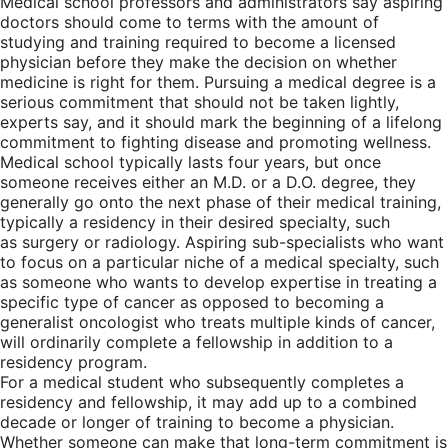
Medical school professors and administrators say aspiring
doctors should come to terms with the amount of
studying and training required to become a licensed
physician before they make the decision on whether
medicine is right for them. Pursuing a medical degree is a
serious commitment that should not be taken lightly,
experts say, and it should mark the beginning of a lifelong
commitment to fighting disease and promoting wellness.
Medical school typically lasts four years, but once
someone receives either an M.D. or a D.O. degree, they
generally go onto the next phase of their medical training,
typically a residency in their desired specialty, such
as surgery or radiology. Aspiring sub-specialists who want
to focus on a particular niche of a medical specialty, such
as someone who wants to develop expertise in treating a
specific type of cancer as opposed to becoming a
generalist oncologist who treats multiple kinds of cancer,
will ordinarily complete a fellowship in addition to a
residency program.
For a medical student who subsequently completes a
residency and fellowship, it may add up to a combined
decade or longer of training to become a physician.
Whether someone can make that long-term commitment is