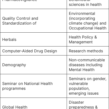
sciences in health
Environmental
Quality Control and
(incorporating
Standardization of
climate change) and
Occupational Health
Health Policy &
Herbals
Management
Computer-Aided Drug Design
Research methods
Non-communicable
Demography
diseases including
Mental Health
Seminars on gender,
Seminar on National Health
vulnerable
programmes
population,
emerging issues
Disaster
Global Health
preparedness &