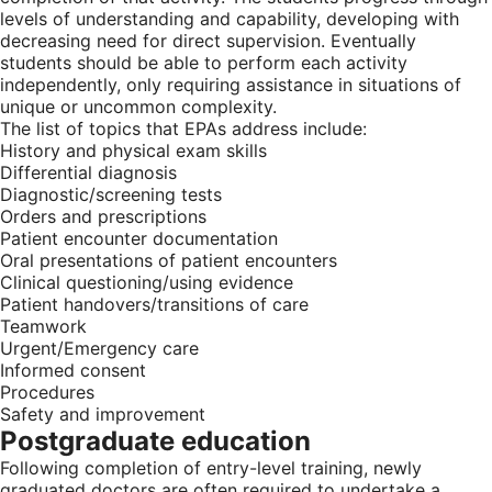
levels of understanding and capability, developing with
decreasing need for direct supervision. Eventually
students should be able to perform each activity
independently, only requiring assistance in situations of
unique or uncommon complexity.
The list of topics that EPAs address include:
History and physical exam skills
Differential diagnosis
Diagnostic/screening tests
Orders and prescriptions
Patient encounter documentation
Oral presentations of patient encounters
Clinical questioning/using evidence
Patient handovers/transitions of care
Teamwork
Urgent/Emergency care
Informed consent
Procedures
Safety and improvement
Postgraduate education
Following completion of entry-level training, newly
graduated doctors are often required to undertake a