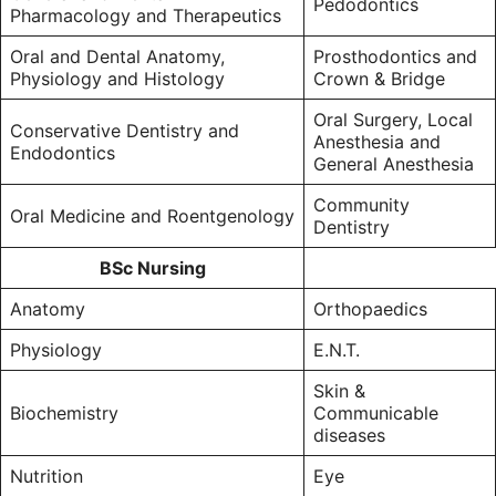
Pedodontics
Pharmacology and Therapeutics
Oral and Dental Anatomy,
Prosthodontics and
Physiology and Histology
Crown & Bridge
Oral Surgery, Local
Conservative Dentistry and
Anesthesia and
Endodontics
General Anesthesia
Community
Oral Medicine and Roentgenology
Dentistry
BSc Nursing
Anatomy
Orthopaedics
Physiology
E.N.T.
Skin &
Biochemistry
Communicable
diseases
Nutrition
Eye