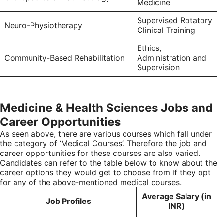
Medicine
Supervised Rotatory
Neuro-Physiotherapy
Clinical Training
Ethics,
Community-Based Rehabilitation
Administration and
Supervision
Medicine & Health Sciences Jobs and
Career Opportunities
As seen above, there are various courses which fall under
the category of ‘Medical Courses’. Therefore the job and
career opportunities for these courses are also varied.
Candidates can refer to the table below to know about the
career options they would get to choose from if they opt
for any of the above-mentioned medical courses.
Average Salary (in
Job Profiles
INR)