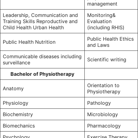
management
Leadership, Communication and
Monitoring&
Training Skills Reproductive and
Evaluation
Child Health Urban Health
(including RHIS)
Public Health Ethics
Public Health Nutrition
and Laws
Communicable diseases including
Scientific writing
surveillance
Bachelor of Physiotherapy
Orientation to
Anatomy
Physiotherapy
Physiology
Pathology
Biochemistry
Microbiology
Biomechanics
Pharmacology
Psychology
Exercise Therapy