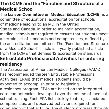
The LCME and the “Function and Structure of a
Medical School
The
Liaison Committee on Medical Education
(
LCME
) is a
committee of educational accreditation for schools
of medicine leading to an MD in the United
States and Canada. In order to maintain accreditation,
medical schools are required to ensure that students meet
a certain set of standards and competencies, defined by
the accreditation committees. The “Function and Structure
of a Medical School” article is a yearly published article
from the LCME that defines 12 accreditation standards.
Entrustable Professional Activities for entering
residency
The Association of American Medical Colleges (AAMC)
has recommended thirteen Entrustable Professional
Activities (EPAs) that medical students should be
expected to accomplish prior to beginning
a residency program. EPAs are based on the integrated
core competencies developed over the course of medical
school training. Each EPA lists its key feature, associated
competencies, and observed behaviors required for
completion of that activity. The students progress through