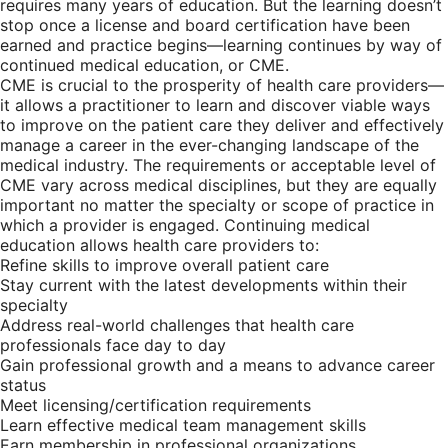
requires many years of education. But the learning doesn’t
stop once a license and board certification have been
earned and practice begins—learning continues by way of
continued medical education, or CME.
CME is crucial to the prosperity of health care providers—
it allows a practitioner to learn and discover viable ways
to improve on the patient care they deliver and effectively
manage a career in the ever-changing landscape of the
medical industry. The requirements or acceptable level of
CME vary across medical disciplines, but they are equally
important no matter the specialty or scope of practice in
which a provider is engaged. Continuing medical
education allows health care providers to:
Refine skills to improve overall patient care
Stay current with the latest developments within their
specialty
Address real-world challenges that health care
professionals face day to day
Gain professional growth and a means to advance career
status
Meet licensing/certification requirements
Learn effective medical team management skills
Earn membership in professional organizations