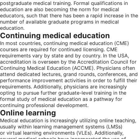
postgraduate medical training. Formal qualifications in
education are also becoming the norm for medical
educators, such that there has been a rapid increase in the
number of available graduate programs in medical
education.
Continuing medical education
In most countries, continuing medical education (CME)
courses are required for continued licensing. CME
requirements vary by state and by country. In the USA,
accreditation is overseen by the Accreditation Council for
Continuing Medical Education (ACCME). Physicians often
attend dedicated lectures, grand rounds, conferences, and
performance improvement activities in order to fulfill their
requirements. Additionally, physicians are increasingly
opting to pursue further graduate-level training in the
formal study of medical education as a pathway for
continuing professional development.
Online learning
Medical education is increasingly utilizing online teaching,
usually within learning management systems (LMSs)
or virtual learning environments (VLEs). Additionally,