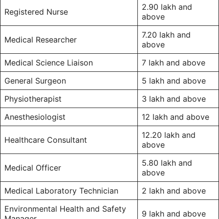
2.90 lakh and
Registered Nurse
above
7.20 lakh and
Medical Researcher
above
Medical Science Liaison
7 lakh and above
General Surgeon
5 lakh and above
Physiotherapist
3 lakh and above
Anesthesiologist
12 lakh and above
12.20 lakh and
Healthcare Consultant
above
5.80 lakh and
Medical Officer
above
Medical Laboratory Technician
2 lakh and above
Environmental Health and Safety
9 lakh and above
Manager