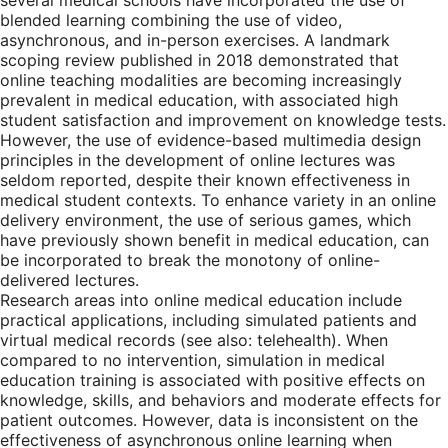
several medical schools have incorporated the use of
blended learning combining the use of video,
asynchronous, and in-person exercises. A landmark
scoping review published in 2018 demonstrated that
online teaching modalities are becoming increasingly
prevalent in medical education, with associated high
student satisfaction and improvement on knowledge tests.
However, the use of evidence-based multimedia design
principles in the development of online lectures was
seldom reported, despite their known effectiveness in
medical student contexts. To enhance variety in an online
delivery environment, the use of serious games, which
have previously shown benefit in medical education, can
be incorporated to break the monotony of online-
delivered lectures.
Research areas into online medical education include
practical applications, including simulated patients and
virtual medical records (see also: telehealth). When
compared to no intervention, simulation in medical
education training is associated with positive effects on
knowledge, skills, and behaviors and moderate effects for
patient outcomes. However, data is inconsistent on the
effectiveness of asynchronous online learning when