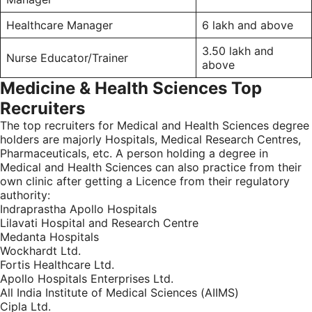
Healthcare Manager
6 lakh and above
3.50 lakh and
Nurse Educator/Trainer
above
Medicine & Health Sciences Top
Recruiters
The top recruiters for Medical and Health Sciences degree
holders are majorly Hospitals, Medical Research Centres,
Pharmaceuticals, etc. A person holding a degree in
Medical and Health Sciences can also practice from their
own clinic after getting a Licence from their regulatory
authority:
Indraprastha Apollo Hospitals
Lilavati Hospital and Research Centre
Medanta Hospitals
Wockhardt Ltd.
Fortis Healthcare Ltd.
Apollo Hospitals Enterprises Ltd.
All India Institute of Medical Sciences (AIIMS)
Cipla Ltd.