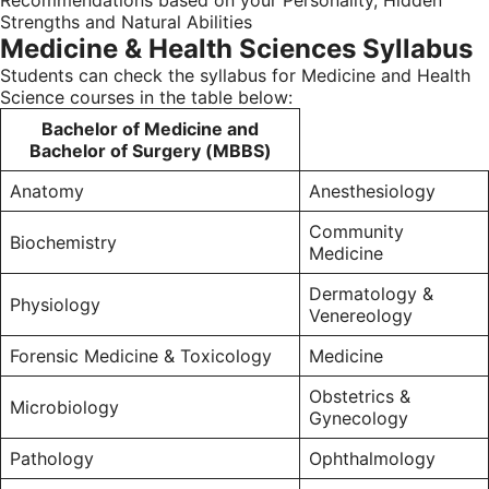
Recommendations based on your Personality, Hidden
Strengths and Natural Abilities
Medicine & Health Sciences Syllabus
Students can check the syllabus for Medicine and Health
Science courses in the table below:
Bachelor of Medicine and
Bachelor of Surgery (MBBS)
Anatomy
Anesthesiology
Community
Biochemistry
Medicine
Dermatology &
Physiology
Venereology
Forensic Medicine & Toxicology
Medicine
Obstetrics &
Microbiology
Gynecology
Pathology
Ophthalmology