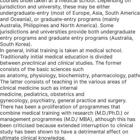
courses undertaken at a medical school. Depending on
jurisdiction and university, these may be either
undergraduate-entry (most of Europe, Asia, South America
and Oceania), or graduate-entry programs (mainly
Australia, Philippines and North America). Some
jurisdictions and universities provide both undergraduate
entry programs and graduate entry programs (Australia,
South Korea).
In general, initial training is taken at medical school.
Traditionally initial medical education is divided
between
preclinical
and
clinical
studies. The former
consists of the basic sciences such
as anatomy, physiology, biochemistry, pharmacology, path
The latter consists of teaching in the various areas of
clinical medicine such as internal
medicine, pediatrics, obstetrics and
gynecology, psychiatry, general practice and surgery.
There has been a proliferation of programmes that
combine medical training with research (M.D./Ph.D.) or
management programmes (M.D./ MBA), although this has
been criticised because extended interruption to clinical
study has been shown to have a detrimental effect on
ultimate clinical knowledge.