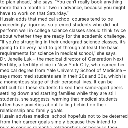
to plan ahead,” she says. “You can’t really book anything
more than a month or two in advance, because you might
have to work on that Saturday.”
Husain adds that medical school courses tend to be
exceedingly rigorous, so premed students who did not
perform well in college science classes should think twice
about whether they are ready for the academic challenge.
“If you’re struggling in their undergrad science classes, it’s
going to be very hard to get through at least the basic
requirements for science in medical school,” she says.
Dr. Janelle Luk – the medical director of Generation Next
Fertility, a fertility clinic in New York City, who earned her
medical degree from Yale University School of Medicine –
says most med students are in their 20s and 30s, which is
a momentous stage of their personal lives. It can be
difficult for these students to see their same-aged peers
settling down and starting families while they are still
students, she suggests, warning that medical students
often have anxieties about falling behind on their
relationship and family goals.
Husain advises medical school hopefuls not to be deterred
from their career goals simply because they intend to
pursue serious romantic relationships or because they