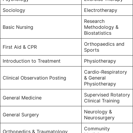
Sociology
Electrotherapy
Research
Basic Nursing
Methodology &
Biostatistics
Orthopaedics and
First Aid & CPR
Sports
Introduction to Treatment
Physiotherapy
Cardio-Respiratory
Clinical Observation Posting
& General
Physiotherapy
Supervised Rotatory
General Medicine
Clinical Training
Neurology &
General Surgery
Neurosurgery
Community
Orthopedics & Traumatology