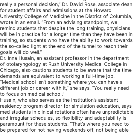
really a personal decision,” Dr. David Rose, associate dean
for student affairs and admissions at the Howard
University College of Medicine in the District of Columbia,
wrote in an email. “From an advising standpoint, we
remind students that despite the long training, physicians
will be in practice for a longer time than they have been in
training, so students who have the ability to work towards
the so-called light at the end of the tunnel to reach their
goals will do well.”
Dr. Inna Husain, an assistant professor in the department
of otolaryngology at Rush University Medical College in
Chicago, also cautions students to be aware that the time
demands are equivalent to working a full-time job.
“Medical school isn’t something where you can have a
different job or career with it,” she says. “You really need
to focus on medical school.”
Husain, who also serves as the institution’s assistant
residency program director for simulation education, says
med students in clinical rotations often have unpredictable
and irregular schedules, so flexibility and adaptability is
paramount for these students. “That’s where you need to
be prepared for not having weekends off, not being able