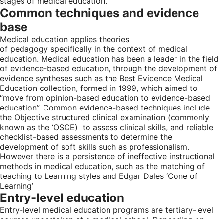
stages of medical education.
Common techniques and evidence
base
Medical education applies theories
of pedagogy specifically in the context of medical
education. Medical education has been a leader in the field
of evidence-based education, through the development of
evidence syntheses such as the Best Evidence Medical
Education collection, formed in 1999, which aimed to
“move from opinion-based education to evidence-based
education”. Common evidence-based techniques include
the Objective structured clinical examination (commonly
known as the ‘OSCE) to assess clinical skills, and reliable
checklist-based assessments to determine the
development of soft skills such as professionalism.
However there is a persistence of ineffective instructional
methods in medical education, such as the matching of
teaching to Learning styles and Edgar Dales ‘Cone of
Learning’
Entry-level education
Entry-level medical education programs are tertiary-level