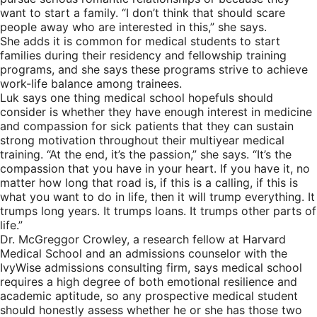
want to start a family. “I don’t think that should scare
people away who are interested in this,” she says.
She adds it is common for medical students to start
families during their residency and fellowship training
programs, and she says these programs strive to achieve
work-life balance among trainees.
Luk says one thing medical school hopefuls should
consider is whether they have enough interest in medicine
and compassion for sick patients that they can sustain
strong motivation throughout their multiyear medical
training. “At the end, it’s the passion,” she says. “It’s the
compassion that you have in your heart. If you have it, no
matter how long that road is, if this is a calling, if this is
what you want to do in life, then it will trump everything. It
trumps long years. It trumps loans. It trumps other parts of
life.”
Dr. McGreggor Crowley, a research fellow at Harvard
Medical School and an admissions counselor with the
IvyWise admissions consulting firm, says medical school
requires a high degree of both emotional resilience and
academic aptitude, so any prospective medical student
should honestly assess whether he or she has those two