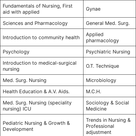
Fundamentals of Nursing, First
Gynae
aid with applied
Sciences and Pharmacology
General Med. Surg.
Applied
Introduction to community health
pharmacology
Psychology
Psychiatric Nursing
Introduction to medical-surgical
O.T. Technique
nursing
Med. Surg. Nursing
Microbiology
Health Education & A.V. Aids.
M.C.H.
Med. Surg. Nursing (speciality
Sociology & Social
nursing) ICU
Medicine
Trends in Nursing &
Pediatric Nursing & Growth &
Professional
Development
adjustment