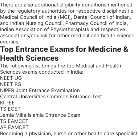
There are also additional eligibility conditions mentioned
by the regulatory authorities for respective disciplines i.e.
Medical Council of India (MCI), Dental Council of Indian,
and Indian Nursing Council, Pharmacy Council of India,
Indian Association of Physiotherapists and respective
associations/council for other medical and health science
courses.
Top Entrance Exams for Medicine &
Health Sciences
The following list brings the top Medical and Health
Sciences exams conducted in India:
NEET UG
NEET PG
NIPER Joint Entrance Examination
Central Universities Common Entrance Test
KIITEE
TS ECET
Jamia Milia Islamia Entrance Exam
TS EAMCET
AP EAMCET
Becoming a physician, nurse or other health care specialist