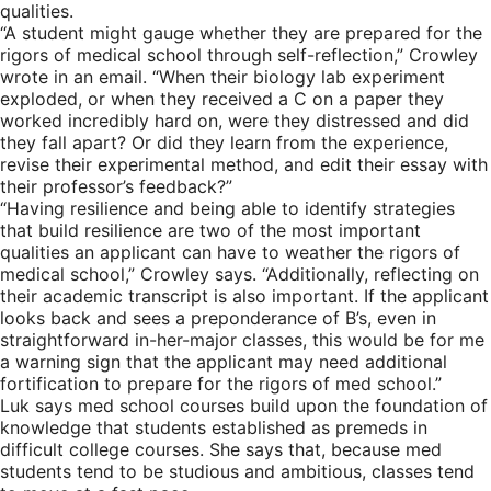
qualities.
“A student might gauge whether they are prepared for the
rigors of medical school through self-reflection,” Crowley
wrote in an email. “When their biology lab experiment
exploded, or when they received a C on a paper they
worked incredibly hard on, were they distressed and did
they fall apart? Or did they learn from the experience,
revise their experimental method, and edit their essay with
their professor’s feedback?”
“Having resilience and being able to identify strategies
that build resilience are two of the most important
qualities an applicant can have to weather the rigors of
medical school,” Crowley says. “Additionally, reflecting on
their academic transcript is also important. If the applicant
looks back and sees a preponderance of B’s, even in
straightforward in-her-major classes, this would be for me
a warning sign that the applicant may need additional
fortification to prepare for the rigors of med school.”
Luk says med school courses build upon the foundation of
knowledge that students established as premeds in
difficult college courses. She says that, because med
students tend to be studious and ambitious, classes tend