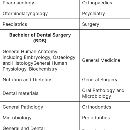
Pharmacology
Orthopaedics
Otorhinolaryngology
Psychiatry
Paediatrics
Surgery
Bachelor of Dental Surgery
(BDS)
General Human Anatomy
including Embryology, Osteology
General Medicine
and HistologyGeneral Human
Physiology, Biochemistry
Nutrition and Dietetics
General Surgery
Oral Pathology and
Dental materials
Microbiology
General Pathology
Orthodontics
Microbiology
Periodontics
General and Dental