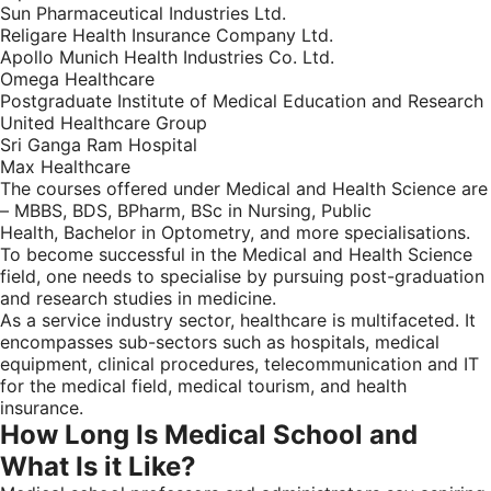
Sun Pharmaceutical Industries Ltd.
Religare Health Insurance Company Ltd.
Apollo Munich Health Industries Co. Ltd.
Omega Healthcare
Postgraduate Institute of Medical Education and Research
United Healthcare Group
Sri Ganga Ram Hospital
Max Healthcare
The courses offered under Medical and Health Science are
– MBBS, BDS, BPharm, BSc in Nursing, Public
Health, Bachelor in Optometry, and more specialisations.
To become successful in the Medical and Health Science
field, one needs to specialise by pursuing post-graduation
and research studies in medicine.
As a service industry sector, healthcare is multifaceted. It
encompasses sub-sectors such as hospitals, medical
equipment, clinical procedures, telecommunication and IT
for the medical field, medical tourism, and health
insurance.
How Long Is Medical School and
What Is it Like?