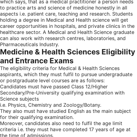
which says, that as a medical practitioner a person needs
to practice arts and science of medicine honestly in all
aspects i.e. patient care, teaching and research. Students
holding a degree in Medical and Health science will get
career opportunities in hospitals, and private clinics in the
healthcare sector. A Medical and Health Science graduate
can also work with research centres, laboratories, and
Pharmaceuticals Industry.
Medicine & Health Sciences Eligibility
and Entrance Exams
The eligibility criteria for Medical & Health Sciences
aspirants, which they must fulfil to pursue undergraduate
or postgraduate level courses are as follows:
Candidates must have passed Class 12/Higher
Secondary/Pre-University qualifying examination with
Science subjects
i.e. Physics, Chemistry and Zoology/Botany.
They also must have studied English as the main subject
for their qualifying examination.
Moreover, candidates also need to fulfil the age limit
criteria i.e. they must have completed 17 years of age at
the time of admissions.