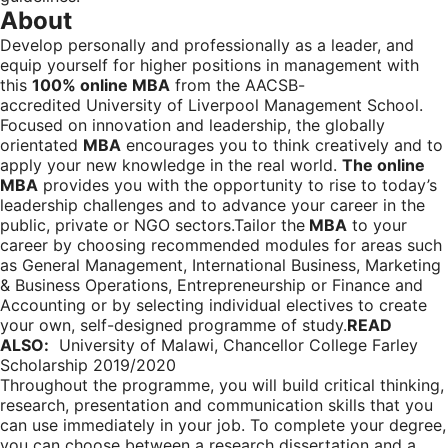
About
Develop personally and professionally as a leader, and
equip yourself for higher positions in management with
this
100% online MBA
from the AACSB-
accredited University of Liverpool Management School.
Focused on innovation and leadership, the globally
orientated
MBA
encourages you to think creatively and to
apply your new knowledge in the real world.
The online
MBA
provides you with the opportunity to rise to today’s
leadership challenges and to advance your career in the
public, private or NGO sectors.Tailor the
MBA
to your
career by choosing recommended modules for areas such
as General Management, International Business, Marketing
& Business Operations, Entrepreneurship or Finance and
Accounting or by selecting individual electives to create
your own, self-designed programme of study.
READ
ALSO:
University of Malawi, Chancellor College Farley
Scholarship 2019/2020
Throughout the programme, you will build critical thinking,
research, presentation and communication skills that you
can use immediately in your job. To complete your degree,
you can choose between a research dissertation and a