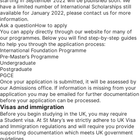
starting in September 2022
will be published soon. We
have a limited number of International Scholarships still
available for January 2022, please contact us for more
information.
Ask a question
How to apply
You can apply directly through our website for many of
our programmes. Below you will find step-by-step guides
to help you through the application process:
International Foundation Programme
Pre-Master’s Programme
Undergraduate
Postgraduate
PGCE
Once your application is submitted, it will be assessed by
our Admissions office. If information is missing from your
application you may be emailed for further documentation
before your application can be processed.
Visas and immigration
Before you begin studying in the UK, you may require
a
Student visa
. At St Mary’s we strictly adhere to UK Visa
and Immigration regulations and will require you provide
supporting documentation which meets UK government
guidelines.