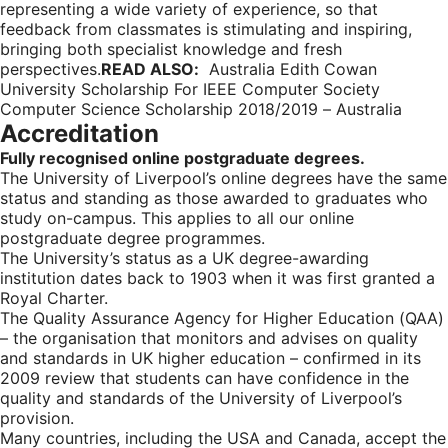
representing a wide variety of experience, so that
feedback from classmates is stimulating and inspiring,
bringing both specialist knowledge and fresh
perspectives.
READ ALSO:
Australia Edith Cowan
University Scholarship For IEEE Computer Society
Computer Science Scholarship 2018/2019 – Australia
Accreditation
Fully recognised online postgraduate degrees.
The University of Liverpool’s online degrees have the same
status and standing as those awarded to graduates who
study on-campus. This applies to all our online
postgraduate degree programmes.
The University’s status as a UK degree-awarding
institution dates back to 1903 when it was first granted a
Royal Charter.
The Quality Assurance Agency for Higher Education (QAA)
– the organisation that monitors and advises on quality
and standards in UK higher education – confirmed in its
2009 review that students can have confidence in the
quality and standards of the University of Liverpool’s
provision.
Many countries, including the USA and Canada, accept the