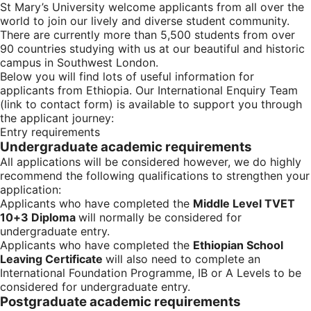
St Mary’s University welcome applicants from all over the
world to join our lively and diverse student community.
There are currently more than 5,500 students from over
90 countries studying with us at our beautiful and historic
campus in Southwest London.
Below you will find lots of useful information for
applicants from Ethiopia. Our International Enquiry Team
(link to contact form) is available to support you through
the applicant journey:
Entry requirements
Undergraduate academic requirements
All applications will be considered however, we do highly
recommend the following qualifications to strengthen your
application:
Applicants who have completed the
Middle Level TVET
10+3 Diploma
will normally be considered for
undergraduate entry.
Applicants who have completed the
Ethiopian School
Leaving Certificate
will also need to complete an
International Foundation Programme, IB or A Levels to be
considered for undergraduate entry.
Postgraduate academic requirements