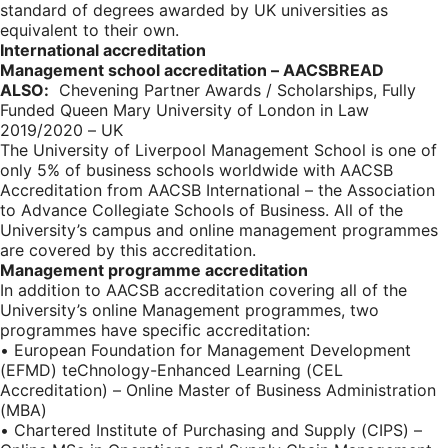
standard of degrees awarded by UK universities as
equivalent to their own.
International accreditation
Management school accreditation – AACSB
READ
ALSO:
Chevening Partner Awards / Scholarships, Fully
Funded Queen Mary University of London in Law
2019/2020 – UK
The University of Liverpool Management School is one of
only 5% of business schools worldwide with AACSB
Accreditation from AACSB International – the Association
to Advance Collegiate Schools of Business. All of the
University’s campus and online management programmes
are covered by this accreditation.
Management programme accreditation
In addition to AACSB accreditation covering all of the
University’s online Management programmes, two
programmes have specific accreditation:
• European Foundation for Management Development
(EFMD) teChnology-Enhanced Learning (CEL
Accreditation) – Online Master of Business Administration
(MBA)
• Chartered Institute of Purchasing and Supply (CIPS) –