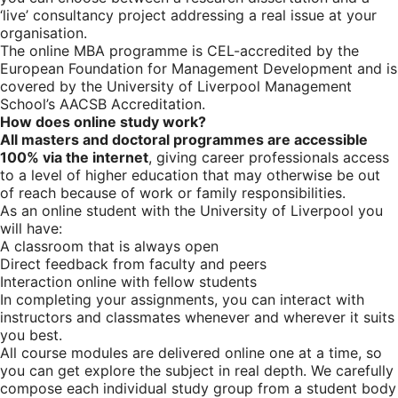
‘live’ consultancy project addressing a real issue at your
organisation.
The online MBA programme is CEL-accredited by the
European Foundation for Management Development and is
covered by the University of Liverpool Management
School’s AACSB Accreditation.
How does online study work?
All masters and doctoral programmes are accessible
100% via the internet
, giving career professionals access
to a level of higher education that may otherwise be out
of reach because of work or family responsibilities.
As an online student with the University of Liverpool you
will have:
A classroom that is always open
Direct feedback from faculty and peers
Interaction online with fellow students
In completing your assignments, you can interact with
instructors and classmates whenever and wherever it suits
you best.
All course modules are delivered online one at a time, so
you can get explore the subject in real depth. We carefully
compose each individual study group from a student body