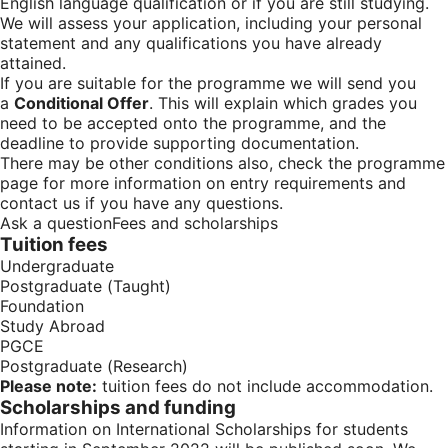
English language qualification or if you are still studying.
We will assess your application, including your personal
statement and any qualifications you have already
attained.
If you are suitable for the programme we will send you
a
Conditional Offer
. This will explain which grades you
need to be accepted onto the programme, and the
deadline to provide supporting documentation.
There may be other conditions also, check the programme
page for more information on entry requirements and
contact us if you have any questions.
Ask a question
Fees and scholarships
Tuition fees
Undergraduate
Postgraduate (Taught)
Foundation
Study Abroad
PGCE
Postgraduate (Research)
Please note:
tuition fees do not include accommodation.
Scholarships and funding
Information on
International Scholarships for students