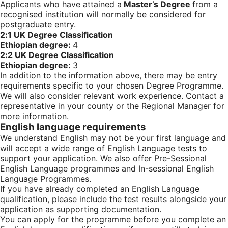
Applicants who have attained a
Master’s Degree
from a
recognised institution will normally be considered for
postgraduate entry.
2:1 UK Degree Classification
Ethiopian degree:
4
2:2 UK Degree Classification
Ethiopian degree:
3
In addition to the information above, there may be entry
requirements specific to your chosen Degree Programme.
We will also consider relevant work experience. Contact a
representative in your county or the Regional Manager for
more information.
English language requirements
We understand English may not be your first language and
will accept a wide range of English Language tests to
support your application. We also offer Pre-Sessional
English Language programmes and In-sessional English
Language Programmes.
If you have already completed an English Language
qualification, please include the test results alongside your
application as supporting documentation.
You can apply for the programme before you complete an