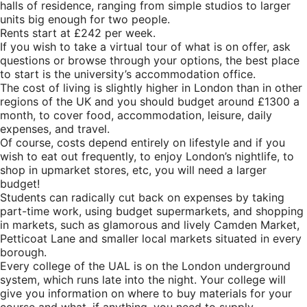
halls of residence, ranging from simple studios to larger
units big enough for two people.
Rents start at £242 per week.
If you wish to take a virtual tour of what is on offer, ask
questions or browse through your options, the best place
to start is the university’s
accommodation office.
The cost of living is slightly higher in London than in other
regions of the
UK
and you should budget around £1300 a
month, to cover food, accommodation, leisure, daily
expenses, and travel.
Of course, costs depend entirely on lifestyle and if you
wish to eat out frequently, to enjoy London’s nightlife, to
shop in upmarket stores, etc, you will need a larger
budget!
Students can radically cut back on expenses by taking
part-time work, using budget supermarkets, and shopping
in markets, such as glamorous and lively Camden Market,
Petticoat Lane and smaller local markets situated in every
borough.
Every college of the UAL is on the London underground
system, which runs late into the night. Your college will
give you information on where to buy materials for your