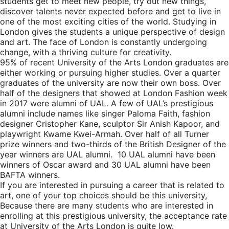
students get to meet new people, try out new things,
discover talents never expected before and get to live in
one of the most exciting cities of the world. Studying in
London gives the students a unique perspective of design
and art. The face of London is constantly undergoing
change, with a thriving culture for creativity.
95% of recent University of the Arts London graduates are
either working or pursuing higher studies. Over a quarter
graduates of the university are now their own boss. Over
half of the designers that showed at London Fashion week
in 2017 were alumni of UAL. A few of UAL’s prestigious
alumni include names like singer Paloma Faith, fashion
designer Cristopher Kane, sculptor Sir Anish Kapoor, and
playwright Kwame Kwei-Armah. Over half of all Turner
prize winners and two-thirds of the British Designer of the
year winners are UAL alumni. 10 UAL alumni have been
winners of Oscar award and 30 UAL alumni have been
BAFTA winners.
If you are interested in pursuing a career that is related to
art, one of your top choices should be this university,
Because there are many students who are interested in
enrolling at this prestigious university, the acceptance rate
at University of the Arts London is quite low.