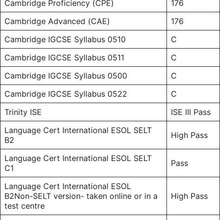
Cambridge Proficiency (CPE)
176
Cambridge Advanced (CAE)
176
Cambridge IGCSE Syllabus 0510
C
Cambridge IGCSE Syllabus 0511
C
Cambridge IGCSE Syllabus 0500
C
Cambridge IGCSE Syllabus 0522
C
Trinity ISE
ISE III Pass
Language Cert International ESOL SELT
High Pass
B2
Language Cert International ESOL SELT
Pass
C1
Language Cert International ESOL
B2Non-SELT version- taken online or in a
High Pass
test centre