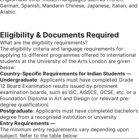
German, Spanish, Mandarin Chinese, Japanese, Italian, and
Arabic.
Eligibility & Documents Required
What are the eligibility requirements?
The eligibility criteria and language requirements for
applying to different programmes offered to international
students at the University of the Arts London are given
below:
Country-Specific
Requirements for Indian Students —
Undergraduate
: Applicants must have completed Grade
12 Board Examination results issued by prominent
examination boards, such as ISC, AISSCE, GCSE, etc. or a
Foundation Diploma in Art and Design (or relevant pre-
degree qualification)
Postgraduate
: Applicants must have completed bachelor’s
degree from a recognised institution or university
Entry Requirements —
The minimum entry requirements vary depending upon
subject. Refer to the table below: