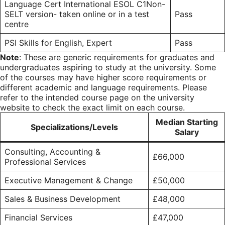
Language Cert International ESOL C1Non-
SELT version- taken online or in a test
Pass
centre
PSI Skills for English, Expert
Pass
Note
: These are generic requirements for graduates and
undergraduates aspiring to study at the university. Some
of the courses may have higher score requirements or
different academic and language requirements. Please
refer to the intended course page on the university
website to check the exact limit on each course.
Median Starting
Specializations/Levels
Salary
Consulting, Accounting &
£66,000
Professional Services
Executive Management & Change
£50,000
Sales & Business Development
£48,000
Financial Services
£47,000