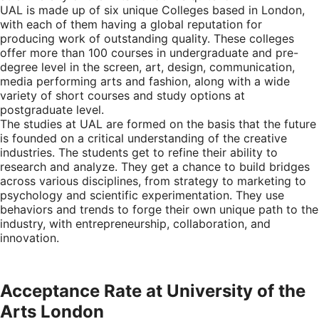
UAL is made up of six unique Colleges based in London,
with each of them having a global reputation for
producing work of outstanding quality. These colleges
offer more than 100 courses in undergraduate and pre-
degree level in the screen, art, design, communication,
media performing arts and fashion, along with a wide
variety of short courses and study options at
postgraduate level.
The studies at UAL are formed on the basis that the future
is founded on a critical understanding of the creative
industries. The students get to refine their ability to
research and analyze. They get a chance to build bridges
across various disciplines, from strategy to marketing to
psychology and scientific experimentation. They use
behaviors and trends to forge their own unique path to the
industry, with entrepreneurship, collaboration, and
innovation.
Acceptance Rate at University of the
Arts London