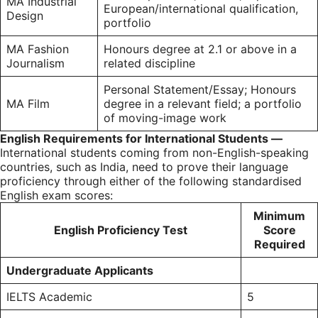
MA Industrial
European/international qualification,
Design
portfolio
MA Fashion
Honours degree at 2.1 or above in a
Journalism
related discipline
Personal Statement/Essay; Honours
MA Film
degree in a relevant field; a portfolio
of moving-image work
English Re
quirements for International Students —
International students coming from non-English-speaking
countries, such as India, need to prove their language
proficiency through either of the following standardised
English exam scores:
Minimum
English Proficiency Test
Score
Required
Undergraduate Applicants
IELTS
Academic
5