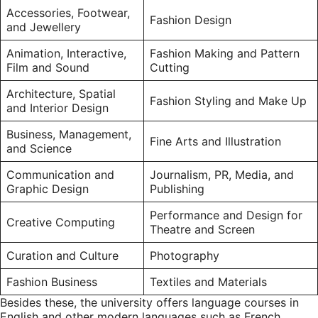
Accessories, Footwear,
Fashion Design
and Jewellery
Animation, Interactive,
Fashion Making and Pattern
Film and Sound
Cutting
Architecture, Spatial
Fashion Styling and Make Up
and Interior Design
Business, Management,
Fine Arts and Illustration
and Science
Communication and
Journalism, PR, Media, and
Graphic Design
Publishing
Performance and Design for
Creative Computing
Theatre and Screen
Curation and Culture
Photography
Fashion Business
Textiles and Materials
Besides these, the university offers language courses in
English and other modern languages such as French,