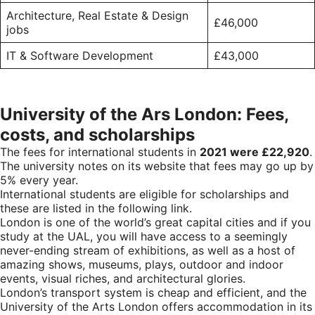
Architecture, Real Estate & Design
£46,000
jobs
IT & Software Development
£43,000
University of the Ars London: Fees,
costs, and scholarships
The fees for international students in
2021 were £22,920
.
The university notes on its website that fees may go up by
5% every year.
International students are eligible for scholarships and
these are listed in the following
link
.
London is one of the world’s great capital cities and if you
study at the UAL, you will have access to a seemingly
never-ending stream of exhibitions, as well as a host of
amazing shows, museums, plays, outdoor and indoor
events, visual riches, and architectural glories.
London’s transport system is cheap and efficient, and the
University of the Arts London offers accommodation in its