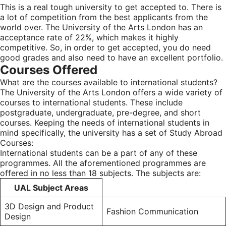
This is a real tough university to get accepted to. There is
a lot of competition from the best applicants from the
world over. The University of the Arts London has an
acceptance rate of 22%, which makes it highly
competitive. So, in order to get accepted, you do need
good grades and also need to have an excellent portfolio.
Courses Offered
What are the courses available to international students?
The University of the Arts London offers a wide variety of
courses to international students. These include
postgraduate, undergraduate, pre-degree, and short
courses. Keeping the needs of international students in
mind specifically, the university has a set of Study Abroad
Courses:
International students can be a part of any of these
programmes. All the aforementioned programmes are
offered in no less than 18 subjects. The subjects are:
UAL Subject Areas
3D Design and Product
Fashion Communication
Design