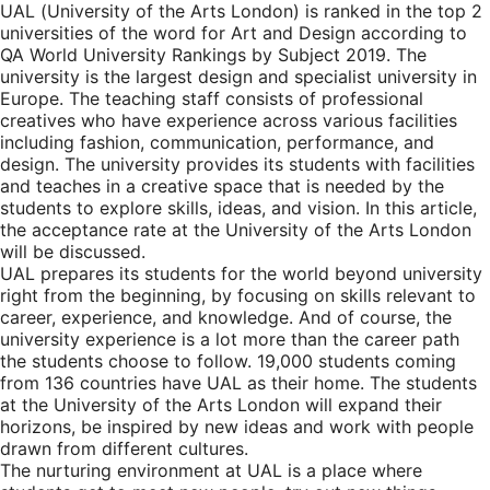
UAL (University of the Arts London) is ranked in the top 2
universities of the word for Art and Design according to
QA World University Rankings by Subject 2019. The
university is the largest design and specialist university in
Europe. The teaching staff consists of professional
creatives who have experience across various facilities
including fashion, communication, performance, and
design. The university provides its students with facilities
and teaches in a creative space that is needed by the
students to explore skills, ideas, and vision. In this article,
the acceptance rate at the University of the Arts London
will be discussed.
UAL prepares its students for the world beyond university
right from the beginning, by focusing on skills relevant to
career, experience, and knowledge. And of course, the
university experience is a lot more than the career path
the students choose to follow. 19,000 students coming
from 136 countries have UAL as their home. The students
at the University of the Arts London will expand their
horizons, be inspired by new ideas and work with people
drawn from different cultures.
The nurturing environment at UAL is a place where