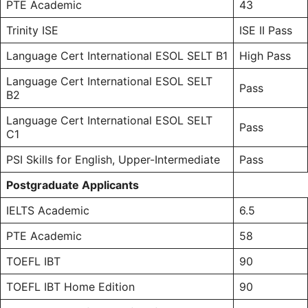
PTE
Academic
43
Trinity ISE
ISE II Pass
Language Cert International ESOL SELT B1
High Pass
Language Cert International ESOL SELT
Pass
B2
Language Cert International ESOL SELT
Pass
C1
PSI Skills for English, Upper-Intermediate
Pass
Postgraduate Applicants
IELTS Academic
6.5
PTE Academic
58
TOEFL
IBT
90
TOEFL IBT Home Edition
90