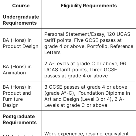
Course
Eligibility Requirements
Undergraduate
Requirements
Personal Statement/Essay, 120 UCAS
BA (Hons) in
tariff points, Five GCSE passes at
Product Design
grade 4 or above, Portfolio, Reference
Letters
2 A-Levels at grade C or above, 96
BA (Hons) in
UCAS tariff points, Three GCSE
Animation
passes at grade 4 or above
BA (Hons) in
3 GCSE passes at grade 4 or above
Product and
(grade A*-C), Foundation Diploma in
Furniture
Art and Design (Level 3 or 4), 2 A-
Design
Levels at grade C or above
Postgraduate
Requirements
Work experience, resume, equivalent