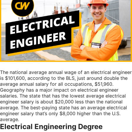
The national average annual wage of an electrical engineer
is $101,600, according to the
BLS
, just around double the
average annual salary for all occupations, $51,960.
Geography has a major impact on electrical engineer
salaries. The state that has the lowest average electrical
engineer salary is about $20,000 less than the national
average. The best-paying state has an average electrical
engineer salary that’s only $8,000 higher than the U.S.
average.
Electrical Engineering Degree