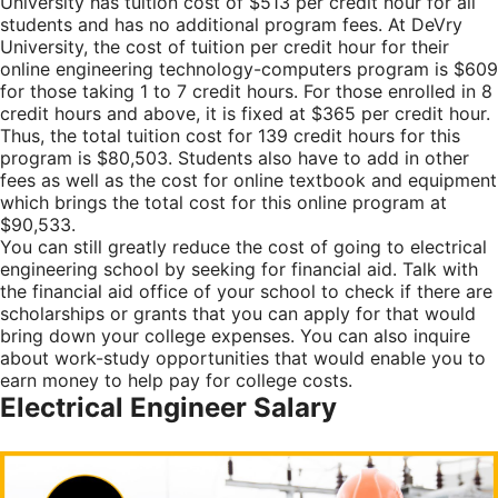
University has tuition cost of $513 per credit hour for all
students and has no additional program fees. At DeVry
University, the cost of tuition per credit hour for their
online engineering technology-computers program is $609
for those taking 1 to 7 credit hours. For those enrolled in 8
credit hours and above, it is fixed at $365 per credit hour.
Thus, the total tuition cost for 139 credit hours for this
program is $80,503. Students also have to add in other
fees as well as the cost for online textbook and equipment
which brings the total cost for this online program at
$90,533.
You can still greatly reduce the cost of going to electrical
engineering school by seeking for financial aid. Talk with
the financial aid office of your school to check if there are
scholarships or grants that you can apply for that would
bring down your college expenses. You can also inquire
about work-study opportunities that would enable you to
earn money to help pay for college costs.
Electrical Engineer Salary