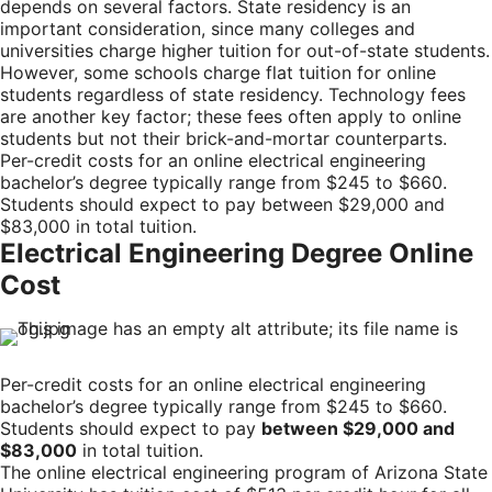
depends on several factors. State residency is an
important consideration, since many colleges and
universities charge higher tuition for out-of-state students.
However, some schools charge flat tuition for online
students regardless of state residency. Technology fees
are another key factor; these fees often apply to online
students but not their brick-and-mortar counterparts.
Per-credit costs for an online electrical engineering
bachelor’s degree typically range from $245 to $660.
Students should expect to pay between $29,000 and
$83,000 in total tuition.
Electrical Engineering Degree Online
Cost
Per-credit costs for an online electrical engineering
bachelor’s degree typically range from $245 to $660.
Students should expect to pay
between $29,000 and
$83,000
in total tuition.
The online electrical engineering program of Arizona State