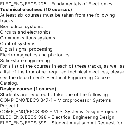
ELEC_ENG/EECS 225 – Fundamentals of Electronics
Technical electives (10 courses)
At least six courses must be taken from the following
tracks:
Biomedical systems
Circuits and electronics
Communications systems
Control systems
Digital signal processing
Electromagnetics and photonics
Solid-state engineering
For a list of the courses in each of these tracks, as well as
a list of the four other required technical electives, please
see the department’s
Electrical Engineering Course
Catalog
.
Design course (1 course)
Students are required to take one of the following:
COMP_ENG/EECS 347-1 – Microprocessor Systems
Project I
COMP_ENG/EECS 392 – VLSI Systems Design Projects
ELEC_ENG/EECS 398 – Electrical Engineering Design
ELEC_ENG/EECS 399 – Student must submit
Request for