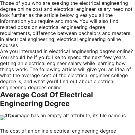
Those of you who are seeking the electrical engineering
degree online cost and electrical engineer salary need not
look further as the article below gives you all the
information you require and more. You will also find
related posts on electrical engineering degree
requirements, difference between bachelors and masters
in electrical engineering, electrical engineering online
courses
Are you interested in electrical engineering degree online?
You should be if you’d like to spend the next few years
getting an electrical engineer salary while learning how
things work. The following article will give you an idea of
what the average cost of the electrical engineer college
degree is, and what you’ll find out about electrical
engineering degrees online.
Average Cost Of Electrical
Engineering Degree
The cost of an online electrical engineering degree