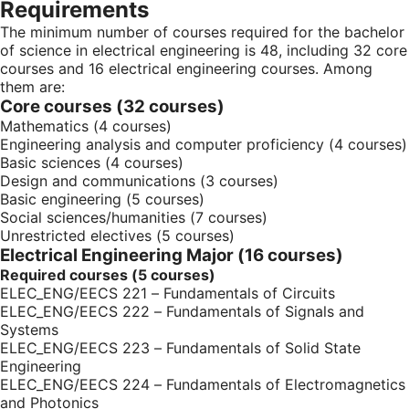
Requirements
The minimum number of courses required for the bachelor
of science in electrical engineering is 48, including 32 core
courses and 16 electrical engineering courses. Among
them are:
Core courses (32 courses)
Mathematics (4 courses)
Engineering analysis and computer proficiency (4 courses)
Basic sciences (4 courses)
Design and communications (3 courses)
Basic engineering (5 courses)
Social sciences/humanities (7 courses)
Unrestricted electives (5 courses)
Electrical Engineering Major (16 courses)
Required courses (5 courses)
ELEC_ENG/EECS 221 – Fundamentals of Circuits
ELEC_ENG/EECS 222 – Fundamentals of Signals and
Systems
ELEC_ENG/EECS 223 – Fundamentals of Solid State
Engineering
ELEC_ENG/EECS 224 – Fundamentals of Electromagnetics
and Photonics