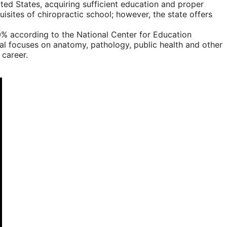
ted States, acquiring sufficient education and proper
isites of chiropractic school; however, the state offers
0% according to the National Center for Education
cial focuses on anatomy, pathology, public health and other
 career.