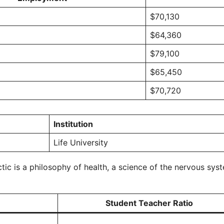
$70,130
$64,360
$79,100
$65,450
$70,720
Institution
Life University
ic is a philosophy of health, a science of the nervous syst
Student Teacher Ratio