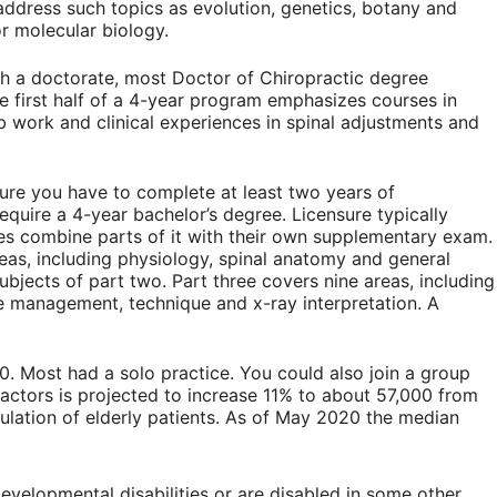
address such topics as evolution, genetics, botany and
r molecular biology.
h a doctorate, most Doctor of Chiropractic degree
he first half of a 4-year program emphasizes courses in
 work and clinical experiences in spinal adjustments and
ensure you have to complete at least two years of
equire a 4-year bachelor’s degree. Licensure typically
es combine parts of it with their own supplementary exam.
reas, including physiology, spinal anatomy and general
bjects of part two. Part three covers nine areas, including
ase management, technique and x-ray interpretation. A
0. Most had a solo practice. You could also join a group
ractors is projected to increase 11% to about 57,000 from
ulation of elderly patients. As of May 2020 the median
evelopmental disabilities or are disabled in some other