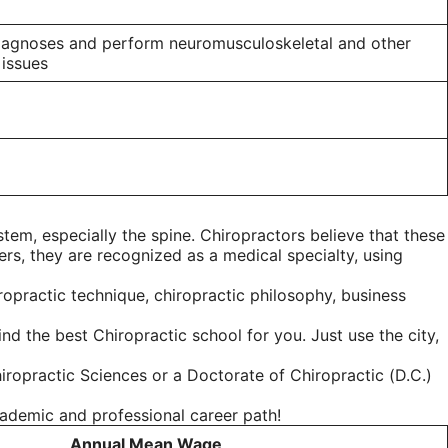
 diagnoses and perform neuromusculoskeletal and other
 issues
tem, especially the spine. Chiropractors believe that these
ers, they are recognized as a medical specialty, using
ropractic technique, chiropractic philosophy, business
d the best Chiropractic school for you. Just use the city,
iropractic Sciences or a Doctorate of Chiropractic (D.C.)
cademic and professional career path!
Annual Mean Wage