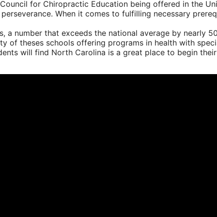
Council for Chiropractic Education being offered in the Uni
 perseverance. When it comes to fulfilling necessary prerequ
s, a number that exceeds the national average by nearly 5
rity of theses schools offering programs in health with spe
nts will find North Carolina is a great place to begin their