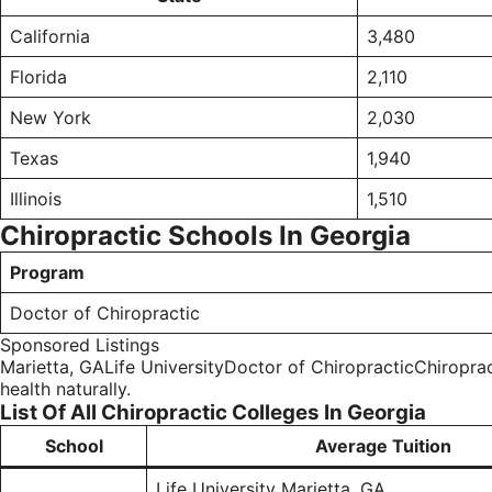
California
3,480
Florida
2,110
New York
2,030
Texas
1,940
Illinois
1,510
Chiropractic Schools In Georgia
Program
Doctor of Chiropractic
Sponsored Listings
Marietta, GALife UniversityDoctor of ChiropracticChiropract
health naturally.
List Of All Chiropractic Colleges In Georgia
School
Average Tuition
Life University Marietta, GA