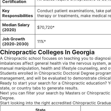
Certification
Key
Conduct patient examinations, take pa
Responsibilities
therapy or treatments, make medical ref
Median Salary
$70,720*
(2020)
Job Growth
11%*
(2020-2030)
Chiropractic Colleges In Georgia
A Chiropractic school focuses on teaching you to diagnosis
imbalances affect general health via the nervous system, a
manual manipulation, health and lifestyle counseling, and oth
Students enrolled in Chiropractic Doctoral Degree programs
management, and will be evaluated to demonstrate clinica
Ready to start your search for a Chiropractic education? Y
state, or country tabs to generate results.
Next you can filter your search by Masters or Chiropractic
Degree.
Start looking into the right accredited Chiropractic Gradu
State