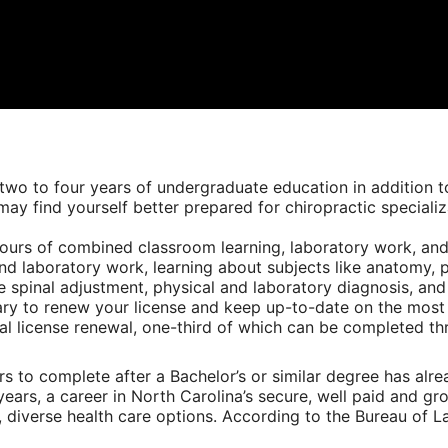
o to four years of undergraduate education in addition to
may find yourself better prepared for chiropractic specializ
ours of combined classroom learning, laboratory work, and c
nd laboratory work, learning about subjects like anatomy, p
ike spinal adjustment, physical and laboratory diagnosis, an
ary to renew your license and keep up-to-date on the most
al license renewal, one-third of which can be completed thr
s to complete after a Bachelor’s or similar degree has alre
ars, a career in North Carolina’s secure, well paid and gro
 diverse health care options. According to the Bureau of Lab