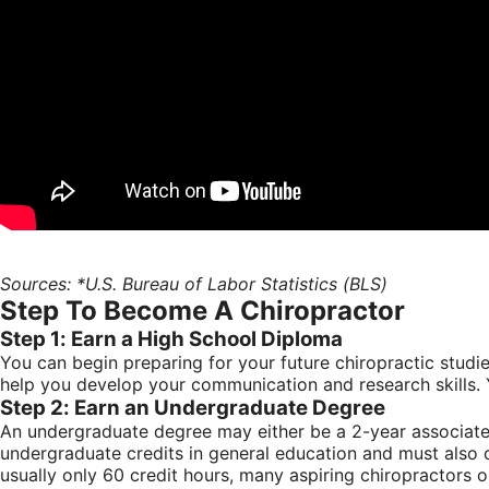
Sources: *U.S. Bureau of Labor Statistics (BLS)
Step To Become A Chiropractor
Step 1: Earn a High School Diploma
You can begin preparing for your future chiropractic studi
help you develop your communication and research skills. Y
Step 2: Earn an Undergraduate Degree
An undergraduate degree may either be a 2-year associate’
undergraduate credits in general education and must also 
usually only 60 credit hours, many aspiring chiropractors o