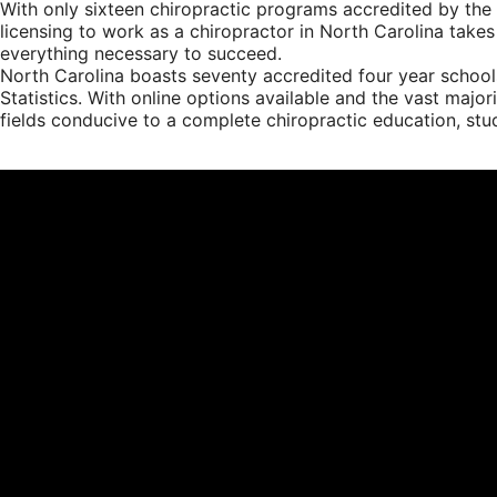
With only sixteen chiropractic programs accredited by the 
licensing to work as a chiropractor in North Carolina takes
everything necessary to succeed.
North Carolina boasts seventy accredited four year school
Statistics. With online options available and the vast majo
fields conducive to a complete chiropractic education, stude