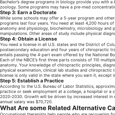
Bachelor’s degree programs in biology provide you with a b
zoology. Some programs may have a pre-med concentration 
Step 3: Earn a Doctorate
While some schools may offer a 5-year program and others
programs last four years. You need at least 4,200 hours of
anatomy and physiology, biochemistry, microbiology and pub
manipulations. Other areas of study include physical diagno
Step 4: Obtain a License
You need a license in all U.S. states and the District of Co
postsecondary education and four years of chiropractic trai
entails passing the 4-part exam offered by the National B
Each of the NBCE’s first three parts consists of 110 multip
anatomy. Your knowledge of chiropractic principles, diagno
physical examination, clinical lab studies and chiropracti
license is only valid in the state where you earn it, except
Step 5: Establish a Practice
According to the U.S. Bureau of Labor Statistics, approxim
practice or seek employment at a college, a hospital or a 
2020-2030. Growth will be driven by increased interest in
annual salary was $70,720.
What Are some Related Alternative C
Occupational therapists help people who are recovering fro