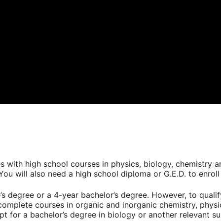
es with high school courses in physics, biology, chemistry 
ou will also need a high school diploma or G.E.D. to enrol
s degree or a 4-year bachelor’s degree. However, to quali
complete courses in organic and inorganic chemistry, phys
pt for a bachelor’s degree in biology or another relevant su