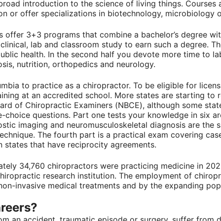
road introduction to the science of living things. Courses 
or offer specializations in biotechnology, microbiology o
 offer 3+3 programs that combine a bachelor’s degree wit
 clinical, lab and classroom study to earn such a degree. T
lic health. In the second half you devote more time to lab
sis, nutrition, orthopedics and neurology.
lumbia to practice as a chiropractor. To be eligible for lic
ning at an accredited school. More states are starting to r
oard of Chiropractic Examiners (NBCE), although some stat
le-choice questions. Part one tests your knowledge in six a
stic imaging and neuromusculoskeletal diagnosis are the su
c technique. The fourth part is a practical exam covering c
 in states that have reciprocity agreements.
ately 34,760 chiropractors were practicing medicine in 202
chiropractic research institution. The employment of chirop
 non-invasive medical treatments and by the expanding pop
areers?
m an accident, traumatic episode or surgery, suffer from d