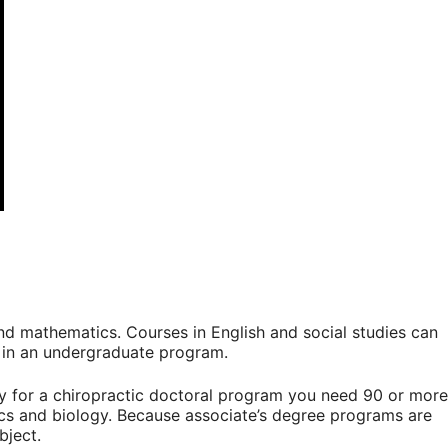
and mathematics. Courses in English and social studies can
l in an undergraduate program.
fy for a chiropractic doctoral program you need 90 or more
ics and biology. Because associate’s degree programs are
bject.