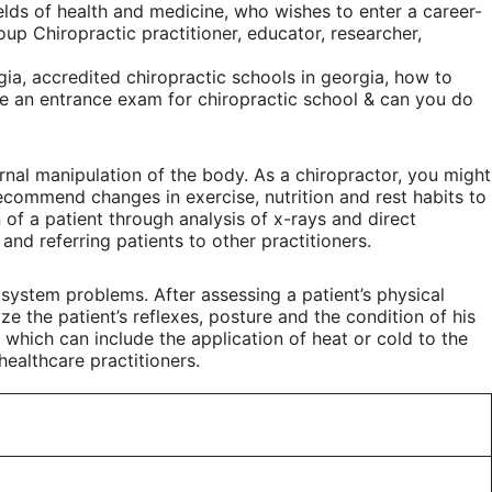
ields of health and medicine, who wishes to enter a career-
up Chiropractic practitioner, educator, researcher,
ia, accredited chiropractic schools in georgia, how to
ere an entrance exam for chiropractic school & can you do
nal manipulation of the body. As a chiropractor, you might
recommend changes in exercise, nutrition and rest habits to
 of a patient through analysis of x-rays and direct
nd referring patients to other practitioners.
system problems. After assessing a patient’s physical
ze the patient’s reflexes, posture and the condition of his
, which can include the application of heat or cold to the
healthcare practitioners.