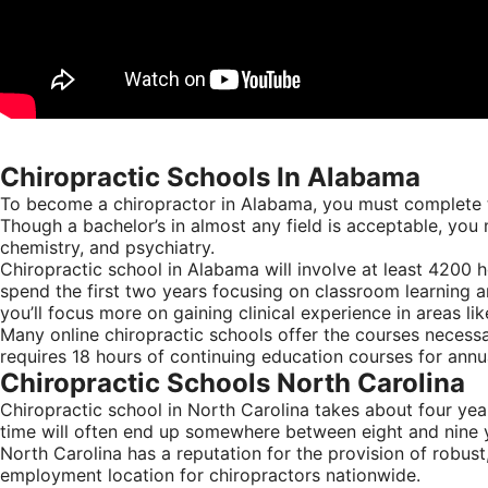
Chiropractic Schools In Alabama
To become a chiropractor in Alabama, you must complete tw
Though a bachelor’s in almost any field is acceptable, you 
chemistry, and psychiatry.
Chiropractic school in Alabama will involve at least 4200 h
spend the first two years focusing on classroom learning a
you’ll focus more on gaining clinical experience in areas l
Many online chiropractic schools offer the courses necess
requires 18 hours of continuing education courses for annu
Chiropractic Schools North Carolina
Chiropractic school in North Carolina takes about four year
time will often end up somewhere between eight and nine ye
North Carolina has a reputation for the provision of robust,
employment location for chiropractors nationwide.