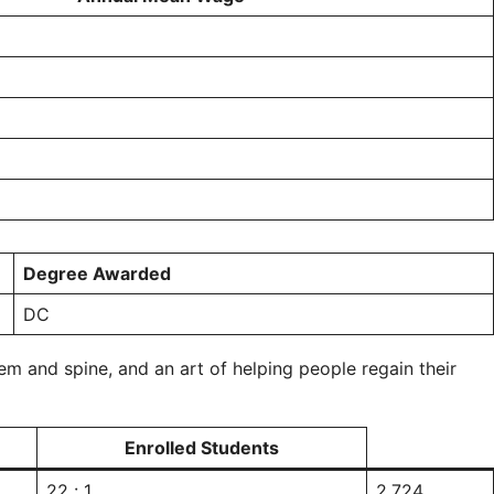
Degree Awarded
DC
em and spine, and an art of helping people regain their
Enrolled Students
22 : 1
2,724