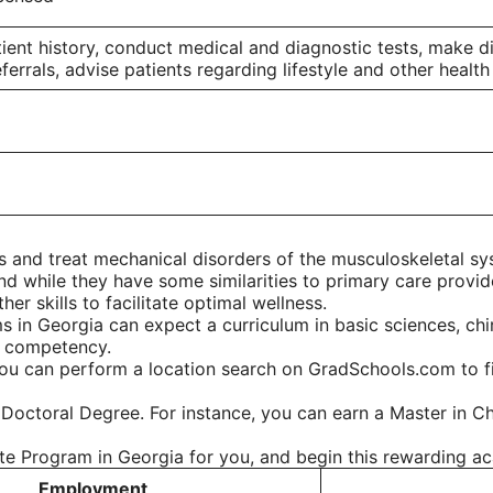
tient history, conduct medical and diagnostic tests, make
errals, advise patients regarding lifestyle and other health
 and treat mechanical disorders of the musculoskeletal sys
nd while they have some similarities to primary care provid
er skills to facilitate optimal wellness.
 in Georgia can expect a curriculum in basic sciences, chi
l competency.
ou can perform a location search on GradSchools.com to fin
 Doctoral Degree. For instance, you can earn a Master in Ch
ate Program in Georgia for you, and begin this rewarding a
Employment