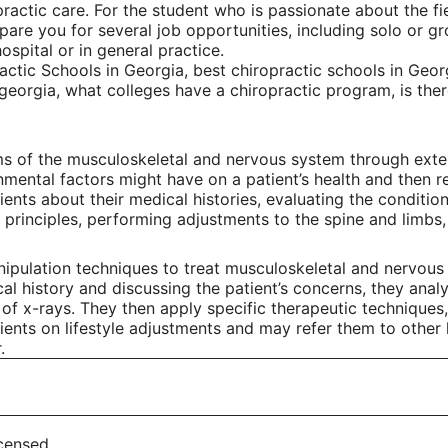
practic care. For the student who is passionate about the f
re you for several job opportunities, including solo or gro
ospital or in general practice.
ctic Schools in Georgia, best chiropractic schools in Georg
 georgia, what colleges have a chiropractic program, is th
ms of the musculoskeletal and nervous system through exter
onmental factors might have on a patient’s health and then 
ents about their medical histories, evaluating the condition
principles, performing adjustments to the spine and limbs, a
ipulation techniques to treat musculoskeletal and nervous 
al history and discussing the patient’s concerns, they analy
e of x-rays. They then apply specific therapeutic techniques
ients on lifestyle adjustments and may refer them to other 
.
icensed