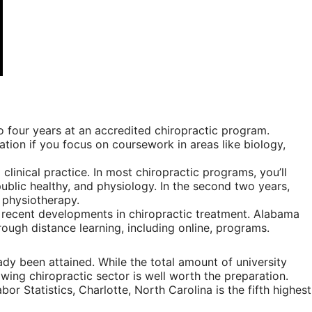
 four years at an accredited chiropractic program.
ation if you focus on coursework in areas like biology,
linical practice. In most chiropractic programs, you’ll
ublic healthy, and physiology. In the second two years,
d physiotherapy.
 recent developments in chiropractic treatment. Alabama
ough distance learning, including online, programs.
ady been attained. While the total amount of university
wing chiropractic sector is well worth the preparation.
or Statistics, Charlotte, North Carolina is the fifth highest