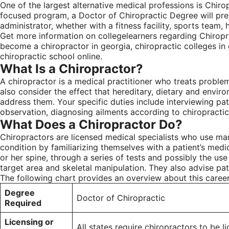
One of the largest alternative medical professions is Chiro
focused program, a Doctor of Chiropractic Degree will prepa
administrator, whether with a fitness facility, sports team, h
Get more information on collegelearners regarding Chiropra
become a chiropractor in georgia, chiropractic colleges in
chiropractic school online.
What Is a Chiropractor?
A chiropractor is a medical practitioner who treats proble
also consider the effect that hereditary, dietary and envir
address them. Your specific duties include interviewing pati
observation, diagnosing ailments according to chiropractic 
What Does a Chiropractor Do?
Chiropractors are licensed medical specialists who use man
condition by familiarizing themselves with a patient’s medic
or her spine, through a series of tests and possibly the us
target area and skeletal manipulation. They also advise pat
The following chart provides an overview about this career
Degree
Doctor of Chiropractic
Required
Licensing or
All states require chiropractors to be l