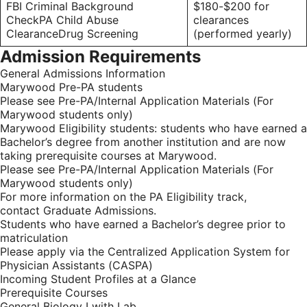
FBI Criminal Background
$180-$200 for
CheckPA Child Abuse
clearances
ClearanceDrug Screening
(performed yearly)
Admission Requirements
General Admissions Information
Marywood Pre-PA students
Please see Pre-PA/Internal Application Materials (For
Marywood students only)
Marywood Eligibility students: students who have earned a
Bachelor’s degree from another institution and are now
taking prerequisite courses at Marywood.
Please see Pre-PA/Internal Application Materials (For
Marywood students only)
For more information on the PA Eligibility track,
contact Graduate Admissions.
Students who have earned a Bachelor’s degree prior to
matriculation
Please apply via the Centralized Application System for
Physician Assistants (CASPA)
Incoming Student Profiles at a Glance
Prerequisite Courses
General Biology I with Lab