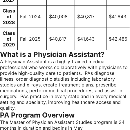
2027
Class
of
Fall 2024
$40,008
$40,817
$41,643
2028
Class
of
Fall 2025
$40,817
$41,643
$42,485
2029
What is a Physician Assistant?
A Physician Assistant is a highly trained medical
professional who works collaboratively with physicians to
provide high-quality care to patients. PAs diagnose
illness, order diagnostic studies including laboratory
studies and x-rays, create treatment plans, prescribe
medications, perform medical procedures, and assist in
surgery. PAs practice in every state and in every medical
setting and specialty, improving healthcare access and
quality.
PA Program Overview
The Master of Physician Assistant Studies program is 24
months in duration and begins in May.