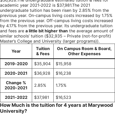
$36,928.The undergraduate estimated tuition & fees for
academic year 2021-2022 is $37,981.The 2021
undergraduate tuition has been risen by 2.85% from the
previous year. On-campus living costs increased by 1.75%
from the previous year. Off-campus living costs increased
by 4.17% from the previous year. Its undergraduate tuition
and fees are
a little bit higher than
the average amount of
similar schools’ tuition ($32,935 – Private (not-for-profit)
Master’s College and University (larger programs)).
Tuition
On Campus Room & Board,
Year
& Fees
Other Expenses
2019-2020
$35,904
$15,958
2020-2021
$36,928
$16,238
Change %
2.85%
1.75%
2020-2021
2021-2022
$37,981
$16,523
How Much is the tuition for 4 years at Marywood
University?