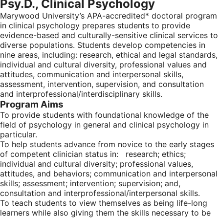
Psy.D., Clinical Psychology
Marywood University’s APA-accredited* doctoral program
in clinical psychology prepares students to provide
evidence-based and culturally-sensitive clinical services to
diverse populations. Students develop competencies in
nine areas, including: research, ethical and legal standards,
individual and cultural diversity, professional values and
attitudes, communication and interpersonal skills,
assessment, intervention, supervision, and consultation
and interprofessional/interdisciplinary skills.
Program Aims
To provide students with foundational knowledge of the
field of psychology in general and clinical psychology in
particular.
To help students advance from novice to the early stages
of competent clinician status in: research; ethics;
individual and cultural diversity; professional values,
attitudes, and behaviors; communication and interpersonal
skills; assessment; intervention; supervision; and,
consultation and interprofessional/interpersonal skills.
To teach students to view themselves as being life-long
learners while also giving them the skills necessary to be