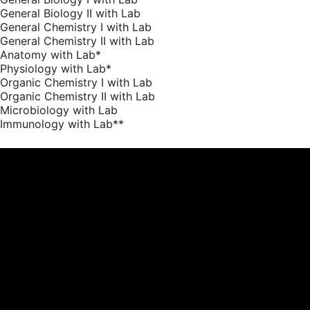
General Biology II with Lab
General Chemistry I with Lab
General Chemistry II with Lab
Anatomy with Lab*
Physiology with Lab*
Organic Chemistry I with Lab
Organic Chemistry II with Lab
Microbiology with Lab
Immunology with Lab**