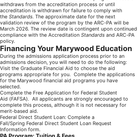
withdraws from the accreditation process or until
accreditation is withdrawn for failure to comply with
the
Standards
. The approximate date for the next
validation review of the program by the ARC-PA will be
March 2026. The review date is contingent upon continued
compliance with the Accreditation
Standards
and ARC-PA
policy.
Financing Your Marywood Education
During the admissions application process prior to an
admissions decision, you will need to do the following:
Visit the Graduate Financial Aid to choose the aid
programs appropriate for you. Complete the applications
for the Marywood financial aid programs you have
selected.
Complete the Free Application for Federal Student
Aid (FAFSA). All applicants are strongly encouraged to
complete this process, although it is not necessary for
merit-based aid.
Federal Direct Student Loan: Complete a
Fall/Spring Federal Direct Student Loan Request
Information form.
PA Program: Tuition & Fees