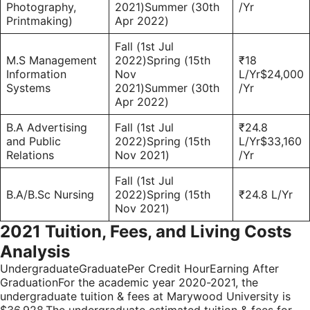
Photography,
2021)Summer (30th
/Yr
Printmaking)
Apr 2022)
Fall (1st Jul
M.S Management
2022)Spring (15th
₹18
Information
Nov
L/Yr$24,000
Systems
2021)Summer (30th
/Yr
Apr 2022)
B.A Advertising
Fall (1st Jul
₹24.8
and Public
2022)Spring (15th
L/Yr$33,160
Relations
Nov 2021)
/Yr
Fall (1st Jul
B.A/B.Sc Nursing
2022)Spring (15th
₹24.8 L/Yr
Nov 2021)
2021 Tuition, Fees, and Living Costs
Analysis
UndergraduateGraduatePer Credit HourEarning After
GraduationFor the academic year 2020-2021, the
undergraduate tuition & fees at Marywood University is