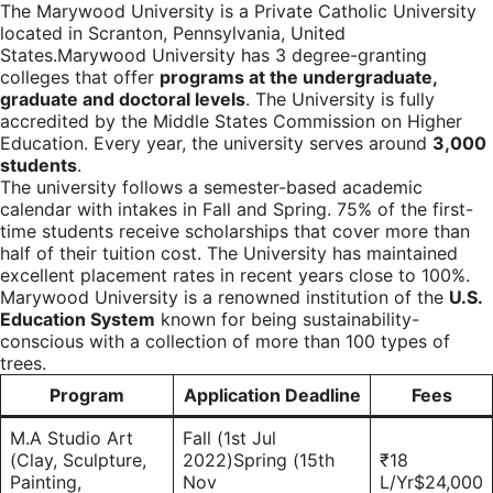
The Marywood University is a Private Catholic University
located in Scranton, Pennsylvania, United
States.Marywood University has 3 degree-granting
colleges that offer
programs at the undergraduate,
graduate and doctoral levels
. The University is fully
accredited by the Middle States Commission on Higher
Education. Every year, the university serves around
3,000
students
.
The university follows a semester-based academic
calendar with intakes in Fall and Spring. 75% of the first-
time students receive scholarships that cover more than
half of their tuition cost. The University has maintained
excellent placement rates in recent years close to 100%.
Marywood University is a renowned institution of the
U.S.
Education System
known for being sustainability-
conscious with a collection of more than 100 types of
trees.
Program
Application Deadline
Fees
M.A Studio Art
Fall (1st Jul
(Clay, Sculpture,
2022)Spring (15th
₹18
Painting,
Nov
L/Yr$24,000