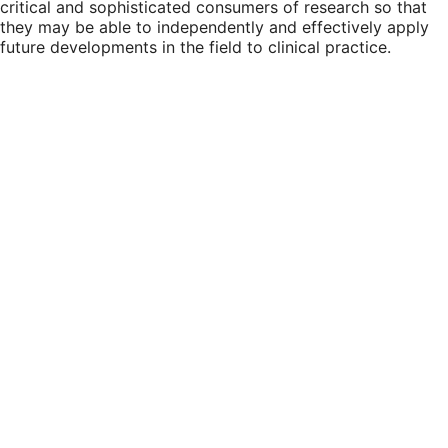
critical and sophisticated consumers of research so that
they may be able to independently and effectively apply
future developments in the field to clinical practice.