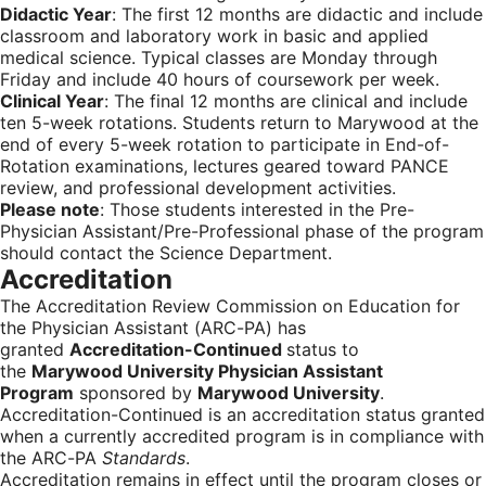
Didactic Year
: The first 12 months are didactic and include
classroom and laboratory work in basic and applied
medical science. Typical classes are Monday through
Friday and include 40 hours of coursework per week.
Clinical Year
: The final 12 months are clinical and include
ten 5-week rotations. Students return to Marywood at the
end of every 5-week rotation to participate in End-of-
Rotation examinations, lectures geared toward PANCE
review, and professional development activities.
Please note
: Those students interested in the Pre-
Physician Assistant/Pre-Professional phase of the program
should contact the Science Department.
Accreditation
The Accreditation Review Commission on Education for
the Physician Assistant (ARC-PA) has
granted
Accreditation-Continued
status to
the
Marywood University Physician Assistant
Program
sponsored by
Marywood University
.
Accreditation-Continued is an accreditation status granted
when a currently accredited program is in compliance with
the ARC-PA
Standards
.
Accreditation remains in effect until the program closes or