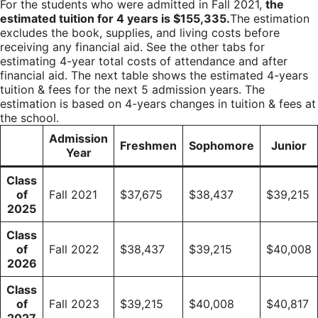
For the students who were admitted in Fall 2021,
the
estimated tuition for 4 years is $155,335.
The estimation
excludes the book, supplies, and living costs before
receiving any financial aid. See the other tabs for
estimating 4-year total costs of attendance and after
financial aid. The next table shows the estimated 4-years
tuition & fees for the next 5 admission years. The
estimation is based on 4-years changes in tuition & fees at
the school.
Admission
Freshmen
Sophomore
Junior
Year
Class
of
Fall 2021
$37,675
$38,437
$39,215
2025
Class
of
Fall 2022
$38,437
$39,215
$40,008
2026
Class
of
Fall 2023
$39,215
$40,008
$40,817