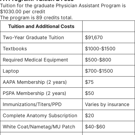
Tuition for the graduate Physician Assistant Program is
$1030.00 per credit
The program is 89 credits total.
Tuition and Additional Costs
Two-Year Graduate Tuition
$91,670
Textbooks
$1000-$1500
Required Medical Equipment
$500-$800
Laptop
$700-$1500
AAPA Membership (2 years)
$75
PSPA Membership (2 years)
$50
Immunizations/Titers/PPD
Varies by insurance
Complete Anatomy Subscription
$20
White Coat/Nametag/MU Patch
$40-$60