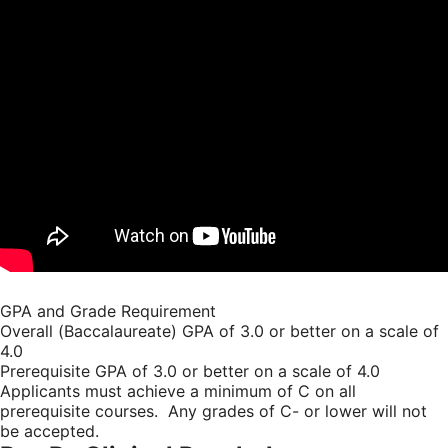
GPA and Grade Requirement
Overall (Baccalaureate) GPA of 3.0 or better on a scale of
4.0
Prerequisite GPA of 3.0 or better on a scale of 4.0
Applicants must achieve a minimum of C on all
prerequisite courses. Any grades of C- or lower will not
be accepted.