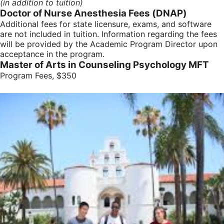
(in addition to tuition)
Doctor of Nurse Anesthesia Fees (DNAP)
Additional fees for state licensure, exams, and software
are not included in tuition. Information regarding the fees
will be provided by the Academic Program Director upon
acceptance in the program.
Master of Arts in Counseling Psychology MFT
Program Fees, $350