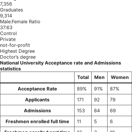
7,356
Graduates
9,314
Male:Female Ratio
37:63
Control
Private
not-for-profit
Highest Degree
Doctor’s degree
National University Acceptance rate and Admissions
statistics
Total
Men
Women
Acceptance Rate
89%
91%
87%
Applicants
171
92
79
Admissions
153
84
69
Freshmen enrolled full time
11
5
6