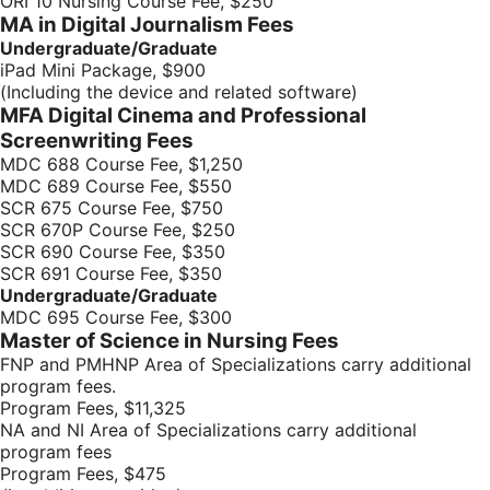
ORI 10 Nursing Course Fee, $250
MA in Digital Journalism Fees
Undergraduate/Graduate
iPad Mini Package, $900
(Including the device and related software)
MFA Digital Cinema and Professional
Screenwriting Fees
MDC 688 Course Fee, $1,250
MDC 689 Course Fee, $550
SCR 675 Course Fee, $750
SCR 670P Course Fee, $250
SCR 690 Course Fee, $350
SCR 691 Course Fee, $350
Undergraduate/Graduate
MDC 695 Course Fee, $300
Master of Science in Nursing Fees
FNP and PMHNP Area of Specializations carry additional
program fees.
Program Fees, $11,325
NA and NI Area of Specializations carry additional
program fees
Program Fees, $475