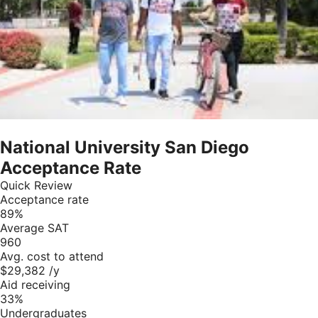
National University San Diego
Acceptance Rate
Quick Review
Acceptance rate
89%
Average SAT
960
Avg. cost to attend
$29,382 /y
Aid receiving
33%
Undergraduates