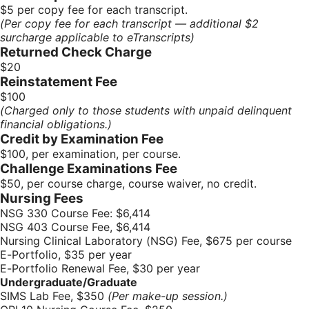
$5 per copy fee for each transcript.
(Per copy fee for each transcript — additional $2
surcharge applicable to eTranscripts)
Returned Check Charge
$20
Reinstatement Fee
$100
(Charged only to those students with unpaid delinquent
financial obligations.)
Credit by Examination Fee
$100, per examination, per course.
Challenge Examinations Fee
$50, per course charge, course waiver, no credit.
Nursing Fees
NSG 330 Course Fee: $6,414
NSG 403 Course Fee, $6,414
Nursing Clinical Laboratory (NSG) Fee, $675 per course
E-Portfolio, $35 per year
E-Portfolio Renewal Fee, $30 per year
Undergraduate/Graduate
SIMS Lab Fee, $350
(Per make-up session.)