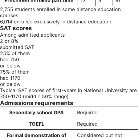
Freshmen enrolled part time
13
3
10
2,755 students enrolled in some distance education
courses.
6,014 enrolled exclusively in distance education.
SAT scores
Among admitted applicants
2 or 8%
submitted SAT
25% of them
had 750
or below
75% of them
had 1170
or below
Typical SAT scores of first-years in National University are
750-1170 (middle 50% range).
Admissions requirements
Secondary school GPA
Required
TOEFL
Required
Formal demonstration of
Considered but not