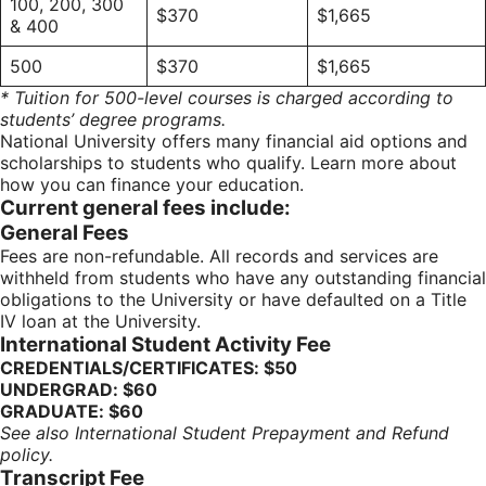
100, 200, 300
$370
$1,665
& 400
500
$370
$1,665
* Tuition for 500-level courses is charged according to
students’ degree programs.
National University offers many financial aid options and
scholarships to students who qualify. Learn more about
how you can finance your education.
Current general fees include:
General Fees
Fees are non-refundable. All records and services are
withheld from students who have any outstanding financial
obligations to the University or have defaulted on a Title
IV loan at the University.
International Student Activity Fee
CREDENTIALS/CERTIFICATES: $50
UNDERGRAD: $60
GRADUATE: $60
See also International Student Prepayment and Refund
policy.
Transcript Fee