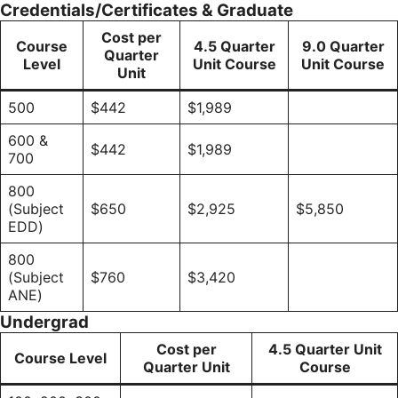
Credentials/Certificates & Graduate
Cost per
Course
4.5 Quarter
9.0 Quarter
Quarter
Level
Unit Course
Unit Course
Unit
500
$442
$1,989
600 &
$442
$1,989
700
800
(Subject
$650
$2,925
$5,850
EDD)
800
(Subject
$760
$3,420
ANE)
Undergrad
Cost per
4.5 Quarter Unit
Course Level
Quarter Unit
Course