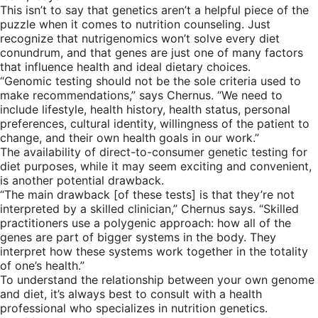
This isn’t to say that genetics aren’t a helpful piece of the
puzzle when it comes to nutrition counseling. Just
recognize that nutrigenomics won’t solve every diet
conundrum, and that genes are just one of many factors
that influence health and ideal dietary choices.
“Genomic testing should not be the sole criteria used to
make recommendations,” says Chernus. “We need to
include lifestyle, health history, health status, personal
preferences, cultural identity, willingness of the patient to
change, and their own health goals in our work.”
The availability of direct-to-consumer genetic testing for
diet purposes, while it may seem exciting and convenient,
is another potential drawback.
“The main drawback [of these tests] is that they’re not
interpreted by a skilled clinician,” Chernus says. “Skilled
practitioners use a polygenic approach: how all of the
genes are part of bigger systems in the body. They
interpret how these systems work together in the totality
of one’s health.”
To understand the relationship between your own genome
and diet, it’s always best to consult with a health
professional who specializes in nutrition genetics.