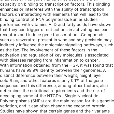
capacity on binding to transcription factors. This binding
enhances or interferes with the ability of transcription
factors on interacting with elements that will lead to the
binding control of RNA polymerase. Earlier studies
performed with vitamins A, D and fatty acids have shown
that they can trigger direct actions in activating nuclear
receptors and induce gene transcription . Compounds
such as resveratrol present in wine and soy genistein may
indirectly influence the molecular signaling pathways, such
as the fac. The involvement of these factors in the
activation and regulation of key molecules is associated
with diseases ranging from inflammation to cancer .
With information obtained from the HGP, it was found that
humans have 99.9% identity between their genomes. A
distinct difference between their weight, height, eye
color/hair, and other features is only 0.1% of the gene
sequence and this difference, among other factors, also
determines the nutritional requirements and the risk of
developing some of the NTCDs . Single Nucleotide
Polymorphisms (SNPs) are the main reason for this genetic
variation, and it can often change the encoded protein .
Studies have shown that certain genes and their variants