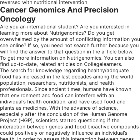
reversed with nutritional intervention
Cancer Genomics And Precision
Oncology
Are you an international student? Are you interested in
learning more about Nutrigenomics? Do you get
overwhelmed by the amount of conflicting information you
see online? If so, you need not search further because you
will find the answer to that question in the article below.
To get more information on Nutrigenomics. You can also
find up-to-date, related articles on Collegelearners.
The search for knowledge regarding healthy/adequate
food has increased in the last decades among the world
population, researchers, nutritionists, and health
professionals. Since ancient times, humans have known
that environment and food can interfere with an
individual’s health condition, and have used food and
plants as medicines. With the advance of science,
especially after the conclusion of the Human Genome
Project (HGP), scientists started questioning if the
interaction between genes and food bioactive compounds
could positively or negatively influence an individual’s
health. In order to assess this interaction between genes