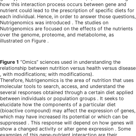
how this interaction process occurs between gene and
nutrient could lead to the prescription of specific diets for
each individual. Hence, in order to answer those questions,
Nutrigenomics was introduced . The studies on
Nutrigenomics are focused on the effects of the nutrients
over the genome, proteome, and metabolome, as
illustrated on Figure .
Figure 1
“Omics” sciences used in understanding the
relationship between nutrition versus health versus disease
, with modifications; with modifications).
Therefore, Nutrigenomics is the area of nutrition that uses
molecular tools to search, access, and understand the
several responses obtained through a certain diet applied
between individuals or population groups . It seeks to
elucidate how the components of a particular diet
(bioactive compound) may affect the expression of genes,
which may have increased its potential or which can be
suppressed . This response will depend on how genes will
show a changed activity or alter gene expression . Some
examples of this gene-nutrient interaction are their