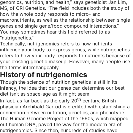
genomics, nutrition, and health,” says geneticist Jan Lim,
MS, of CRI Genetics. “The field includes both the study of
how the whole body responds to micro- and
macronutrients, as well as the relationship between single
genes and single gene/food compound interactions.”
You may sometimes hear this field referred to as
“nutrigenetics.”
Technically, nutrigenomics refers to how nutrients
influence your body to express genes, while nutrigenetics
refers to how your body responds to nutrients because of
your existing genetic makeup. However, many people use
the terms interchangeably.
History of nutrigenomics
Though the science of nutrition genetics is still in its
infancy, the idea that our genes can determine our best
diet isn’t as space-age as it might seem.
th
In fact, as far back as the early 20
century, British
physician Archibald Garrod is credited with establishing a
connection between nutrition, genetics, and phenotype.
The Human Genome Project of the 1990s, which mapped
out human DNA, paved the way for the modern era of
nutrigenomics. Since then, hundreds of studies have