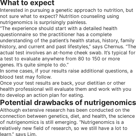
What to expect
Interested in pursuing a genetic approach to nutrition, but
not sure what to expect? Nutrition counseling using
nutrigenomics is surprisingly painless.
“The experience should start with a detailed health
questionnaire so the practitioner has a complete
understanding of the patient’s health status, history, family
history, and current and past lifestyles,” says Chernus. “The
actual test involves an at-home cheek swab. It’s typical for
a test to evaluate anywhere from 80 to 150 or more
genes. It’s quite simple to do.”
In some cases, if your results raise additional questions, a
blood test may follow.
Once your test results are back, your dietitian or other
health professional will evaluate them and work with you
to develop an action plan for eating.
Potential drawbacks of nutrigenomics
Although extensive research has been conducted on the
connection between genetics, diet, and health, the science
of nutrigenomics is still emerging. “Nutrigenomics is a
relatively new field of research, so we still have a lot to
learn,” says Lim.