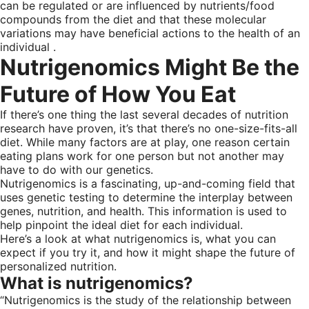
can be regulated or are influenced by nutrients/food
compounds from the diet and that these molecular
variations may have beneficial actions to the health of an
individual .
Nutrigenomics Might Be the
Future of How You Eat
If there’s one thing the last several decades of nutrition
research have proven, it’s that there’s no one-size-fits-all
diet. While many factors are at play, one reason certain
eating plans work for one person but not another may
have to do with our genetics.
Nutrigenomics is a fascinating, up-and-coming field that
uses genetic testing to determine the interplay between
genes, nutrition, and health. This information is used to
help pinpoint the ideal diet for each individual.
Here’s a look at what nutrigenomics is, what you can
expect if you try it, and how it might shape the future of
personalized nutrition.
What is nutrigenomics?
“Nutrigenomics is the study of the relationship between