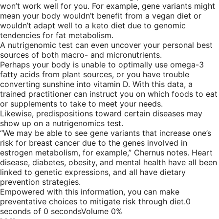
won’t work well for you. For example, gene variants might
mean your body wouldn’t benefit from a vegan diet or
wouldn’t adapt well to a keto diet due to genomic
tendencies for fat metabolism.
A nutrigenomic test can even uncover your personal best
sources of both macro- and micronutrients.
Perhaps your body is unable to optimally use omega-3
fatty acids from plant sources, or you have trouble
converting sunshine into vitamin D. With this data, a
trained practitioner can instruct you on which foods to eat
or supplements to take to meet your needs.
Likewise, predispositions toward certain diseases may
show up on a nutrigenomics test.
“We may be able to see gene variants that increase one’s
risk for breast cancer due to the genes involved in
estrogen metabolism, for example,” Chernus notes. Heart
disease, diabetes, obesity, and mental health have all been
linked to genetic expressions, and all have dietary
prevention strategies.
Empowered with this information, you can make
preventative choices to mitigate risk through diet.0
seconds of 0 secondsVolume 0%