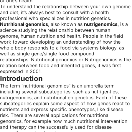
of one’s health.”
To understand the relationship between your own genome
and diet, it’s always best to consult with a health
professional who specializes in nutrition genetics.
Nutritional genomics
, also known as
nutrigenomics
, is a
science studying the relationship between human
genome, human nutrition and health. People in the field
work toward developing an understanding of how the
whole body responds to a food via systems biology, as
well as single gene/single food compound
relationships. Nutritional genomics or Nutrigenomics is the
relation between food and inherited genes, it was first
expressed in 2001.
Introduction
The term “nutritional genomics” is an umbrella term
including several subcategories, such as nutrigentics,
nutrigenomics, and nutritional epigenetics. Each of these
subcategories explain some aspect of how genes react to
nutrients and express specific phenotypes, like disease
risk. There are several applications for nutritional
genomics, for example how much nutritional intervention
and therapy can the successfully used for disease