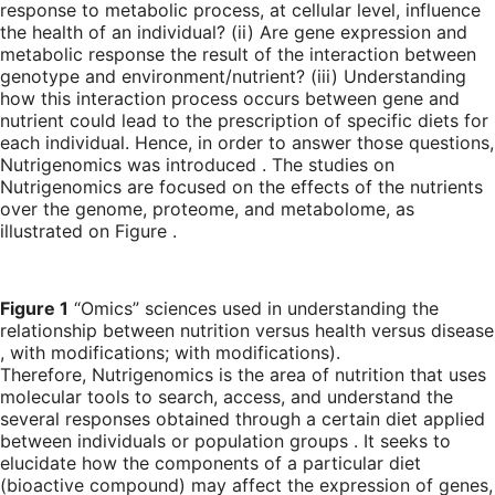
response to metabolic process, at cellular level, influence
the health of an individual? (ii) Are gene expression and
metabolic response the result of the interaction between
genotype and environment/nutrient? (iii) Understanding
how this interaction process occurs between gene and
nutrient could lead to the prescription of specific diets for
each individual. Hence, in order to answer those questions,
Nutrigenomics was introduced . The studies on
Nutrigenomics are focused on the effects of the nutrients
over the genome, proteome, and metabolome, as
illustrated on Figure .
Figure 1
“Omics” sciences used in understanding the
relationship between nutrition versus health versus disease
, with modifications; with modifications).
Therefore, Nutrigenomics is the area of nutrition that uses
molecular tools to search, access, and understand the
several responses obtained through a certain diet applied
between individuals or population groups . It seeks to
elucidate how the components of a particular diet
(bioactive compound) may affect the expression of genes,