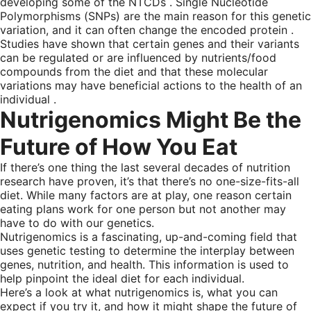
developing some of the NTCDs . Single Nucleotide
Polymorphisms (SNPs) are the main reason for this genetic
variation, and it can often change the encoded protein .
Studies have shown that certain genes and their variants
can be regulated or are influenced by nutrients/food
compounds from the diet and that these molecular
variations may have beneficial actions to the health of an
individual .
Nutrigenomics Might Be the
Future of How You Eat
If there’s one thing the last several decades of nutrition
research have proven, it’s that there’s no one-size-fits-all
diet. While many factors are at play, one reason certain
eating plans work for one person but not another may
have to do with our genetics.
Nutrigenomics is a fascinating, up-and-coming field that
uses genetic testing to determine the interplay between
genes, nutrition, and health. This information is used to
help pinpoint the ideal diet for each individual.
Here’s a look at what nutrigenomics is, what you can
expect if you try it, and how it might shape the future of