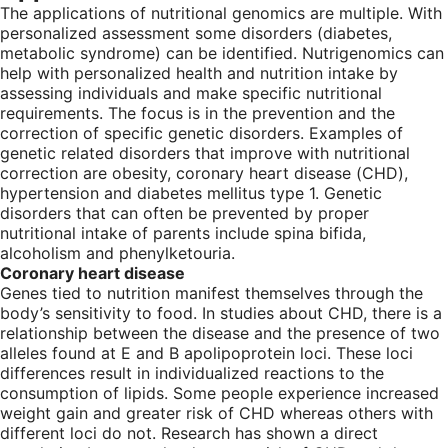
The applications of nutritional genomics are multiple. With
personalized assessment some disorders (diabetes,
metabolic syndrome) can be identified. Nutrigenomics can
help with personalized health and nutrition intake by
assessing individuals and make specific nutritional
requirements. The focus is in the prevention and the
correction of specific genetic disorders. Examples of
genetic related disorders that improve with nutritional
correction are obesity, coronary heart disease (CHD),
hypertension and diabetes mellitus type 1. Genetic
disorders that can often be prevented by proper
nutritional intake of parents include spina bifida,
alcoholism and phenylketouria.
Coronary heart disease
Genes tied to nutrition manifest themselves through the
body’s sensitivity to food. In studies about CHD, there is a
relationship between the disease and the presence of two
alleles found at E and B apolipoprotein loci. These loci
differences result in individualized reactions to the
consumption of lipids. Some people experience increased
weight gain and greater risk of CHD whereas others with
different loci do not. Research has shown a direct