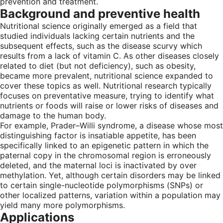
prevention and treatment.
Background and preventive health
Nutritional science originally emerged as a field that
studied individuals lacking certain nutrients and the
subsequent effects, such as the disease scurvy which
results from a lack of vitamin C. As other diseases closely
related to diet (but not deficiency), such as obesity,
became more prevalent, nutritional science expanded to
cover these topics as well. Nutritional research typically
focuses on preventative measure, trying to identify what
nutrients or foods will raise or lower risks of diseases and
damage to the human body.
For example, Prader–Willi syndrome, a disease whose most
distinguishing factor is insatiable appetite, has been
specifically linked to an epigenetic pattern in which the
paternal copy in the chromosomal region is erroneously
deleted, and the maternal loci is inactivated by over
methylation. Yet, although certain disorders may be linked
to certain single-nucleotide polymorphisms (SNPs) or
other localized patterns, variation within a population may
yield many more polymorphisms.
Applications