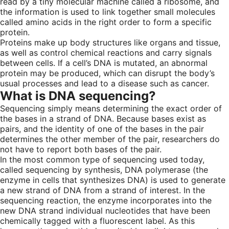
read by a tiny molecular machine called a ribosome, and
the information is used to link together small molecules
called amino acids in the right order to form a specific
protein.
Proteins make up body structures like organs and tissue,
as well as control chemical reactions and carry signals
between cells. If a cell’s DNA is mutated, an abnormal
protein may be produced, which can disrupt the body’s
usual processes and lead to a disease such as cancer.
What is DNA sequencing?
Sequencing simply means determining the exact order of
the bases in a strand of DNA. Because bases exist as
pairs, and the identity of one of the bases in the pair
determines the other member of the pair, researchers do
not have to report both bases of the pair.
In the most common type of sequencing used today,
called sequencing by synthesis, DNA polymerase (the
enzyme in cells that synthesizes DNA) is used to generate
a new strand of DNA from a strand of interest. In the
sequencing reaction, the enzyme incorporates into the
new DNA strand individual nucleotides that have been
chemically tagged with a fluorescent label. As this