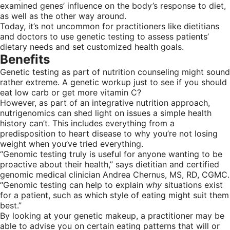
examined genes’ influence on the body’s response to diet,
as well as the other way around.
Today, it’s not uncommon for practitioners like dietitians
and doctors to use genetic testing to assess patients’
dietary needs and set customized health goals.
Benefits
Genetic testing as part of nutrition counseling might sound
rather extreme. A genetic workup just to see if you should
eat low carb or get more vitamin C?
However, as part of an integrative nutrition approach,
nutrigenomics can shed light on issues a simple health
history can’t. This includes everything from a
predisposition to heart disease to why you’re not losing
weight when you’ve tried everything.
“Genomic testing truly is useful for anyone wanting to be
proactive about their health,” says dietitian and certified
genomic medical clinician Andrea Chernus, MS, RD, CGMC.
“Genomic testing can help to explain
why
situations exist
for a patient, such as which style of eating might suit them
best.”
By looking at your genetic makeup, a practitioner may be
able to advise you on certain eating patterns that will or