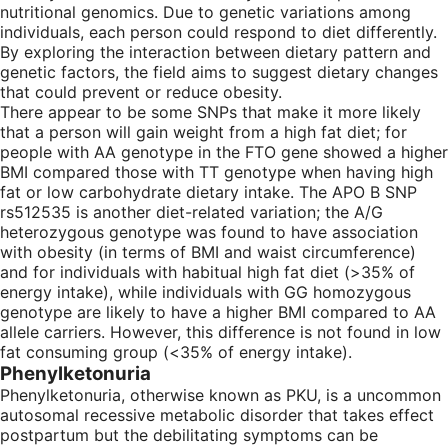
nutritional genomics. Due to genetic variations among
individuals, each person could respond to diet differently.
By exploring the interaction between dietary pattern and
genetic factors, the field aims to suggest dietary changes
that could prevent or reduce obesity.
There appear to be some SNPs that make it more likely
that a person will gain weight from a high fat diet; for
people with AA genotype in the FTO gene showed a higher
BMI compared those with TT genotype when having high
fat or low carbohydrate dietary intake. The APO B SNP
rs512535 is another diet-related variation; the A/G
heterozygous genotype was found to have association
with obesity (in terms of BMI and waist circumference)
and for individuals with habitual high fat diet (>35% of
energy intake), while individuals with GG homozygous
genotype are likely to have a higher BMI compared to AA
allele carriers. However, this difference is not found in low
fat consuming group (<35% of energy intake).
Phenylketonuria
Phenylketonuria, otherwise known as PKU, is a uncommon
autosomal recessive metabolic disorder that takes effect
postpartum but the debilitating symptoms can be