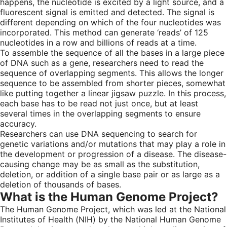
happens, the nucleotide is excited by a light source, and a
fluorescent signal is emitted and detected. The signal is
different depending on which of the four nucleotides was
incorporated. This method can generate ‘reads’ of 125
nucleotides in a row and billions of reads at a time.
To assemble the sequence of all the bases in a large piece
of DNA such as a gene, researchers need to read the
sequence of overlapping segments. This allows the longer
sequence to be assembled from shorter pieces, somewhat
like putting together a linear jigsaw puzzle. In this process,
each base has to be read not just once, but at least
several times in the overlapping segments to ensure
accuracy.
Researchers can use DNA sequencing to search for
genetic variations and/or mutations that may play a role in
the development or progression of a disease. The disease-
causing change may be as small as the substitution,
deletion, or addition of a single base pair or as large as a
deletion of thousands of bases.
What is the Human Genome Project?
The Human Genome Project, which was led at the National
Institutes of Health (NIH) by the National Human Genome