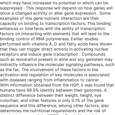
which may have increased its potential or which can be
suppressed . This response will depend on how genes will
show a changed activity or alter gene expression . Some
examples of this gene-nutrient interaction are their
capacity on binding to transcription factors. This binding
enhances or interferes with the ability of transcription
factors on interacting with elements that will lead to the
binding control of RNA polymerase. Earlier studies
performed with vitamins A, D and fatty acids have shown
that they can trigger direct actions in activating nuclear
receptors and induce gene transcription . Compounds
such as resveratrol present in wine and soy genistein may
indirectly influence the molecular signaling pathways, such
as the fac. The involvement of these factors in the
activation and regulation of key molecules is associated
with diseases ranging from inflammation to cancer .
With information obtained from the HGP, it was found that
humans have 99.9% identity between their genomes. A
distinct difference between their weight, height, eye
color/hair, and other features is only 0.1% of the gene
sequence and this difference, among other factors, also
determines the nutritional requirements and the risk of