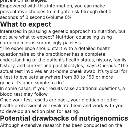
Empowered with this information, you can make
preventative choices to mitigate risk through diet.0
seconds of 0 secondsVolume 0%
What to expect
Interested in pursuing a genetic approach to nutrition, but
not sure what to expect? Nutrition counseling using
nutrigenomics is surprisingly painless.
“The experience should start with a detailed health
questionnaire so the practitioner has a complete
understanding of the patient’s health status, history, family
history, and current and past lifestyles,” says Chernus. “The
actual test involves an at-home cheek swab. It’s typical for
a test to evaluate anywhere from 80 to 150 or more
genes. It’s quite simple to do.”
In some cases, if your results raise additional questions, a
blood test may follow.
Once your test results are back, your dietitian or other
health professional will evaluate them and work with you
to develop an action plan for eating.
Potential drawbacks of nutrigenomics
Although extensive research has been conducted on the