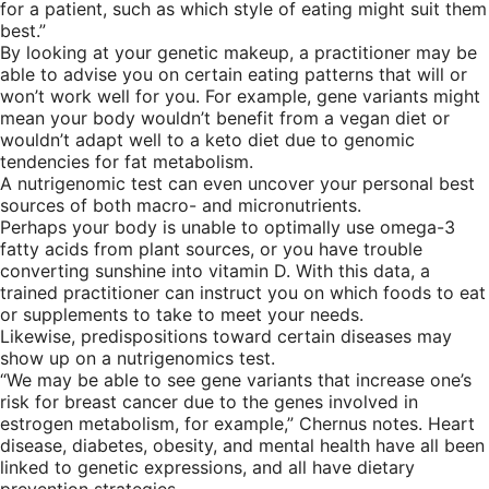
for a patient, such as which style of eating might suit them
best.”
By looking at your genetic makeup, a practitioner may be
able to advise you on certain eating patterns that will or
won’t work well for you. For example, gene variants might
mean your body wouldn’t benefit from a vegan diet or
wouldn’t adapt well to a keto diet due to genomic
tendencies for fat metabolism.
A nutrigenomic test can even uncover your personal best
sources of both macro- and micronutrients.
Perhaps your body is unable to optimally use omega-3
fatty acids from plant sources, or you have trouble
converting sunshine into vitamin D. With this data, a
trained practitioner can instruct you on which foods to eat
or supplements to take to meet your needs.
Likewise, predispositions toward certain diseases may
show up on a nutrigenomics test.
“We may be able to see gene variants that increase one’s
risk for breast cancer due to the genes involved in
estrogen metabolism, for example,” Chernus notes. Heart
disease, diabetes, obesity, and mental health have all been
linked to genetic expressions, and all have dietary
prevention strategies.