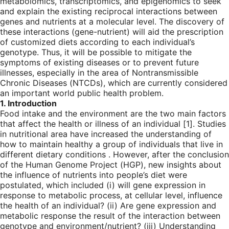
metabolomics, transcriptomics, and epigenomics to seek
and explain the existing reciprocal interactions between
genes and nutrients at a molecular level. The discovery of
these interactions (gene-nutrient) will aid the prescription
of customized diets according to each individual’s
genotype. Thus, it will be possible to mitigate the
symptoms of existing diseases or to prevent future
illnesses, especially in the area of Nontransmissible
Chronic Diseases (NTCDs), which are currently considered
an important world public health problem.
1. Introduction
Food intake and the environment are the two main factors
that affect the health or illness of an individual [
1
]. Studies
in nutritional area have increased the understanding of
how to maintain healthy a group of individuals that live in
different dietary conditions . However, after the conclusion
of the Human Genome Project (HGP), new insights about
the influence of nutrients into people’s diet were
postulated, which included (i) will gene expression in
response to metabolic process, at cellular level, influence
the health of an individual? (ii) Are gene expression and
metabolic response the result of the interaction between
genotype and environment/nutrient? (iii) Understanding