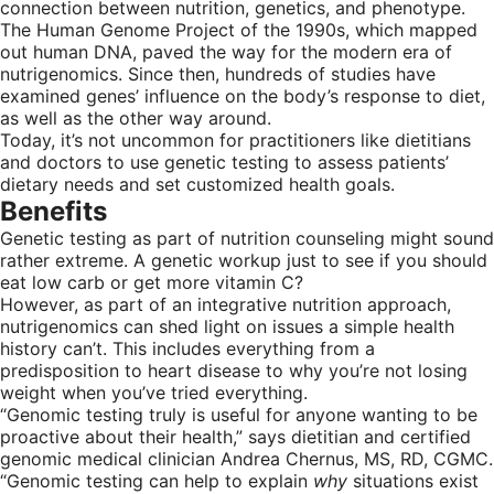
connection between nutrition, genetics, and phenotype.
The Human Genome Project of the 1990s, which mapped
out human DNA, paved the way for the modern era of
nutrigenomics. Since then, hundreds of studies have
examined genes’ influence on the body’s response to diet,
as well as the other way around.
Today, it’s not uncommon for practitioners like dietitians
and doctors to use genetic testing to assess patients’
dietary needs and set customized health goals.
Benefits
Genetic testing as part of nutrition counseling might sound
rather extreme. A genetic workup just to see if you should
eat low carb or get more vitamin C?
However, as part of an integrative nutrition approach,
nutrigenomics can shed light on issues a simple health
history can’t. This includes everything from a
predisposition to heart disease to why you’re not losing
weight when you’ve tried everything.
“Genomic testing truly is useful for anyone wanting to be
proactive about their health,” says dietitian and certified
genomic medical clinician Andrea Chernus, MS, RD, CGMC.
“Genomic testing can help to explain
why
situations exist