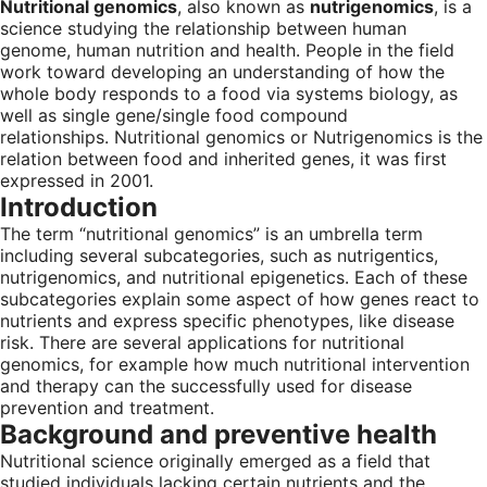
Nutritional genomics
, also known as
nutrigenomics
, is a
science studying the relationship between human
genome, human nutrition and health. People in the field
work toward developing an understanding of how the
whole body responds to a food via systems biology, as
well as single gene/single food compound
relationships. Nutritional genomics or Nutrigenomics is the
relation between food and inherited genes, it was first
expressed in 2001.
Introduction
The term “nutritional genomics” is an umbrella term
including several subcategories, such as nutrigentics,
nutrigenomics, and nutritional epigenetics. Each of these
subcategories explain some aspect of how genes react to
nutrients and express specific phenotypes, like disease
risk. There are several applications for nutritional
genomics, for example how much nutritional intervention
and therapy can the successfully used for disease
prevention and treatment.
Background and preventive health
Nutritional science originally emerged as a field that
studied individuals lacking certain nutrients and the