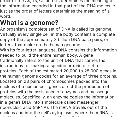
order of the As, Ts, Cs and Gs determines the meaning of
the information encoded in that part of the DNA molecule
just as the order of letters determines the meaning of a
word.
What is a genome?
An organism’s complete set of DNA is called its genome.
Virtually every single cell in the body contains a complete
copy of the approximately 3 billion DNA base pairs, or
letters, that make up the human genome.
With its four-letter language, DNA contains the information
needed to build the entire human body. A gene
traditionally refers to the unit of DNA that carries the
instructions for making a specific protein or set of
proteins. Each of the estimated 20,000 to 25,000 genes in
the human genome codes for an average of three proteins.
Located on 23 pairs of chromosomes packed into the
nucleus of a human cell, genes direct the production of
proteins with the assistance of enzymes and messenger
molecules. Specifically, an enzyme copies the information
in a gene’s DNA into a molecule called messenger
ribonucleic acid (mRNA). The mRNA travels out of the
nucleus and into the cell’s cytoplasm, where the mRNA is