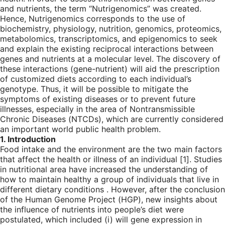
and nutrients, the term “Nutrigenomics” was created.
Hence, Nutrigenomics corresponds to the use of
biochemistry, physiology, nutrition, genomics, proteomics,
metabolomics, transcriptomics, and epigenomics to seek
and explain the existing reciprocal interactions between
genes and nutrients at a molecular level. The discovery of
these interactions (gene-nutrient) will aid the prescription
of customized diets according to each individual’s
genotype. Thus, it will be possible to mitigate the
symptoms of existing diseases or to prevent future
illnesses, especially in the area of Nontransmissible
Chronic Diseases (NTCDs), which are currently considered
an important world public health problem.
1. Introduction
Food intake and the environment are the two main factors
that affect the health or illness of an individual [
1
]. Studies
in nutritional area have increased the understanding of
how to maintain healthy a group of individuals that live in
different dietary conditions . However, after the conclusion
of the Human Genome Project (HGP), new insights about
the influence of nutrients into people’s diet were
postulated, which included (i) will gene expression in