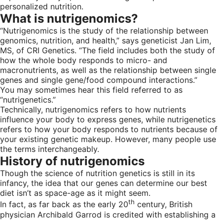
personalized nutrition.
What is nutrigenomics?
“Nutrigenomics is the study of the relationship between
genomics, nutrition, and health,” says geneticist Jan Lim,
MS, of CRI Genetics. “The field includes both the study of
how the whole body responds to micro- and
macronutrients, as well as the relationship between single
genes and single gene/food compound interactions.”
You may sometimes hear this field referred to as
“nutrigenetics.”
Technically, nutrigenomics refers to how nutrients
influence your body to express genes, while nutrigenetics
refers to how your body responds to nutrients because of
your existing genetic makeup. However, many people use
the terms interchangeably.
History of nutrigenomics
Though the science of nutrition genetics is still in its
infancy, the idea that our genes can determine our best
diet isn’t as space-age as it might seem.
th
In fact, as far back as the early 20
century, British
physician Archibald Garrod is credited with establishing a