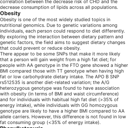
correlation between the decrease risk of CHD and the
decrease consumption of lipids across all populations.
Obesity
Obesity is one of the most widely studied topics in
nutritional genomics. Due to genetic variations among
individuals, each person could respond to diet differently.
By exploring the interaction between dietary pattern and
genetic factors, the field aims to suggest dietary changes
that could prevent or reduce obesity.
There appear to be some SNPs that make it more likely
that a person will gain weight from a high fat diet; for
people with AA genotype in the FTO gene showed a higher
BMI compared those with TT genotype when having high
fat or low carbohydrate dietary intake. The APO B SNP
rs512535 is another diet-related variation; the A/G
heterozygous genotype was found to have association
with obesity (in terms of BMI and waist circumference)
and for individuals with habitual high fat diet (>35% of
energy intake), while individuals with GG homozygous
genotype are likely to have a higher BMI compared to AA
allele carriers. However, this difference is not found in low
fat consuming group (<35% of energy intake).