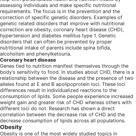
assessing individuals and make specific nutritional
requirements. The focus is in the prevention and the
correction of specific genetic disorders. Examples of
genetic related disorders that improve with nutritional
correction are obesity, coronary heart disease (CHD),
hypertension and diabetes mellitus type 1. Genetic
disorders that can often be prevented by proper
nutritional intake of parents include spina bifida,
alcoholism and phenylketouria.
Coronary heart disease
Genes tied to nutrition manifest themselves through the
body’s sensitivity to food. In studies about CHD, there is a
relationship between the disease and the presence of two
alleles found at E and B apolipoprotein loci. These loci
differences result in individualized reactions to the
consumption of lipids. Some people experience increased
weight gain and greater risk of CHD whereas others with
different loci do not. Research has shown a direct
correlation between the decrease risk of CHD and the
decrease consumption of lipids across all populations.
Obesity
Obesity is one of the most widely studied topics in