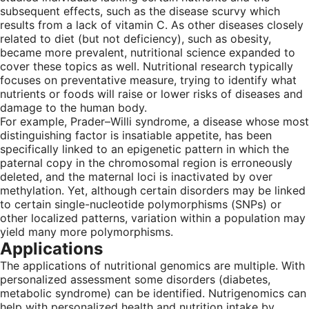
subsequent effects, such as the disease scurvy which
results from a lack of vitamin C. As other diseases closely
related to diet (but not deficiency), such as obesity,
became more prevalent, nutritional science expanded to
cover these topics as well. Nutritional research typically
focuses on preventative measure, trying to identify what
nutrients or foods will raise or lower risks of diseases and
damage to the human body.
For example, Prader–Willi syndrome, a disease whose most
distinguishing factor is insatiable appetite, has been
specifically linked to an epigenetic pattern in which the
paternal copy in the chromosomal region is erroneously
deleted, and the maternal loci is inactivated by over
methylation. Yet, although certain disorders may be linked
to certain single-nucleotide polymorphisms (SNPs) or
other localized patterns, variation within a population may
yield many more polymorphisms.
Applications
The applications of nutritional genomics are multiple. With
personalized assessment some disorders (diabetes,
metabolic syndrome) can be identified. Nutrigenomics can
help with personalized health and nutrition intake by