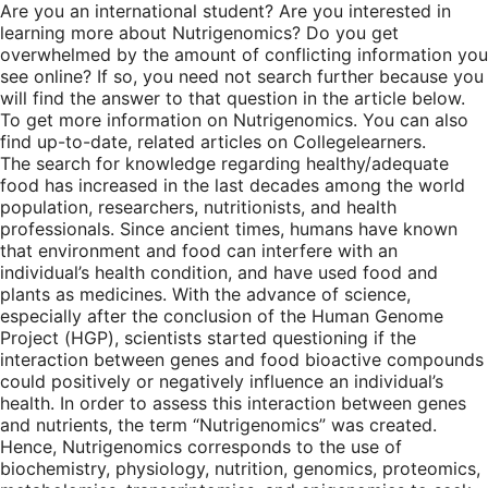
Are you an international student? Are you interested in
learning more about Nutrigenomics? Do you get
overwhelmed by the amount of conflicting information you
see online? If so, you need not search further because you
will find the answer to that question in the article below.
To get more information on Nutrigenomics. You can also
find up-to-date, related articles on Collegelearners.
The search for knowledge regarding healthy/adequate
food has increased in the last decades among the world
population, researchers, nutritionists, and health
professionals. Since ancient times, humans have known
that environment and food can interfere with an
individual’s health condition, and have used food and
plants as medicines. With the advance of science,
especially after the conclusion of the Human Genome
Project (HGP), scientists started questioning if the
interaction between genes and food bioactive compounds
could positively or negatively influence an individual’s
health. In order to assess this interaction between genes
and nutrients, the term “Nutrigenomics” was created.
Hence, Nutrigenomics corresponds to the use of
biochemistry, physiology, nutrition, genomics, proteomics,