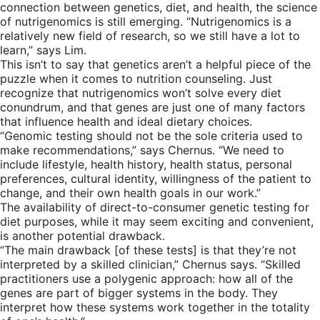
connection between genetics, diet, and health, the science
of nutrigenomics is still emerging. “Nutrigenomics is a
relatively new field of research, so we still have a lot to
learn,” says Lim.
This isn’t to say that genetics aren’t a helpful piece of the
puzzle when it comes to nutrition counseling. Just
recognize that nutrigenomics won’t solve every diet
conundrum, and that genes are just one of many factors
that influence health and ideal dietary choices.
“Genomic testing should not be the sole criteria used to
make recommendations,” says Chernus. “We need to
include lifestyle, health history, health status, personal
preferences, cultural identity, willingness of the patient to
change, and their own health goals in our work.”
The availability of direct-to-consumer genetic testing for
diet purposes, while it may seem exciting and convenient,
is another potential drawback.
“The main drawback [of these tests] is that they’re not
interpreted by a skilled clinician,” Chernus says. “Skilled
practitioners use a polygenic approach: how all of the
genes are part of bigger systems in the body. They
interpret how these systems work together in the totality