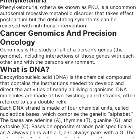
Phenylketonuria
Phenylketonuria, otherwise known as PKU, is a uncommon
autosomal recessive metabolic disorder that takes effect
postpartum but the debilitating symptoms can be
reversed with nutritional intervention
Cancer Genomics And Precision
Oncology
Genomics is the study of all of a person’s genes (the
genome), including interactions of those genes with each
other and with the person’s environment.
What is DNA?
Deoxyribonucleic acid (DNA) is the chemical compound
that contains the instructions needed to develop and
direct the activities of nearly all living organisms. DNA
molecules are made of two twisting, paired strands, often
referred to as a double helix
Each DNA strand is made of four chemical units, called
nucleotide bases, which comprise the genetic “alphabet.”
The bases are adenine (A), thymine (T), guanine (G), and
cytosine (C). Bases on opposite strands pair specifically:
an A always pairs with a T; a C always pairs with a G. The