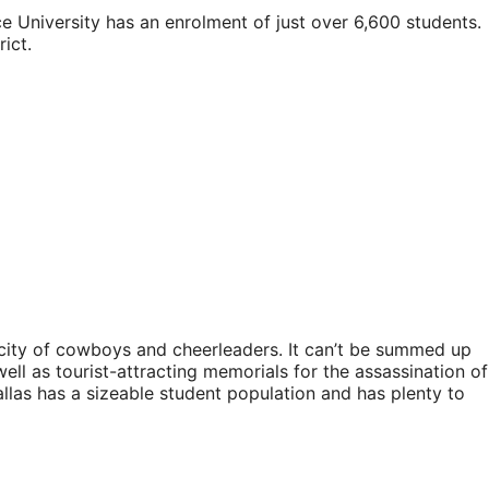
Rice University has an enrolment of just over 6,600 students.
ict.
e city of cowboys and cheerleaders. It can’t be summed up
well as tourist-attracting memorials for the assassination of
allas has a sizeable student population and has plenty to