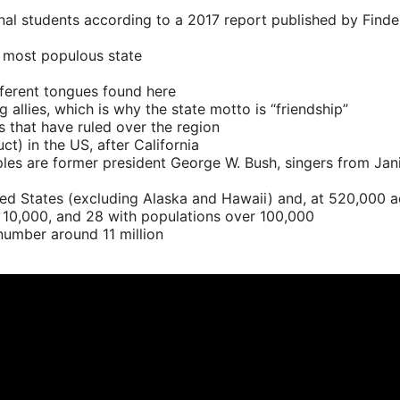
onal students according to a 2017 report published by Find
e most populous state
ifferent tongues found here
llies, which is why the state motto is “friendship”
s that have ruled over the region
) in the US, after California
ples are former president George W. Bush, singers from Ja
ed States (excluding Alaska and Hawaii) and, at 520,000 acr
r 10,000, and 28 with populations over 100,000
l number around 11 million