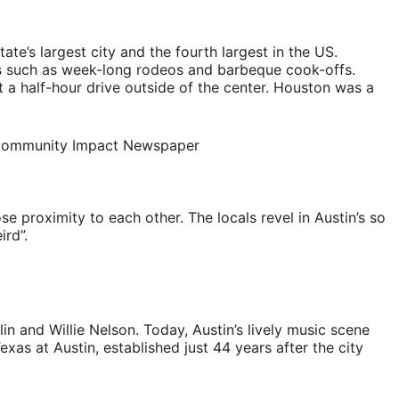
te’s largest city and the fourth largest in the US.
ns such as week-long rodeos and barbeque cook-offs.
 a half-hour drive outside of the center. Houston was a
se proximity to each other. The locals revel in Austin’s so
ird”.
in and Willie Nelson. Today, Austin’s lively music scene
as at Austin, established just 44 years after the city