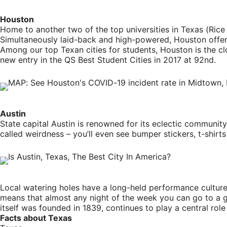
Houston
Home to another two of the top universities in Texas (Rice U
Simultaneously laid-back and high-powered, Houston offer
Among our top Texan cities for students, Houston is the cl
new entry in the QS Best Student Cities in 2017 at 92nd.
Austin
State capital Austin is renowned for its eclectic community, 
called weirdness – you’ll even see bumper stickers, t-shir
Local watering holes have a long-held performance culture, 
means that almost any night of the week you can go to a gig
itself was founded in 1839, continues to play a central role 
Facts about Texas