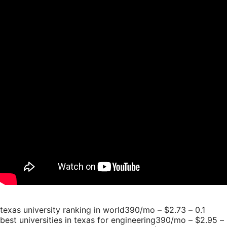
texas university ranking in world390/mo – $2.73 – 0.1
best universities in texas for engineering390/mo – $2.95 – 