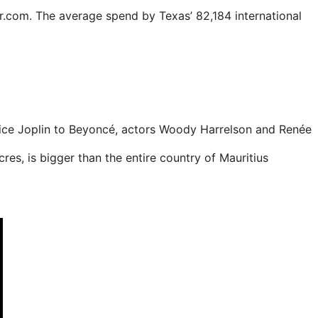
er.com. The average spend by Texas’ 82,184 international
nice Joplin to Beyoncé, actors Woody Harrelson and Renée
es, is bigger than the entire country of Mauritius