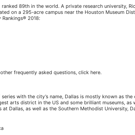
ty, ranked 89th in the world. A private research university, 
ituated on a 295-acre campus near the Houston Museum Distr
ty Rankings® 2018:
other frequently asked questions, click here.
V series with the city’s name, Dallas is mostly known as th
gest arts district in the US and some brilliant museums, as 
 at Dallas, as well as the Southern Methodist University, D