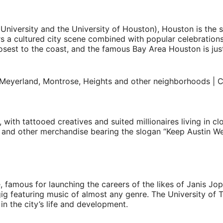
niversity and the University of Houston), Houston is the sta
s a cultured city scene combined with popular celebratio
osest to the coast, and the famous Bay Area Houston is just
with tattooed creatives and suited millionaires living in clo
ts and other merchandise bearing the slogan “Keep Austin We
famous for launching the careers of the likes of Janis Jopl
 featuring music of almost any genre. The University of Tex
in the city’s life and development.