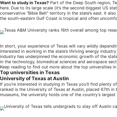
Want to study in Texas?
Part of the Deep South region, Te
here. Due to its large scale (it’s the second-biggest US state
conservative “Bible Belt” territory in the state’s east. It 
the south-eastern Gulf Coast is tropical and often uncomf
In short, your experience of Texas will vary wildly dependin
interested in working in the state’s thriving energy indust
industry has underpinned the economic growth of the state,
in the technology, biomedical sciences and aerospace sect
Keep reading to find out more about the top universities i
Top universities in Texas
University of Texas at Austin
If you’re interested in studying in Texas you’ll find plenty
ranked is the University of Texas at Austin, placed 67th in t
museums, the university holds one of the country’s larges