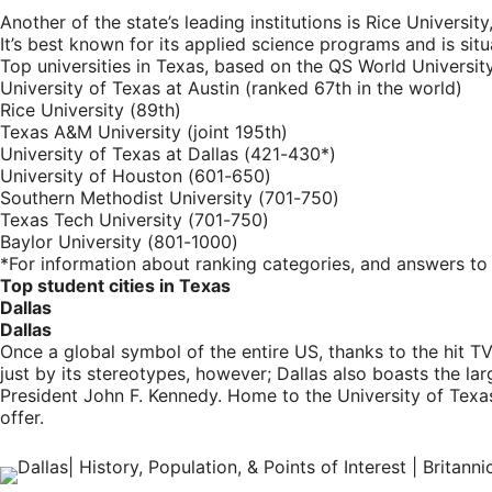
Another of the state’s leading institutions is Rice Universi
It’s best known for its applied science programs and is s
Top universities in Texas, based on the QS World Universi
University of Texas at Austin (ranked 67th in the world)
Rice University (89th)
Texas A&M University (joint 195th)
University of Texas at Dallas (421-430*)
University of Houston (601-650)
Southern Methodist University (701-750)
Texas Tech University (701-750)
Baylor University (801-1000)
*For information about ranking categories, and answers to 
Top student cities in Texas
Dallas
Dallas
Once a global symbol of the entire US, thanks to the hit T
just by its stereotypes, however; Dallas also boasts the lar
President John F. Kennedy. Home to the University of Texas
offer.