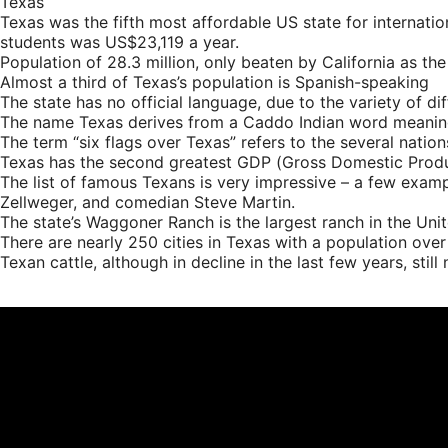
Texas
Texas was the fifth most affordable US state for internati
students was US$23,119 a year.
Population of 28.3 million, only beaten by California as th
Almost a third of Texas’s population is Spanish-speaking
The state has no official language, due to the variety of d
The name Texas derives from a Caddo Indian word meaning a
The term “six flags over Texas” refers to the several nation
Texas has the second greatest GDP (Gross Domestic Product
The list of famous Texans is very impressive – a few exam
Zellweger, and comedian Steve Martin.
The state’s Waggoner Ranch is the largest ranch in the Unit
There are nearly 250 cities in Texas with a population ove
Texan cattle, although in decline in the last few years, stil