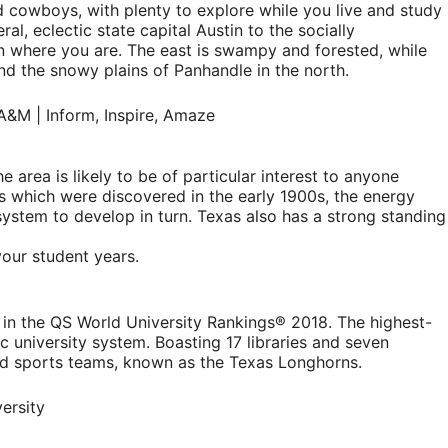
 cowboys, with plenty to explore while you live and study
ral, eclectic state capital Austin to the socially
g on where you are. The east is swampy and forested, while
nd the snowy plains of Panhandle in the north.
 area is likely to be of particular interest to anyone
ves which were discovered in the early 1900s, the energy
system to develop in turn. Texas also has a strong standing
your student years.
ure in the QS World University Rankings® 2018. The highest-
lic university system. Boasting 17 libraries and seven
ned sports teams, known as the Texas Longhorns.