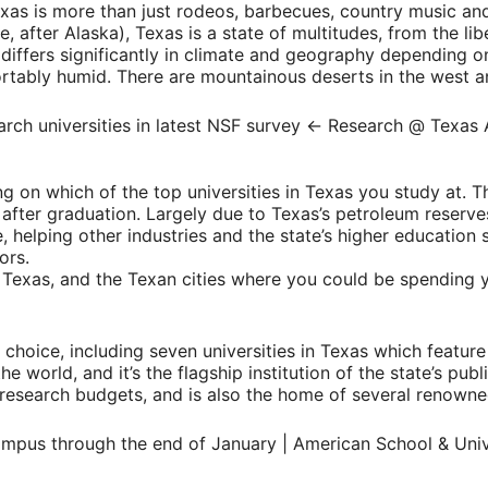
xas is more than just rodeos, barbecues, country music and
, after Alaska), Texas is a state of multitudes, from the libe
also differs significantly in climate and geography dependin
ortably humid. There are mountainous deserts in the west a
g on which of the top universities in Texas you study at. The
ry after graduation. Largely due to Texas’s petroleum reser
 helping other industries and the state’s higher education 
ors.
n Texas, and the Texan cities where you could be spending 
 of choice, including seven universities in Texas which feat
he world, and it’s the flagship institution of the state’s pub
t research budgets, and is also the home of several renow