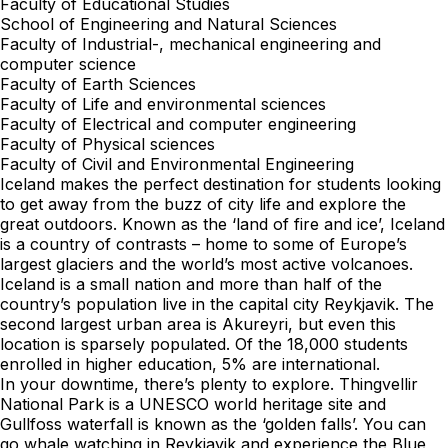
Faculty of Educational Studies
School of Engineering and Natural Sciences
Faculty of Industrial-, mechanical engineering and
computer science
Faculty of Earth Sciences
Faculty of Life and environmental sciences
Faculty of Electrical and computer engineering
Faculty of Physical sciences
Faculty of Civil and Environmental Engineering
Iceland makes the perfect destination for students looking
to get away from the buzz of city life and explore the
great outdoors. Known as the ‘land of fire and ice’, Iceland
is a country of contrasts – home to some of Europe’s
largest glaciers and the world’s most active volcanoes.
Iceland is a small nation and more than half of the
country’s population live in the capital city Reykjavik. The
second largest urban area is Akureyri, but even this
location is sparsely populated. Of the 18,000 students
enrolled in higher education, 5% are international.
In your downtime, there’s plenty to explore. Thingvellir
National Park is a UNESCO world heritage site and
Gullfoss waterfall is known as the ‘golden falls’. You can
go whale watching in Reykjavik and experience the Blue