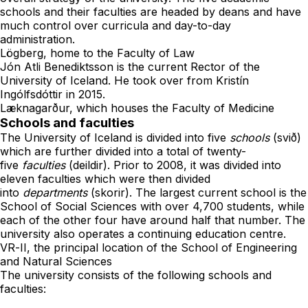
schools and their faculties are headed by deans and have
much control over curricula and day-to-day
administration.
Lögberg
, home to the Faculty of Law
Jón Atli Benediktsson
is the current Rector of the
University of Iceland. He took over from
Kristín
Ingólfsdóttir
in 2015.
Læknagarður
, which houses the Faculty of Medicine
Schools and faculties
The University of Iceland is divided into five
schools
(svið)
which are further divided into a total of twenty-
five
faculties
(deildir). Prior to 2008, it was divided into
eleven faculties which were then divided
into
departments
(skorir). The largest current school is the
School of Social Sciences with over 4,700 students, while
each of the other four have around half that number. The
university also operates a
continuing education centre
.
VR-II
, the principal location of the School of Engineering
and Natural Sciences
The university consists of the following schools and
faculties: