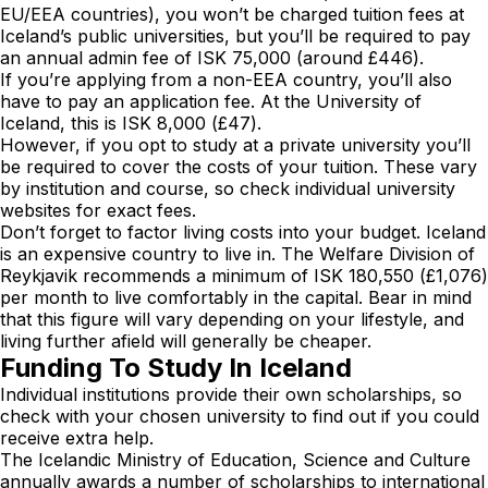
EU/EEA countries), you won’t be charged tuition fees at
Iceland’s public universities, but you’ll be required to pay
an annual admin fee of ISK 75,000 (around £446).
If you’re applying from a non-EEA country, you’ll also
have to pay an application fee. At the University of
Iceland, this is ISK 8,000 (£47).
However, if you opt to study at a private university you’ll
be required to cover the costs of your tuition. These vary
by institution and course, so check individual university
websites for exact fees.
Don’t forget to factor living costs into your budget. Iceland
is an expensive country to live in. The Welfare Division of
Reykjavik recommends a minimum of ISK 180,550 (£1,076)
per month to live comfortably in the capital. Bear in mind
that this figure will vary depending on your lifestyle, and
living further afield will generally be cheaper.
Funding To Study In Iceland
Individual institutions provide their own scholarships, so
check with your chosen university to find out if you could
receive extra help.
The Icelandic Ministry of Education, Science and Culture
annually awards a number of scholarships to international