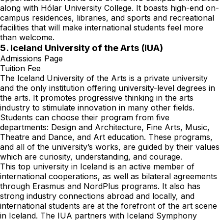
along with Hólar University College. It boasts high-end on-
campus residences, libraries, and sports and recreational
facilities that will make international students feel more
than welcome.
5. Iceland University of the Arts (IUA)
Admissions Page
Tuition Fee
The Iceland University of the Arts is a private university
and the only institution offering university-level degrees in
the arts. It promotes progressive thinking in the arts
industry to stimulate innovation in many other fields.
Students can choose their program from five
departments: Design and Architecture, Fine Arts, Music,
Theatre and Dance, and Art education. These programs,
and all of the university’s works, are guided by their values
which are curiosity, understanding, and courage.
This top university in Iceland is an active member of
international cooperations, as well as bilateral agreements
through Erasmus and NordPlus programs. It also has
strong industry connections abroad and locally, and
international students are at the forefront of the art scene
in Iceland. The IUA partners with Iceland Symphony