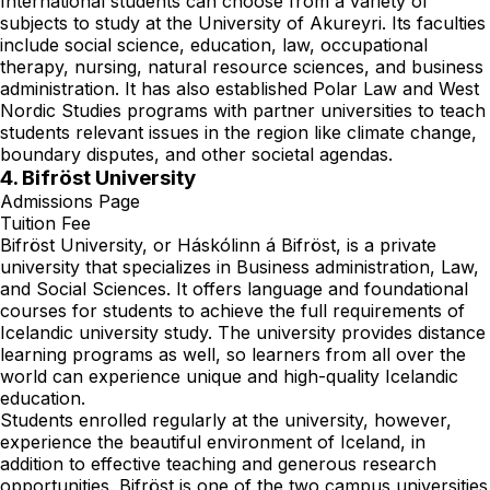
International students can choose from a variety of
subjects to study at the University of Akureyri. Its faculties
include social science, education, law, occupational
therapy, nursing, natural resource sciences, and business
administration. It has also established Polar Law and West
Nordic Studies programs with partner universities to teach
students relevant issues in the region like climate change,
boundary disputes, and other societal agendas.
4. Bifröst University
Admissions Page
Tuition Fee
Bifröst University, or Háskólinn á Bifröst, is a private
university that specializes in Business administration, Law,
and Social Sciences. It offers language and foundational
courses for students to achieve the full requirements of
Icelandic university study. The university provides distance
learning programs as well, so learners from all over the
world can experience unique and high-quality Icelandic
education.
Students enrolled regularly at the university, however,
experience the beautiful environment of Iceland, in
addition to effective teaching and generous research
opportunities. Bifröst is one of the two campus universities