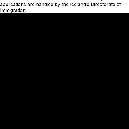
applications are handled by the
Icelandic Directorate of
Immigration
.