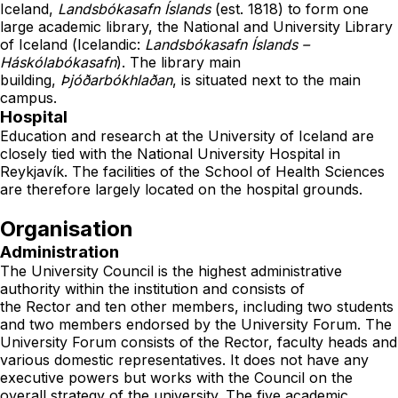
Iceland,
Landsbókasafn Íslands
(est. 1818) to form one
large
academic library
, the
National and University Library
of Iceland
(
Icelandic
:
Landsbókasafn Íslands –
Háskólabókasafn
). The library main
building,
Þjóðarbókhlaðan
, is situated next to the main
campus.
Hospital
Education and research at the University of Iceland are
closely tied with the
National University Hospital
in
Reykjavík. The facilities of the School of Health Sciences
are therefore largely located on the hospital grounds.
Organisation
Administration
The University Council is the highest administrative
authority within the institution and consists of
the
Rector
and ten other members, including two students
and two members endorsed by the University Forum. The
University Forum consists of the Rector, faculty heads and
various domestic representatives. It does not have any
executive powers but works with the Council on the
overall strategy of the university. The five academic