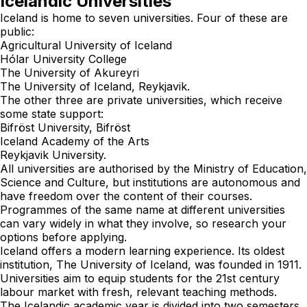
Icelandic Universities
Iceland is home to seven universities. Four of these are
public:
Agricultural University of Iceland
Hólar University College
The University of Akureyri
The University of Iceland, Reykjavik.
The other three are private universities, which receive
some state support:
Bifröst University, Bifröst
Iceland Academy of the Arts
Reykjavik University.
All universities are authorised by the
Ministry of Education,
Science and Culture
, but institutions are autonomous and
have freedom over the content of their courses.
Programmes of the same name at different universities
can vary widely in what they involve, so research your
options before applying.
Iceland offers a modern learning experience. Its oldest
institution, The University of Iceland, was founded in 1911.
Universities aim to equip students for the 21st century
labour market with fresh, relevant teaching methods.
The Icelandic academic year is divided into two semesters