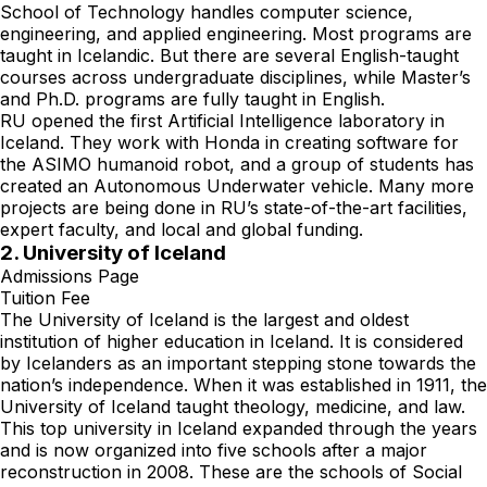
School of Technology handles computer science,
engineering, and applied engineering. Most programs are
taught in Icelandic. But there are several English-taught
courses across undergraduate disciplines, while Master’s
and Ph.D. programs are fully taught in English.
RU opened the first Artificial Intelligence laboratory in
Iceland. They work with Honda in creating software for
the ASIMO humanoid robot, and a group of students has
created an Autonomous Underwater vehicle. Many more
projects are being done in RU’s state-of-the-art facilities,
expert faculty, and local and global funding.
2. University of Iceland
Admissions Page
Tuition Fee
The University of Iceland is the largest and oldest
institution of higher education in Iceland. It is considered
by Icelanders as an important stepping stone towards the
nation’s independence. When it was established in 1911, the
University of Iceland taught theology, medicine, and law.
This top university in Iceland expanded through the years
and is now organized into five schools after a major
reconstruction in 2008. These are the schools of Social