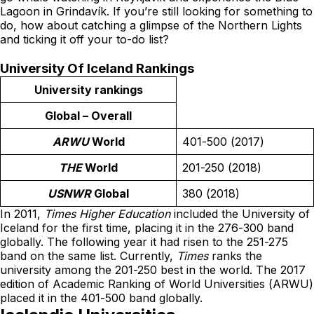
Lagoon in Grindavík. If you’re still looking for something to
do, how about catching a glimpse of the Northern Lights
and ticking it off your to-do list?
University Of Iceland Rankings
University rankings
Global – Overall
ARWU
World
401-500 (2017)
THE
World
201-250 (2018)
USNWR
Global
380 (2018)
In 2011,
Times Higher Education
included the University of
Iceland for the first time, placing it in the 276-300 band
globally. The following year it had risen to the 251-275
band on the same list. Currently,
Times
ranks the
university among the 201-250 best in the world. The 2017
edition of
Academic Ranking of World Universities
(ARWU)
placed it in the 401-500 band globally.