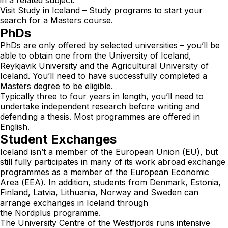
Visit
Study in Iceland – Study programs
to start your
search for a Masters course.
PhDs
PhDs are only offered by selected universities – you’ll be
able to obtain one from the University of Iceland,
Reykjavik University and the Agricultural University of
Iceland. You’ll need to have successfully completed a
Masters degree to be eligible.
Typically three to four years in length, you’ll need to
undertake independent research before writing and
defending a thesis. Most programmes are offered in
English.
Student Exchanges
Iceland isn’t a member of the European Union (EU), but
still fully participates in many of its work abroad exchange
programmes as a member of the European Economic
Area (EEA). In addition, students from Denmark, Estonia,
Finland, Latvia, Lithuania, Norway and Sweden can
arrange exchanges in Iceland through
the
Nordplus
programme.
The University Centre of the Westfjords runs intensive