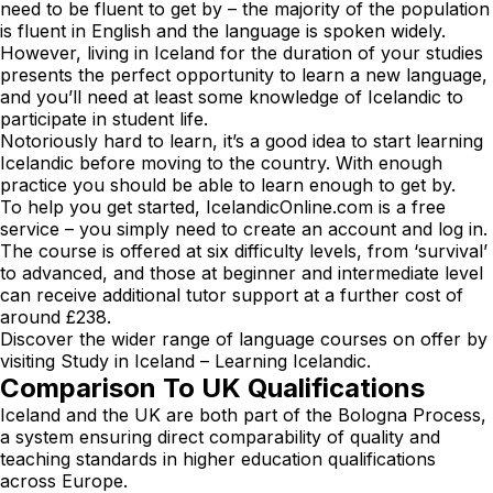
need to be fluent to get by – the majority of the population
is fluent in English and the language is spoken widely.
However, living in Iceland for the duration of your studies
presents the perfect opportunity to learn a new language,
and you’ll need at least some knowledge of Icelandic to
participate in student life.
Notoriously hard to learn, it’s a good idea to start learning
Icelandic before moving to the country. With enough
practice you should be able to learn enough to get by.
To help you get started,
IcelandicOnline.com
is a free
service – you simply need to create an account and log in.
The course is offered at six difficulty levels, from ‘survival’
to advanced, and those at beginner and intermediate level
can receive additional tutor support at a further cost of
around £238.
Discover the wider range of language courses on offer by
visiting
Study in Iceland – Learning Icelandic
.
Comparison To UK Qualifications
Iceland and the UK are both part of the Bologna Process,
a system ensuring direct comparability of quality and
teaching standards in higher education qualifications
across Europe.