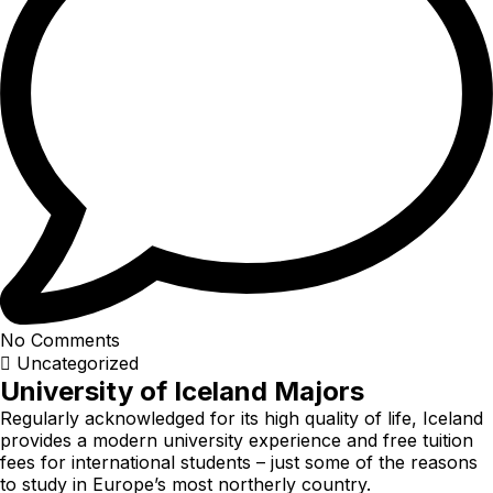
No Comments
Uncategorized
University of Iceland Majors
Regularly acknowledged for its high quality of life, Iceland
provides a modern university experience and free tuition
fees for international students – just some of the reasons
to study in Europe’s most northerly country.