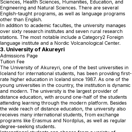
Sciences, Health Sciences, Humanities, Education, and
Engineering and Natural Sciences. There are several
English-taught programs, as well as language programs
other than English.
In addition to academic faculties, the university manages
over sixty research institutes and seven rural research
stations. The most notable include a Category2 Foreign
language institute and a Nordic Volcanological Center.
3. University of Akureyri
Admissions Page
Tuition Fee
The University of Akureyri, one of the best universities in
Iceland for international students, has been providing first-
rate higher education in Iceland since 1987. As one of the
young universities in the country, the institution is dynamic
and modern. The university is the largest provider of
distance education, with around one-half of the students
attending learning through the modern platform. Besides
the wide reach of distance education, the university also
receives many international students, from exchange
programs like Erasmus and Nordplus, as well as regular
degree-seeking students.