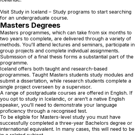
Visit
Study in Iceland – Study programs
to start searching
for an undergraduate course.
Masters Degrees
Masters programmes, which can take from six months to
two years to complete, are delivered through a variety of
methods. You’ll attend lectures and seminars, participate in
group projects and complete individual assignments.
Submission of a final thesis forms a substantial part of the
programme.
Iceland offers both taught and research-based
programmes. Taught Masters students study modules and
submit a dissertation, while research students complete a
single project overseen by a supervisor.
A range of postgraduate courses are offered in English. If
you opt to study in Icelandic, or aren’t a native English
speaker, you’ll need to demonstrate your language
proficiency through a recognised test.
To be eligible for Masters-level study you must have
successfully completed a three-year Bachelors degree or
international equivalent. In many cases, this will need to be
in a related subject.