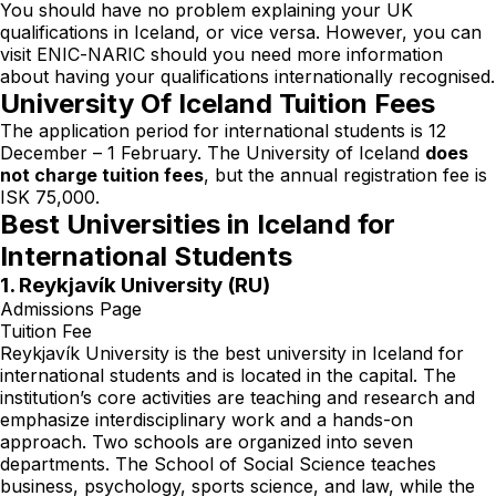
You should have no problem explaining your UK
qualifications in Iceland, or vice versa. However, you can
visit
ENIC-NARIC
should you need more information
about having your qualifications internationally recognised.
University Of Iceland Tuition Fees
The application period for international students is 12
December – 1 February. The University of Iceland
does
not charge tuition fees
, but the annual registration fee is
ISK 75,000.
Best Universities in Iceland for
International Students
1. Reykjavík University (RU)
Admissions Page
Tuition Fee
Reykjavík University is the best university in Iceland for
international students and is located in the capital. The
institution’s core activities are teaching and research and
emphasize interdisciplinary work and a hands-on
approach. Two schools are organized into seven
departments. The School of Social Science teaches
business, psychology, sports science, and law, while the