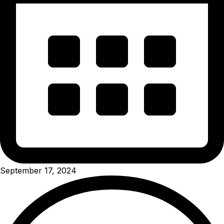
September 17, 2024