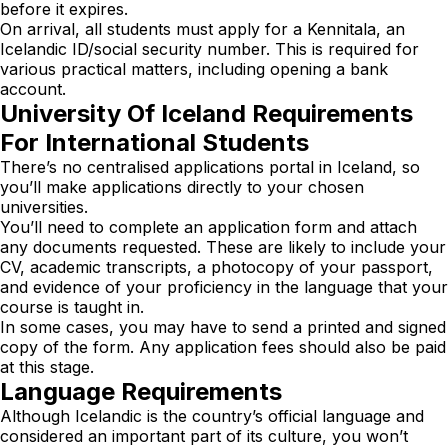
before it expires.
On arrival, all students must apply for a Kennitala, an
Icelandic ID/social security number. This is required for
various practical matters, including opening a bank
account.
University Of Iceland Requirements
For International Students
There’s no centralised applications portal in Iceland, so
you’ll make applications directly to your chosen
universities.
You’ll need to complete an application form and attach
any documents requested. These are likely to include your
CV, academic transcripts, a photocopy of your passport,
and evidence of your proficiency in the language that your
course is taught in.
In some cases, you may have to send a printed and signed
copy of the form. Any application fees should also be paid
at this stage.
Language Requirements
Although Icelandic is the country’s official language and
considered an important part of its culture, you won’t