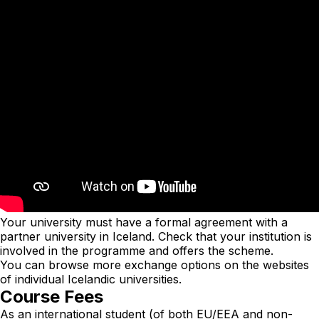
Your university must have a formal agreement with a
partner university in Iceland. Check that your institution is
involved in the programme and offers the scheme.
You can browse more exchange options on the websites
of individual Icelandic universities.
Course Fees
As an international student (of both EU/EEA and non-