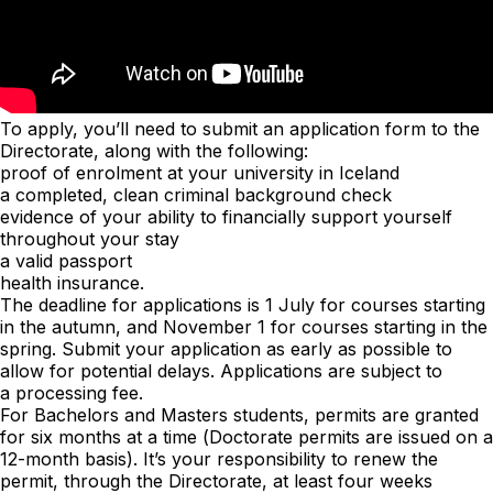
To apply, you’ll need to submit an application form to the
Directorate, along with the following:
proof of enrolment at your university in Iceland
a completed, clean criminal background check
evidence of your ability to financially support yourself
throughout your stay
a valid passport
health insurance.
The deadline for applications is 1 July for courses starting
in the autumn, and November 1 for courses starting in the
spring. Submit your application as early as possible to
allow for potential delays. Applications are subject to
a
processing fee
.
For Bachelors and Masters students, permits are granted
for six months at a time (Doctorate permits are issued on a
12-month basis). It’s your responsibility to renew the
permit, through the Directorate, at least four weeks