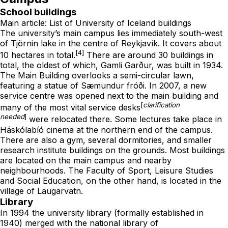
School buildings
Main article:
List of University of Iceland buildings
The university’s main campus lies immediately south-west
of
Tjörnin
lake in the centre of Reykjavík. It covers about
[4]
10 hectares in total.
There are around 30 buildings in
total, the oldest of which,
Gamli Garður
, was built in 1934.
The Main Building overlooks a semi-circular lawn,
featuring a statue of
Sæmundur fróði
. In 2007, a new
service centre was opened next to the main building and
[
clarification
many of the most vital service desks
needed
]
were relocated there. Some lectures take place in
Háskólabíó cinema at the northern end of the campus.
There are also a gym, several dormitories, and smaller
research institute buildings on the grounds. Most buildings
are located on the main campus and nearby
neighbourhoods. The Faculty of Sport, Leisure Studies
and Social Education, on the other hand, is located in the
village of
Laugarvatn
.
Library
In 1994 the university library (formally established in
1940) merged with the national library of