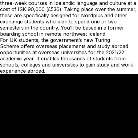
three-week courses in Icelandic language and culture at a
cost of ISK 90,000 (£536). Taking place over the summer,
these are specifically designed for Nordplus and other
exchange students who plan to spend one or two
semesters in the country. You’ll be based in a former
boarding school in remote northwest Iceland.
For UK students, the government’s new
Turing
Scheme
offers overseas placements and study abroad
opportunities at overseas universities for the 2021/22
academic year. It enables thousands of students from
schools, colleges and universities to gain study and work
experience abroad.