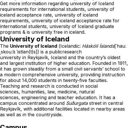
Get more information regarding university of Iceland
requirements for international students, university of
iceland acceptance rate, university of iceland
requirements, university of iceland acceptance rate for
international students, university of Iceland graduate
programs & is university free in iceland.
University of Iceland
The
University of Iceland
(
Icelandic
:
Háskóli Íslands
[ˈhauː
ˌskouːlɪ ˈistlan(t)s]
) is a
public
research
university
in
Reykjavík
,
Iceland
and the country’s oldest
and largest
institution of higher education
. Founded in 1911,
it has grown steadily from a small civil servants’ school to
a modern
comprehensive university
, providing instruction
for about 14,000 students in twenty-five faculties.
Teaching and research is conducted in
social
sciences
,
humanities
,
law
,
medicine
,
natural
sciences
,
engineering
and
teacher education
. It has a
campus concentrated around
Suðurgata
street in central
Reykjavík, with additional facilities located in nearby areas
as well as in the countryside.
Campus