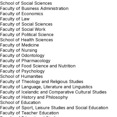
School of Social Sciences
Faculty of Business Administration
Faculty of Economics
Faculty of Law
Faculty of Social Sciences
Faculty of Social Work
Faculty of Political Science
School of Health Sciences
Faculty of Medicine
Faculty of Nursing
Faculty of Odontology
Faculty of Pharmacology
Faculty of Food Science and Nutrition
Faculty of Psychology
School of Humanities
Faculty of Theology and Religious Studies
Faculty of Language, Literature and Linguistics
Faculty of Icelandic and Comparative Cultural Studies
Faculty of History and Philosophy
School of Education
Faculty of Sport, Leisure Studies and Social Education
Faculty of Teacher Education