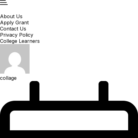
About Us
Apply Grant
Contact Us
Privacy Policy
College Learners
collage