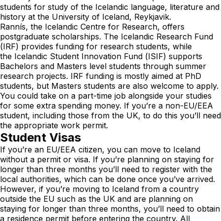
students for study of the Icelandic language, literature and
history at the University of Iceland, Reykjavik.
Rannís, the Icelandic Centre for Research, offers
postgraduate scholarships. The
Icelandic Research Fund
(IRF)
provides funding for research students, while
the
Icelandic Student Innovation Fund (ISIF)
supports
Bachelors and Masters level students through summer
research projects. IRF funding is mostly aimed at PhD
students, but Masters students are also welcome to apply.
You could take on a part-time job alongside your studies
for some extra spending money. If you’re a non-EU/EEA
student, including those from the UK, to do this you’ll need
the appropriate work permit.
Student Visas
If you’re an EU/EEA citizen, you can move to Iceland
without a permit or visa. If you’re planning on staying for
longer than three months you’ll need to register with the
local authorities, which can be done once you’ve arrived.
However, if you’re moving to Iceland from a country
outside the EU such as the UK and are planning on
staying for longer than three months, you’ll need to obtain
a residence permit before entering the country. All