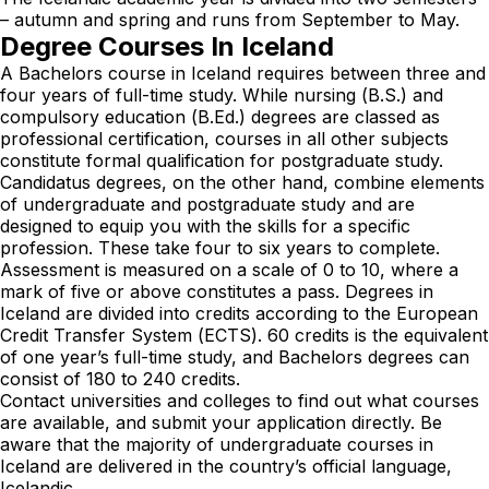
– autumn and spring and runs from September to May.
Degree Courses In Iceland
A Bachelors course in Iceland requires between three and
four years of full-time study. While nursing (B.S.) and
compulsory education (B.Ed.) degrees are classed as
professional certification, courses in all other subjects
constitute formal qualification for postgraduate study.
Candidatus degrees, on the other hand, combine elements
of undergraduate and postgraduate study and are
designed to equip you with the skills for a specific
profession. These take four to six years to complete.
Assessment is measured on a scale of 0 to 10, where a
mark of five or above constitutes a pass. Degrees in
Iceland are divided into credits according to the European
Credit Transfer System (ECTS). 60 credits is the equivalent
of one year’s full-time study, and Bachelors degrees can
consist of 180 to 240 credits.
Contact universities and colleges to find out what courses
are available, and submit your application directly. Be
aware that the majority of undergraduate courses in
Iceland are delivered in the country’s official language,
Icelandic.